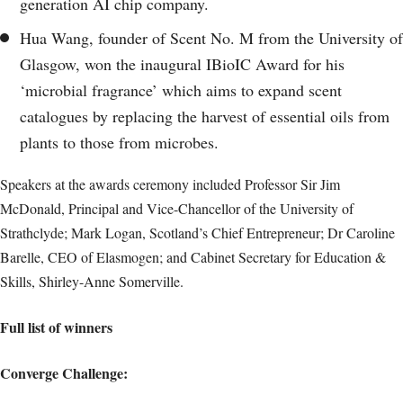
generation AI chip company.
Hua Wang, founder of Scent No. M from the University of
Glasgow, won the inaugural IBioIC Award for his
‘microbial fragrance’ which aims to expand scent
catalogues by replacing the harvest of essential oils from
plants to those from microbes.
Speakers at the awards ceremony included Professor Sir Jim
McDonald, Principal and Vice-Chancellor of the University of
Strathclyde; Mark Logan, Scotland’s Chief Entrepreneur; Dr Caroline
Barelle, CEO of Elasmogen; and Cabinet Secretary for Education &
Skills, Shirley-Anne Somerville.
Full list of winners
Converge Challenge: