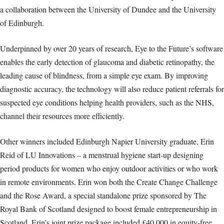
a collaboration between the University of Dundee and the University
of Edinburgh.
Underpinned by over 20 years of research, Eye to the Future’s software
enables the early detection of glaucoma and diabetic retinopathy, the
leading cause of blindness, from a simple eye exam. By improving
diagnostic accuracy, the technology will also reduce patient referrals for
suspected eye conditions helping health providers, such as the NHS,
channel their resources more efficiently.
Other winners included Edinburgh Napier University graduate, Erin
Reid of LU Innovations – a menstrual hygiene start-up designing
period products for women who enjoy outdoor activities or who work
in remote environments. Erin won both the Create Change Challenge
and the Rose Award, a special standalone prize sponsored by The
Royal Bank of Scotland designed to boost female entrepreneurship in
Scotland. Erin’s joint prize package included £40,000 in equity-free