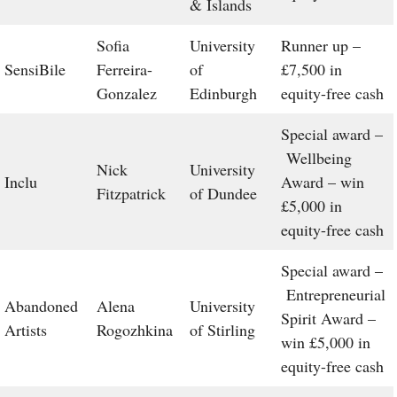
& Islands
Sofia
University
Runner up –
SensiBile
Ferreira-
of
£7,500 in
Gonzalez
Edinburgh
equity-free cash
Special award –
Wellbeing
Nick
University
Inclu
Award – win
Fitzpatrick
of Dundee
£5,000 in
equity-free cash
Special award –
Entrepreneurial
Abandoned
Alena
University
Spirit Award –
Artists
Rogozhkina
of Stirling
win £5,000 in
equity-free cash