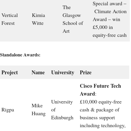
Special award –
The
Climate Action
Vertical
Kimia
Glasgow
Award – win
Forest
Witte
School of
£5,000 in
Art
equity-free cash
Standalone Awards:
Project
Name
University
Prize
Cisco Future Tech
Award
:
University
£10,000 equity-free
Mike
Rigpa
of
cash & package of
Huang
Edinburgh
business support
including technology,