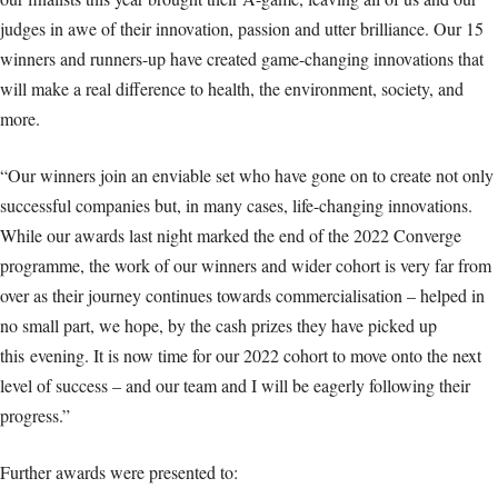
judges in awe of their innovation, passion and utter brilliance. Our 15
winners and runners-up have created game-changing innovations that
will make a real difference to health, the environment, society, and
more.
“Our winners join an enviable set who have gone on to create not only
successful companies but, in many cases, life-changing innovations.
While our awards last night marked the end of the 2022 Converge
programme, the work of our winners and wider cohort is very far from
over as their journey continues towards commercialisation – helped in
no small part, we hope, by the cash prizes they have picked up
this evening. It is now time for our 2022 cohort to move onto the next
level of success – and our team and I will be eagerly following their
progress.”
Further awards were presented to: