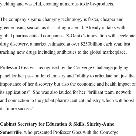
yielding and wasteful, creating numerous toxic by-products.
The company’s game-changing technology is faster, cheaper and
greener using sea salt as its starting material. Already in talks with
global pharmaceutical companies, X-Genix’s innovation will accelerate
drug discovery, a market estimated at over $250billion each year, fast
tracking new drugs including antibiotics to the global marketplace.
Professor Goss was recognised by the Converge Challenge judging
panel for her passion for chemistry and “ability to articulate not just the
importance of her discovery but also the economic and health impact of
its applications”. She was also lauded for her “brilliant team, network,
and connection to the global pharmaceutical industry which will boost
its future success”.
Cabinet Secretary for Education & Skills, Shirley-Anne
Somerville
, who presented Professor Goss with the Converge