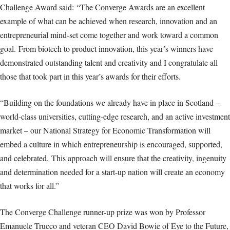
Challenge Award said: “The Converge Awards are an excellent
example of what can be achieved when research, innovation and an
entrepreneurial mind-set come together and work toward a common
goal. From biotech to product innovation, this year’s winners have
demonstrated outstanding talent and creativity and I congratulate all
those that took part in this year’s awards for their efforts.
“Building on the foundations we already have in place in Scotland –
world-class universities, cutting-edge research, and an active investment
market – our National Strategy for Economic Transformation will
embed a culture in which entrepreneurship is encouraged, supported,
and celebrated. This approach will ensure that the creativity, ingenuity
and determination needed for a start-up nation will create an economy
that works for all.”
The Converge Challenge runner-up prize was won by Professor
Emanuele Trucco and veteran CEO David Bowie of Eye to the Future,