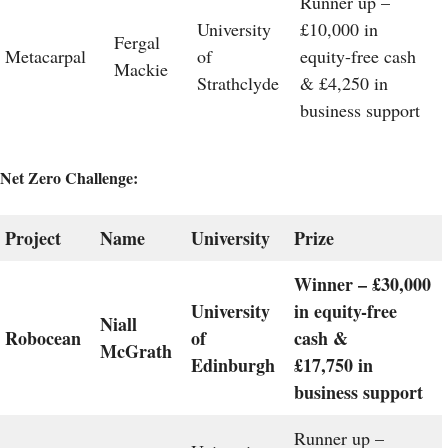
Runner up –
University
£10,000 in
Fergal
Metacarpal
of
equity-free cash
Mackie
Strathclyde
& £4,250 in
business support
Net Zero Challenge:
Project
Name
University
Prize
Winner – £30,000
University
in equity-free
Niall
Robocean
of
cash &
McGrath
Edinburgh
£17,750 in
business support
Runner up –