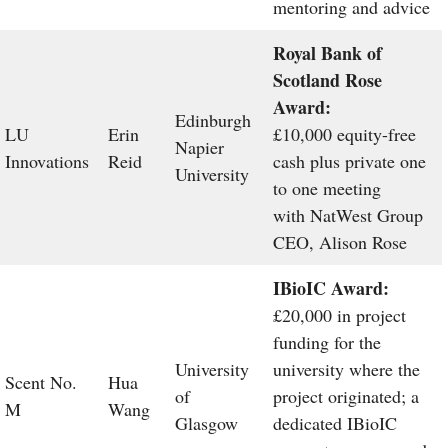
mentoring and advice
Royal Bank of
Scotland Rose
Award:
Edinburgh
LU
Erin
£10,000 equity-free
Napier
Innovations
Reid
cash plus private one
University
to one meeting
with NatWest Group
CEO, Alison Rose
IBioIC Award:
£20,000 in project
funding for the
University
university where the
Scent No.
Hua
of
project originated; a
M
Wang
Glasgow
dedicated IBioIC