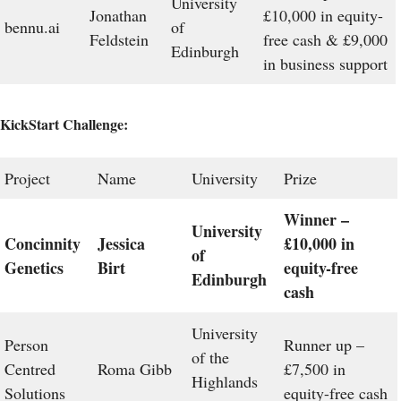
University
Jonathan
£10,000 in equity-
bennu.ai
of
Feldstein
free cash & £9,000
Edinburgh
in business support
KickStart Challenge:
Project
Name
University
Prize
Winner –
University
Concinnity
Jessica
£10,000 in
of
Genetics
Birt
equity-free
Edinburgh
cash
University
Person
Runner up –
of the
Centred
Roma Gibb
£7,500 in
Highlands
Solutions
equity-free cash