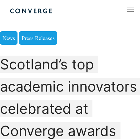
Skip
to
Converge Challenge
content
News
Press Releases
Scotland’s top
academic innovators
celebrated at
Converge awards