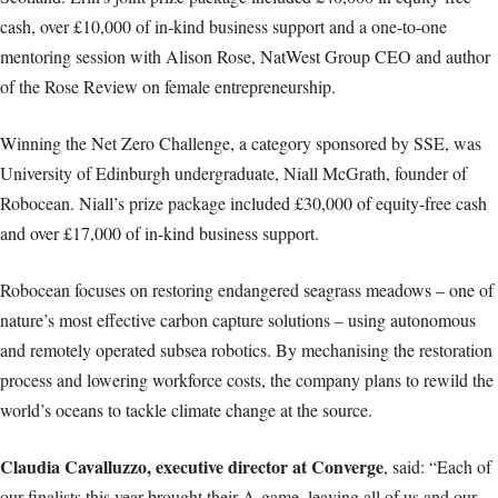
cash, over £10,000 of in-kind business support and a one-to-one
mentoring session with Alison Rose, NatWest Group CEO and author
of the Rose Review on female entrepreneurship.
Winning the Net Zero Challenge, a category sponsored by SSE, was
University of Edinburgh undergraduate, Niall McGrath, founder of
Robocean. Niall’s prize package included £30,000 of equity-free cash
and over £17,000 of in-kind business support.
Robocean focuses on restoring endangered seagrass meadows – one of
nature’s most effective carbon capture solutions – using autonomous
and remotely operated subsea robotics. By mechanising the restoration
process and lowering workforce costs, the company plans to rewild the
world’s oceans to tackle climate change at the source.
Claudia Cavalluzzo, executive director at Converge
, said: “Each of
our finalists this year brought their A-game, leaving all of us and our