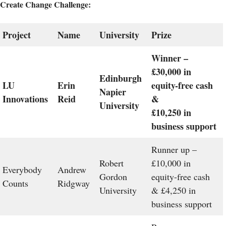
Create Change Challenge:
Project
Name
University
Prize
Winner –
£30,000 in
Edinburgh
LU
Erin
equity-free cash
Napier
Innovations
Reid
&
University
£10,250 in
business support
Runner up –
Robert
£10,000 in
Everybody
Andrew
Gordon
equity-free cash
Counts
Ridgway
University
& £4,250 in
business support