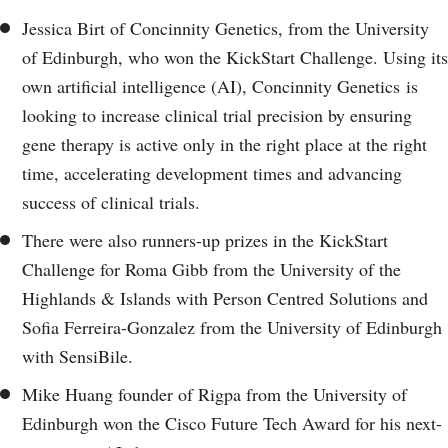
Jessica Birt of Concinnity Genetics, from the University
of Edinburgh, who won the KickStart Challenge. Using its
own artificial intelligence (AI), Concinnity Genetics is
looking to increase clinical trial precision by ensuring
gene therapy is active only in the right place at the right
time, accelerating development times and advancing
success of clinical trials.
There were also runners-up prizes in the KickStart
Challenge for Roma Gibb from the University of the
Highlands & Islands with Person Centred Solutions and
Sofia Ferreira-Gonzalez from the University of Edinburgh
with SensiBile.
Mike Huang founder of Rigpa from the University of
Edinburgh won the Cisco Future Tech Award for his next-