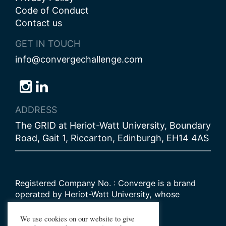
Code of Conduct
Contact us
GET IN TOUCH
info@convergechallenge.com
Follow
Follow
Follow
us
us
us
ADDRESS
on
on
on
The GRID at Heriot-Watt University, Boundary
Bluesky
Instagram
LinkedIn
Road, Gait 1, Riccarton, Edinburgh, EH14 4AS
Registered Company No. : Converge is a brand
operated by Heriot-Watt University, whose
Scottish registered charity number is
SC000278
We use cookies on our website to give