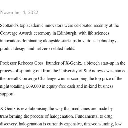
November 4, 2022
Scotland’s top academic innovators were celebrated recently at the
Converge Awards ceremony in Edinburgh, with life sciences
innovations dominating alongside start-ups in various technology,
product design and net zero-related fields.
Professor Rebecca Goss, founder of X-Genix, a biotech start-up in the
process of spinning out from the University of St Andrews was named
the overall Converge Challenge winner scooping the top prize of the
night totalling £69,000 in equity-free cash and in-kind business
support.
X-Genix is revolutionising the way that medicines are made by
transforming the process of halogenation. Fundamental to drug
discovery, halogenation is currently expensive, time-consuming, low