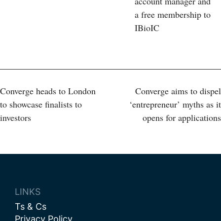
account manager and
a free membership to
IBioIC
Post
Converge heads to London
Converge aims to dispel
to showcase finalists to
‘entrepreneur’ myths as it
navigation
investors
opens for applications
LINKS
Ts & Cs
Privacy Policy