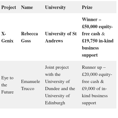
Project
Name
University
Prize
Winner –
£50,000 equity-
X-
Rebecca
University of St
free cash
&
Genix
Goss
Andrews
£19,750 in-kind
business
support
Joint project
Runner up –
with the
£20,000 equity-
Eye to
Emanuele
University of
free cash &
the
Trucco
Dundee and the
£9,000 of in-
Future
University of
kind business
Edinburgh
support