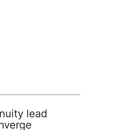
nuity lead
nverge