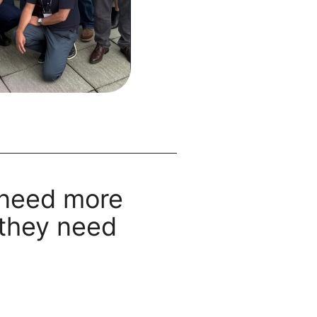
 need more
they need