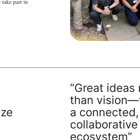
 take part in
“Great ideas
than vision—
ize
a connected,
collaborative
ecosystem”