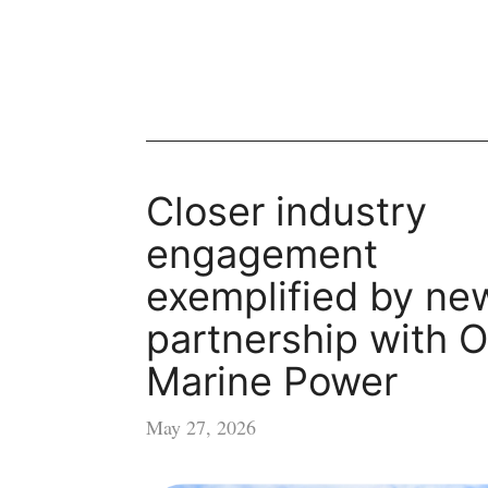
Closer industry
engagement
exemplified by ne
partnership with O
Marine Power
May 27, 2026