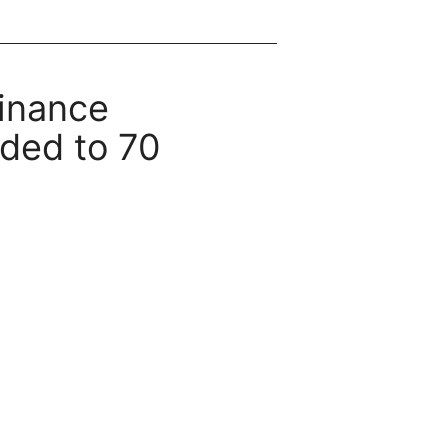
inance
ded to 70