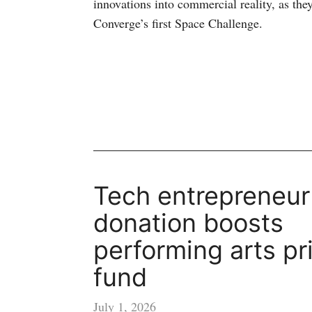
innovations into commercial reality, as they
Converge’s first Space Challenge.
Tech entrepreneur
donation boosts
performing arts pr
fund
July 1, 2026