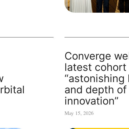
Converge we
latest cohort
w
“astonishing
rbital
and depth of
innovation”
May 15, 2026