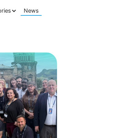
ries
News