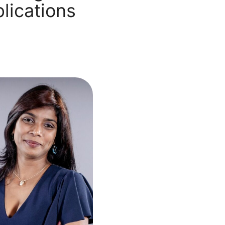
lications