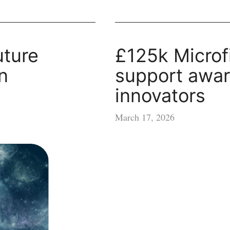
uture
£125k Microf
n
support awar
innovators
March 17, 2026
£125k
Microfinance
support
awarded
to
70