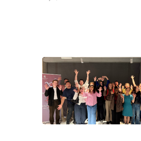
Tech
entrepreneur
donation
boosts
performing
arts
prize
fund