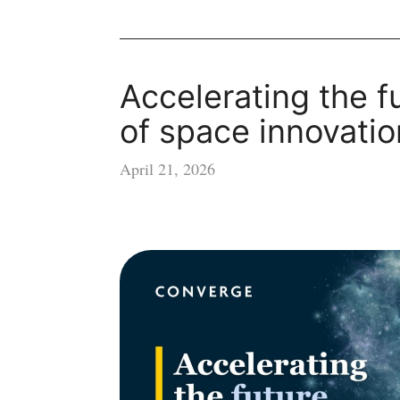
Accelerating the f
of space innovatio
April 21, 2026
Accelerating
the
future
of
space
innovation