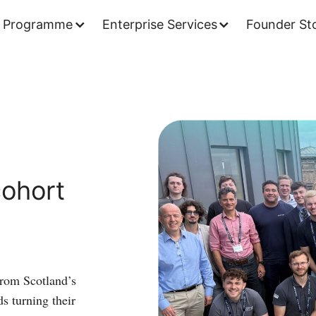
 Programme
Enterprise Services
Founder Sto
Space
Challenge
cohort
ohort
has
lift-
off
from Scotland’s
ds turning their