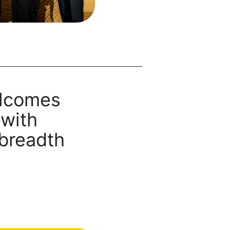
lcomes
 with
 breadth