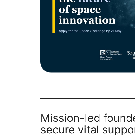
Mission-led found
secure vital suppor