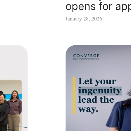
opens for app
January 28, 2026
Let
your
ingenuity
lead
the
way
–
Converge
opens
for
applications