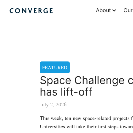
Skip
About
Our
to
Converge Challenge
content
FEATURED
Space Challenge c
has lift-off
July 2, 2026
This week, ten new space-related projects 
Universities will take their first steps towar