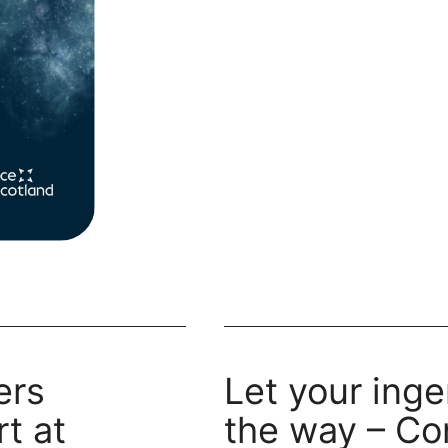
innovators
ers
Let your inge
t at
the way – Co