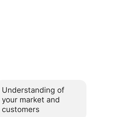
Understanding of
your market and
customers