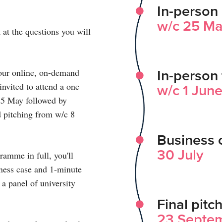
In-person 
w/c 25 M
 at the questions you will
o our online, on-demand
In-person 
nvited to attend a one
w/c 1 Jun
 25 May followed by
d pitching from w/c 8
Business 
30 July
ramme in full, you'll
iness case and 1-minute
 a panel of university
Final pitc
23 Septe