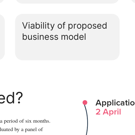
Viability of proposed
business model
ved?
Applicati
2 April
 a period of six months.
luated by a panel of