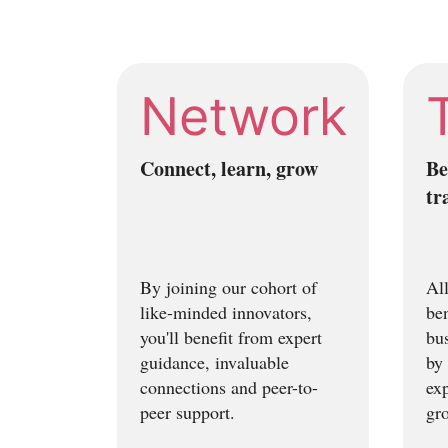
Network
Connect, learn, grow
Be
tr
By joining our cohort of
All
like-minded innovators,
be
you'll benefit from expert
bus
guidance, invaluable
by 
connections and peer-to-
exp
peer support.
gr