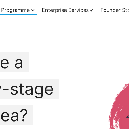
 Programme
Enterprise Services
Founder Sto
e a
y-stage
dea?