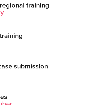
regional training
ay
training
e
case submission
hes
mber