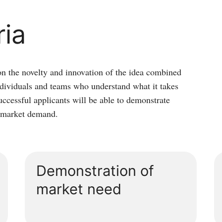
ria
on the novelty and innovation of the idea combined
individuals and teams who understand what it takes
uccessful applicants will be able to demonstrate
d market demand.
Demonstration of
market need