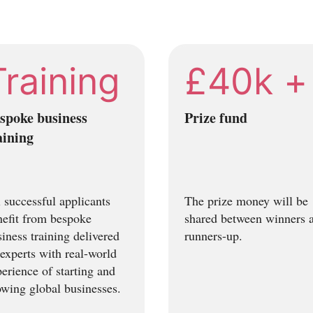
Training
£40k +
spoke business
Prize fund
aining
 successful applicants
The prize money will be
nefit from bespoke
shared between winners 
iness training delivered
runners-up.
experts with real-world
erience of starting and
owing global businesses.