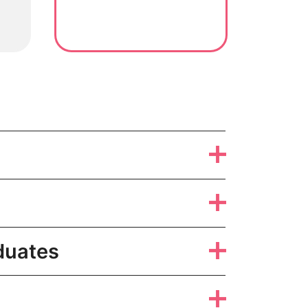
duates