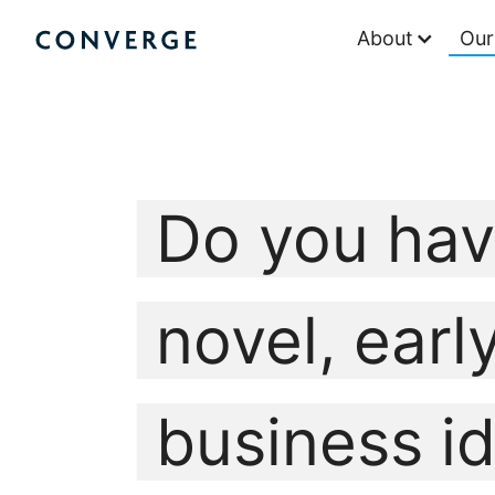
Skip
About
Our
to
Converge Challenge
content
Do you hav
novel, earl
business i