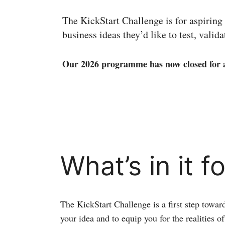
The KickStart Challenge is for aspiring
business ideas they’d like to test, valid
Our 2026 programme has now closed for a
What’s in it f
The KickStart Challenge is a first step towar
your idea and to equip you for the realities o