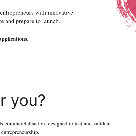
 entrepreneurs with innovative
ate and prepare to launch.
pplications.
or you?
ds commercialisation, designed to test and validate
f entrepreneurship.