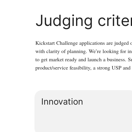
Judging crite
Kickstart Challenge applications are judged 
with clarity of planning. We’re looking for 
to get market ready and launch a business. S
product/service feasibility, a strong USP an
Innovation