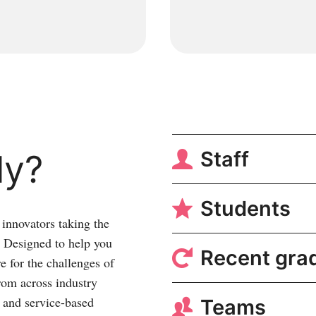
Staff
ly?
Students
innovators taking the
y. Designed to help you
Recent gra
re for the challenges of
rom across industry
t and service-based
Teams