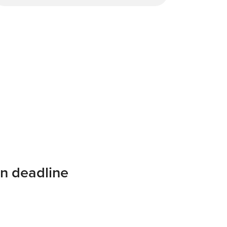
on deadline