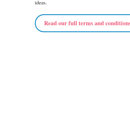
ideas.
Read our full terms and condition