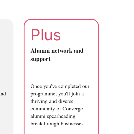
Plus
Alumni network and
support
Once you've completed our
and
programme, you'll join a
thriving and diverse
community of Converge
alumni spearheading
breakthrough businesses.