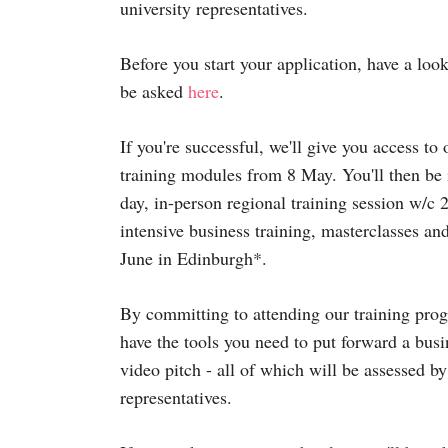
university representatives.
Before you start your application, have a look
be asked
here
.
If you're successful, we'll give you access t
training modules from 8 May. You'll then be i
day, in-person regional training session w/c
intensive business training, masterclasses an
June in Edinburgh*.
By committing to attending our training prog
have the tools you need to put forward a bus
video pitch - all of which will be assessed by
representatives.