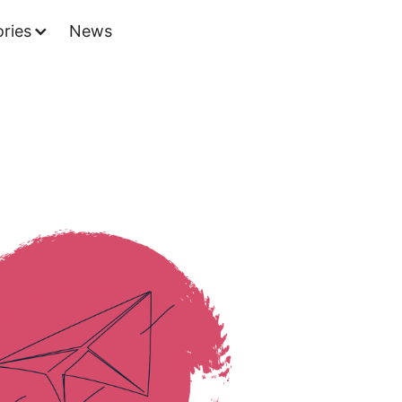
ries
News