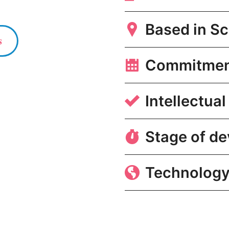
Based in Sc
s
Commitme
Intellectual
Stage of d
Technology 