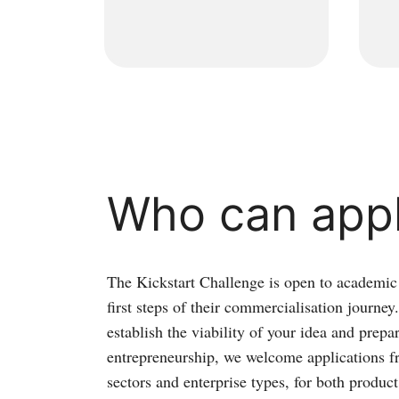
Who can app
The Kickstart Challenge is open to academic 
first steps of their commercialisation journe
establish the viability of your idea and prepa
entrepreneurship, we welcome applications f
sectors and enterprise types, for both produc