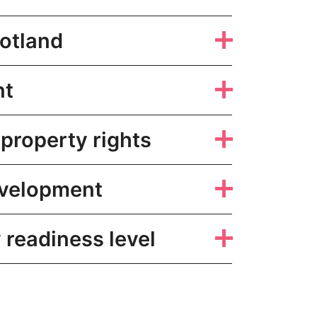
otland
nt
 property rights
evelopment
readiness level