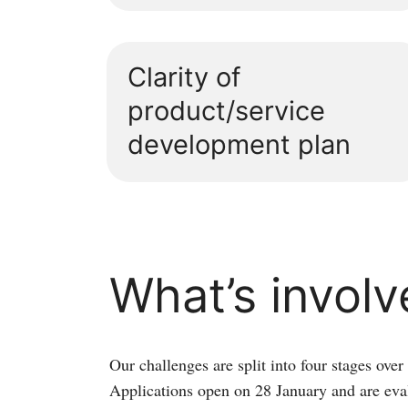
Clarity of
product/service
development plan
What’s invol
Our challenges are split into four stages over
Applications open on 28 January and are eva