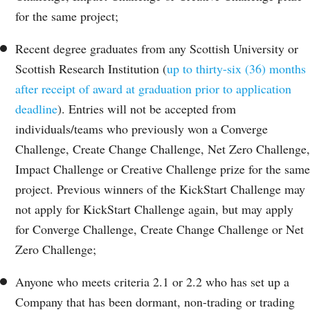
for the same project;
Recent degree graduates from any Scottish University or
Scottish Research Institution (
up to thirty-six (36) months
after receipt of award at graduation prior to application
deadline
). Entries will not be accepted from
individuals/teams who previously won a Converge
Challenge, Create Change Challenge, Net Zero Challenge,
Impact Challenge or Creative Challenge prize for the same
project. Previous winners of the KickStart Challenge may
not apply for KickStart Challenge again, but may apply
for Converge Challenge, Create Change Challenge or Net
Zero Challenge;
Anyone who meets criteria 2.1 or 2.2 who has set up a
Company that has been dormant, non-trading or trading