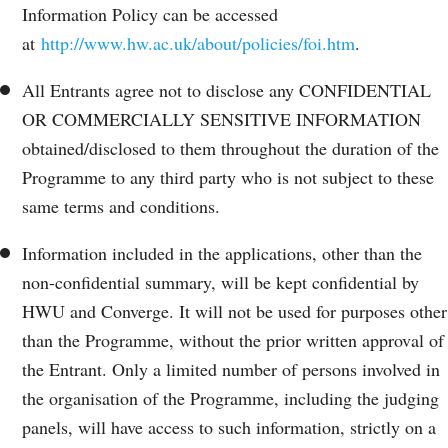
Information Policy can be accessed
at
http://www.hw.ac.uk/about/policies/foi.htm
.
All Entrants agree not to disclose any CONFIDENTIAL
OR COMMERCIALLY SENSITIVE INFORMATION
obtained/disclosed to them throughout the duration of the
Programme to any third party who is not subject to these
same terms and conditions.
Information included in the applications, other than the
non-confidential summary, will be kept confidential by
HWU and Converge. It will not be used for purposes other
than the Programme, without the prior written approval of
the Entrant. Only a limited number of persons involved in
the organisation of the Programme, including the judging
panels, will have access to such information, strictly on a