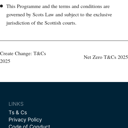
This Programme and the terms and conditions are
governed by Scots Law and subject to the exclusive
jurisdiction of the Scottish courts.
Post
Create Change: T&Cs
Net Zero T&Cs 2025
2025
navigation
LINKS
Ts & Cs
Privacy Policy
Code of Conduct