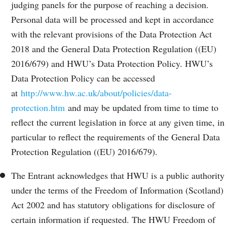
judging panels for the purpose of reaching a decision.
Personal data will be processed and kept in accordance
with the relevant provisions of the Data Protection Act
2018 and the General Data Protection Regulation ((EU)
2016/679) and HWU’s Data Protection Policy. HWU’s
Data Protection Policy can be accessed
at
http://www.hw.ac.uk/about/policies/data-
protection.htm
and may be updated from time to time to
reflect the current legislation in force at any given time, in
particular to reflect the requirements of the General Data
Protection Regulation ((EU) 2016/679).
The Entrant acknowledges that HWU is a public authority
under the terms of the Freedom of Information (Scotland)
Act 2002 and has statutory obligations for disclosure of
certain information if requested. The HWU Freedom of