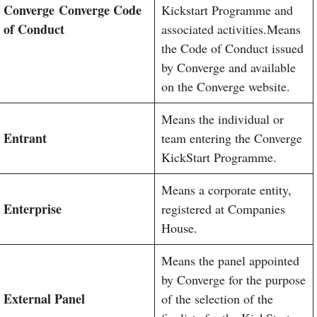
Converge
Converge Code
Kickstart Programme and
of Conduct
associated activities.Means
the Code of Conduct issued
by Converge and available
on the Converge website.
Means the individual or
Entrant
team entering the Converge
KickStart Programme.
Means a corporate entity,
Enterprise
registered at Companies
House.
Means the panel appointed
by Converge for the purpose
External Panel
of the selection of the