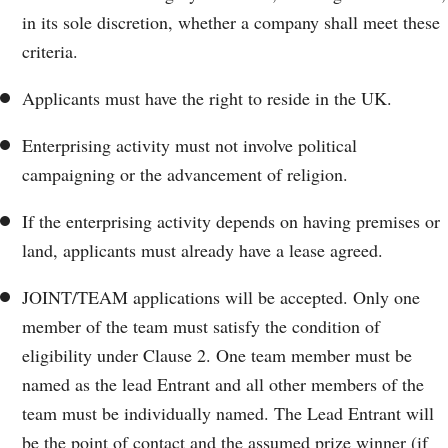
in its sole discretion, whether a company shall meet these
criteria.
Applicants must have the right to reside in the UK.
Enterprising activity must not involve political
campaigning or the advancement of religion.
If the enterprising activity depends on having premises or
land, applicants must already have a lease agreed.
JOINT/TEAM applications will be accepted. Only one
member of the team must satisfy the condition of
eligibility under Clause 2. One team member must be
named as the lead Entrant and all other members of the
team must be individually named. The Lead Entrant will
be the point of contact and the assumed prize winner (if