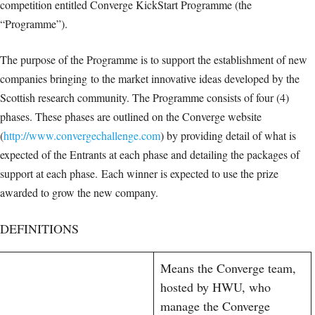
competition entitled Converge KickStart Programme (the
“Programme”).
The purpose of the Programme is to support the establishment of new
companies bringing to the market innovative ideas developed by the
Scottish research community. The Programme consists of four (4)
phases. These phases are outlined on the Converge website
(
http://www.convergechallenge.com
) by providing detail of what is
expected of the Entrants at each phase and detailing the packages of
support at each phase. Each winner is expected to use the prize
awarded to grow the new company.
DEFINITIONS
Means the Converge team,
hosted by HWU, who
manage the Converge