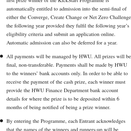
automatically entitled to admission into the semi-final of
either the Converge, Create Change or Net Zero Challenge
the following year provided they fulfil the following year’s
eligibility criteria and submit an application online.
Automatic admission can also be deferred for a year.
All payments will be managed by HWU. All prizes will be
final, non-transferable. Payments shall be made by HWU
to the winners’ bank accounts only. In order to be able to
receive the payment of the cash prize, each winner must
provide the HWU Finance Department bank account
details for where the prize is to be deposited within 6
months of being notified of being a prize winner.
By entering the Programme, each Entrant acknowledges
that the names of the winners and runners-up will be