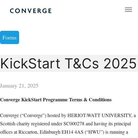
Skip
to
Converge Challenge
content
Forms
KickStart T&Cs 2025
January 21, 2025
Converge KickStart Programme Terms & Conditions
Converge (“Converge”) hosted by HERIOT-WATT UNIVERSITY, a
Scottish charity registered under SC000278 and having its principal
offices at Riccarton, Edinburgh EH14 4AS (“HWU”) is running a