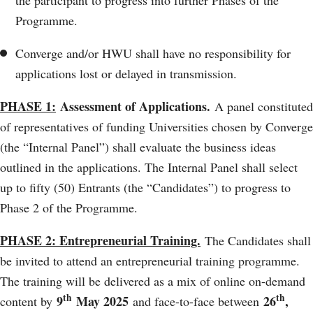
Programme.
Converge and/or HWU shall have no responsibility for
applications lost or delayed in transmission.
PHASE 1:
Assessment of Applications.
A panel constituted
of representatives of funding Universities chosen by Converge
(the “Internal Panel”) shall evaluate the business ideas
outlined in the applications. The Internal Panel shall select
up to fifty (50) Entrants (the “Candidates”) to progress to
Phase 2 of the Programme.
PHASE 2: Entrepreneurial Training.
The Candidates shall
be invited to attend an entrepreneurial training programme.
The training will be delivered as a mix of online on-demand
th
th
9
May 2025
26
,
content by
and face-to-face between