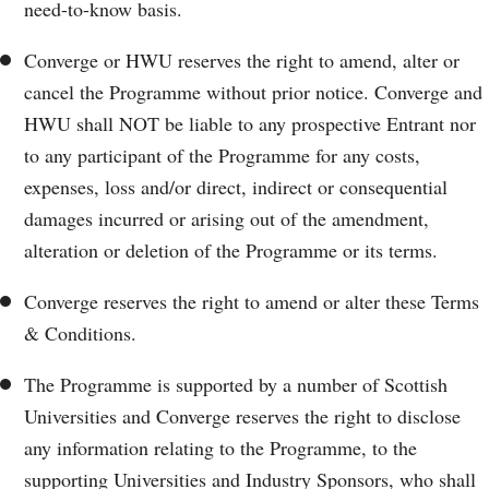
need-to-know basis.
Converge or HWU reserves the right to amend, alter or
cancel the Programme without prior notice. Converge and
HWU shall NOT be liable to any prospective Entrant nor
to any participant of the Programme for any costs,
expenses, loss and/or direct, indirect or consequential
damages incurred or arising out of the amendment,
alteration or deletion of the Programme or its terms.
Converge reserves the right to amend or alter these Terms
& Conditions.
The Programme is supported by a number of Scottish
Universities and Converge reserves the right to disclose
any information relating to the Programme, to the
supporting Universities and Industry Sponsors, who shall