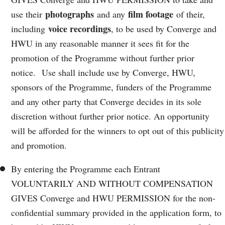
photographs
film footage
use their
and any
of their,
voice recordings
including
, to be used by Converge and
HWU in any reasonable manner it sees fit for the
promotion of the Programme without further prior
notice. Use shall include use by Converge, HWU,
sponsors of the Programme, funders of the Programme
and any other party that Converge decides in its sole
discretion without further prior notice. An opportunity
will be afforded for the winners to opt out of this publicity
and promotion.
By entering the Programme each Entrant
VOLUNTARILY AND WITHOUT COMPENSATION
GIVES Converge and HWU PERMISSION for the non-
confidential summary provided in the application form, to