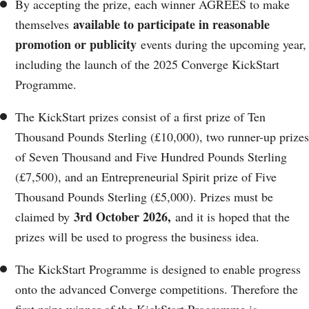
By accepting the prize, each winner AGREES to make
available to participate in reasonable
themselves
promotion or publicity
events during the upcoming year,
including the launch of the 2025 Converge KickStart
Programme.
The KickStart prizes consist of a first prize of Ten
Thousand Pounds Sterling (£10,000), two runner-up prizes
of Seven Thousand and Five Hundred Pounds Sterling
(£7,500), and an Entrepreneurial Spirit prize of Five
Thousand Pounds Sterling (£5,000). Prizes must be
3rd October 2026,
claimed by
and it is hoped that the
prizes will be used to progress the business idea.
The KickStart Programme is designed to enable progress
onto the advanced Converge competitions. Therefore the
first prize winner of the KickStart Programme is