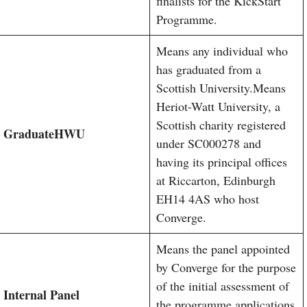
finalists for the KickStart
Programme.
Means any individual who
has graduated from a
Scottish University.Means
Heriot-Watt University, a
Scottish charity registered
Graduate
HWU
under SC000278 and
having its principal offices
at Riccarton, Edinburgh
EH14 4AS who host
Converge.
Means the panel appointed
by Converge for the purpose
of the initial assessment of
Internal Panel
the programme applications