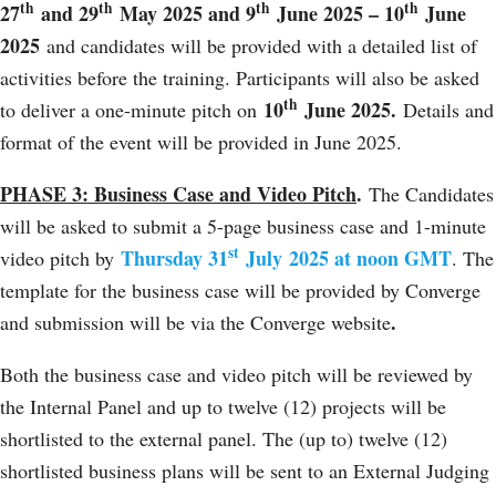
th
th
th
th
27
and 29
May 2025 and 9
June 2025 – 10
June
2025
and candidates will be provided with a detailed list of
activities before the training. Participants will also be asked
th
10
June 2025.
to deliver a one-minute pitch on
Details and
format of the event will be provided in June 2025.
PHASE 3: Business Case and Video Pitch
.
The Candidates
will be asked to submit a 5-page business case and 1-minute
st
Thursday 31
July
2025 at noon GMT
video pitch by
. The
template for the business case will be provided by Converge
.
and submission will be via the Converge website
Both the business case and video pitch will be reviewed by
the Internal Panel and up to twelve (12) projects will be
shortlisted to the external panel. The (up to) twelve (12)
shortlisted business plans will be sent to an External Judging