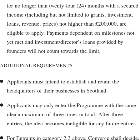
for no longer than twenty-four (24) months with a secured
income (including but not limited to grants, investment,
loans, revenue, prizes) not higher than £200,000, are
eligible to apply. Payments dependent on milestones not
yet met and investment/director’s loans provided by
founders will not count towards the limit.
ADDITIONAL REQUIREMENTS:
Applicants must intend to establish and retain the
headquarters of their businesses in Scotland.
Applicants may only enter the Programme with the same
idea a maximum of three times in total. After three
entries, the idea becomes ineligible for any future entries.
For Entrants in category 2.3 above, Converge shall decide,