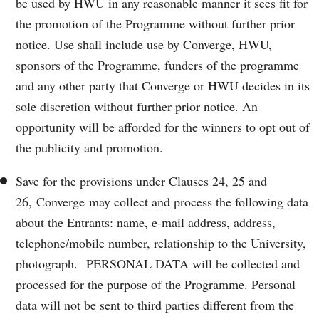
be used by HWU in any reasonable manner it sees fit for
the promotion of the Programme without further prior
notice. Use shall include use by Converge, HWU,
sponsors of the Programme, funders of the programme
and any other party that Converge or HWU decides in its
sole discretion without further prior notice. An
opportunity will be afforded for the winners to opt out of
the publicity and promotion.
Save for the provisions under Clauses 24, 25 and
26, Converge may collect and process the following data
about the Entrants: name, e-mail address, address,
telephone/mobile number, relationship to the University,
photograph. PERSONAL DATA will be collected and
processed for the purpose of the Programme. Personal
data will not be sent to third parties different from the