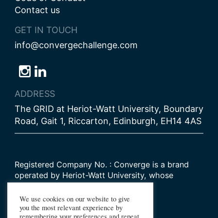
Contact us
GET IN TOUCH
info@convergechallenge.com
Follow
Follow
Follow
us
us
us
ADDRESS
on
on
on
The GRID at Heriot-Watt University, Boundary
Bluesky
Instagram
LinkedIn
Road, Gait 1, Riccarton, Edinburgh, EH14 4AS
Registered Company No. : Converge is a brand
operated by Heriot-Watt University, whose
Scottish registered charity number is
SC000278
We use cookies on our website to give
you the most relevant experience by
remembering your preferences and repeat