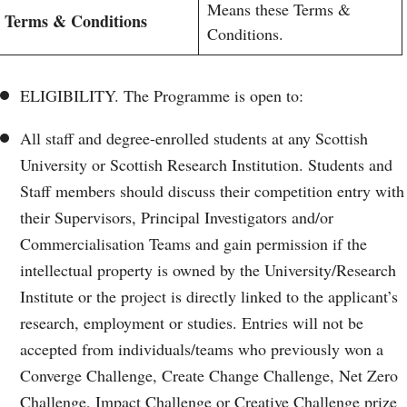
Means these Terms &
Terms & Conditions
Conditions.
ELIGIBILITY. The Programme is open to:
All staff and degree-enrolled students at any Scottish
University or Scottish Research Institution. Students and
Staff members should discuss their competition entry with
their Supervisors, Principal Investigators and/or
Commercialisation Teams and gain permission if the
intellectual property is owned by the University/Research
Institute or the project is directly linked to the applicant’s
research, employment or studies. Entries will not be
accepted from individuals/teams who previously won a
Converge Challenge, Create Change Challenge, Net Zero
Challenge, Impact Challenge or Creative Challenge prize