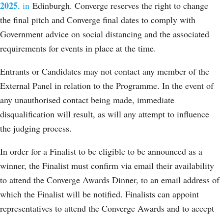
2025
, in
Edinburgh. Converge reserves the right to change
the final pitch and Converge final dates to comply with
Government advice on social distancing and the associated
requirements for events in place at the time.
Entrants or Candidates may not contact any member of the
External Panel in relation to the Programme. In the event of
any unauthorised contact being made, immediate
disqualification will result, as will any attempt to influence
the judging process.
In order for a Finalist to be eligible to be announced as a
winner, the Finalist must confirm via email their availability
to attend the Converge Awards Dinner, to an email address of
which the Finalist will be notified. Finalists can appoint
representatives to attend the Converge Awards and to accept