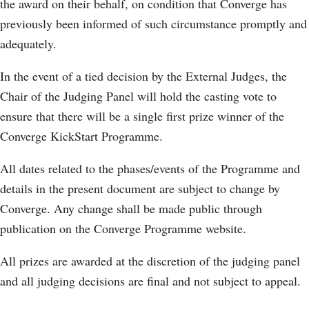
the award on their behalf, on condition that Converge has
previously been informed of such circumstance promptly and
adequately.
In the event of a tied decision by the External Judges, the
Chair of the Judging Panel will hold the casting vote to
ensure that there will be a single first prize winner of the
Converge KickStart Programme.
All dates related to the phases/events of the Programme and
details in the present document are subject to change by
Converge. Any change shall be made public through
publication on the Converge Programme website.
All prizes are awarded at the discretion of the judging panel
and all judging decisions are final and not subject to appeal.