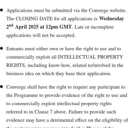
Applications must be submitted via the Converge website.
Wednesday
The CLOSING DATE for all applications is
nd
2
April 2025 at 12pm GMT
. Late or incomplete
applications will not be accepted.
Entrants must either own or have the right to use and to
commercially exploit all INTELLECTUAL PROPERTY
RIGHTS, including know-how, related to/involved in the
business idea on which they base their application.
Converge shall have the right to require any participant to
the Programme to provide evidence of the right to use and
to commercially exploit intellectual property rights
referred to in Clause 7 above. Failure to provide such
evidence may have a detrimental effect on the eligibility of
the participant to progress into further Phases of the