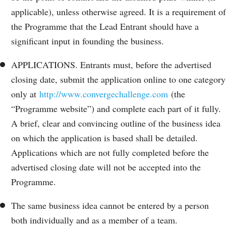
applicable), unless otherwise agreed. It is a requirement of
the Programme that the Lead Entrant should have a
significant input in founding the business.
APPLICATIONS. Entrants must, before the advertised
closing date, submit the application online to one category
only at
http://www.convergechallenge.com
(the
“Programme website”) and complete each part of it fully.
A brief, clear and convincing outline of the business idea
on which the application is based shall be detailed.
Applications which are not fully completed before the
advertised closing date will not be accepted into the
Programme.
The same business idea cannot be entered by a person
both individually and as a member of a team.