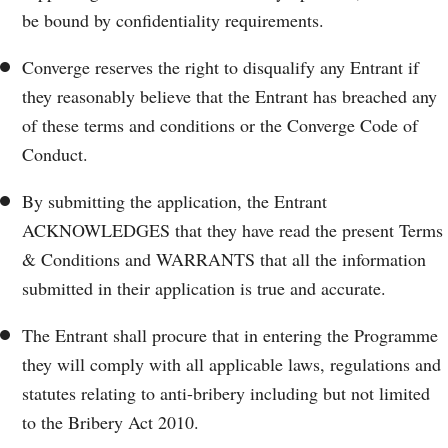
be bound by confidentiality requirements.
Converge reserves the right to disqualify any Entrant if
they reasonably believe that the Entrant has breached any
of these terms and conditions or the Converge Code of
Conduct.
By submitting the application, the Entrant
ACKNOWLEDGES that they have read the present Terms
& Conditions and WARRANTS that all the information
submitted in their application is true and accurate.
The Entrant shall procure that in entering the Programme
they will comply with all applicable laws, regulations and
statutes relating to anti-bribery including but not limited
to the Bribery Act 2010.