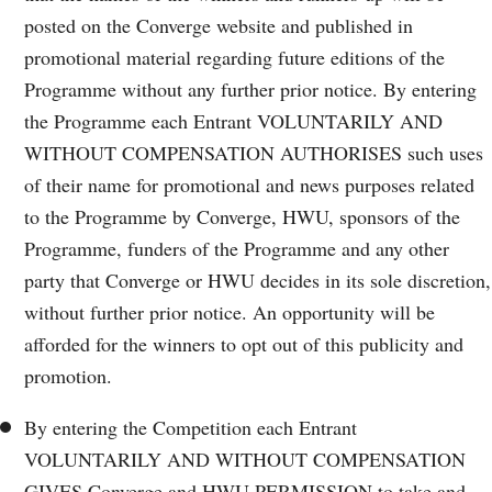
posted on the Converge website and published in
promotional material regarding future editions of the
Programme without any further prior notice. By entering
the Programme each Entrant VOLUNTARILY AND
WITHOUT COMPENSATION AUTHORISES such uses
of their name for promotional and news purposes related
to the Programme by Converge, HWU, sponsors of the
Programme, funders of the Programme and any other
party that Converge or HWU decides in its sole discretion,
without further prior notice. An opportunity will be
afforded for the winners to opt out of this publicity and
promotion.
By entering the Competition each Entrant
VOLUNTARILY AND WITHOUT COMPENSATION
GIVES Converge and HWU PERMISSION to take and