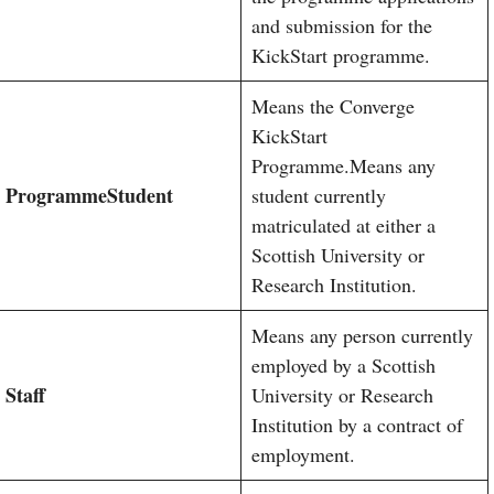
and submission for the
KickStart programme.
Means the Converge
KickStart
Programme.Means any
Programme
Student
student currently
matriculated at either a
Scottish University or
Research Institution.
Means any person currently
employed by a Scottish
Staff
University or Research
Institution by a contract of
employment.