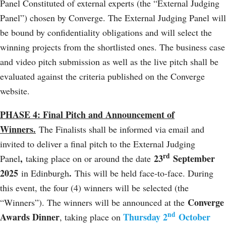
Panel Constituted of external experts (the “External Judging
Panel”) chosen by Converge. The External Judging Panel will
be bound by confidentiality obligations and will select the
winning projects from the shortlisted ones. The business case
and video pitch submission as well as the live pitch shall be
evaluated against the criteria published on the Converge
website.
PHASE 4: Final Pitch and Announcement of
Winners.
The Finalists shall be informed via email and
invited to deliver a final pitch to the External Judging
rd
,
23
September
Panel
taking place on or around the date
2025
.
in Edinburgh
This will be held face-to-face. During
this event, the four (4) winners will be selected (the
Converge
“Winners”). The winners will be announced at the
nd
Awards Dinner
Thursday 2
October
, taking place on