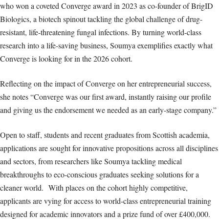
who won a coveted Converge award in 2023 as co-founder of BrigID
Biologics, a biotech spinout tackling the global challenge of drug-
resistant, life-threatening fungal infections. By turning world-class
research into a life-saving business, Soumya exemplifies exactly what
Converge is looking for in the 2026 cohort.
Reflecting on the impact of Converge on her entrepreneurial success,
she notes “Converge was our first award, instantly raising our profile
and giving us the endorsement we needed as an early-stage company.”
Open to staff, students and recent graduates from Scottish academia,
applications are sought for innovative propositions across all disciplines
and sectors, from researchers like Soumya tackling medical
breakthroughs to eco-conscious graduates seeking solutions for a
cleaner world. With places on the cohort highly competitive,
applicants are vying for access to world-class entrepreneurial training
designed for academic innovators and a prize fund of over £400,000.