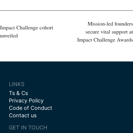
Post
Mission-led founders
Impact Challenge cohort
secure vital support at
unveiled
navigation
Impact Challenge Awards
LINKS
Ts & Cs
Privacy Policy
Code of Conduct
Contact us
GET IN TOUCH