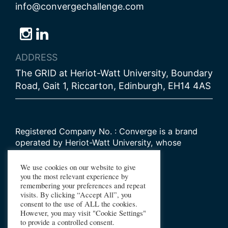
info@convergechallenge.com
Follow
Follow
Follow
us
us
us
ADDRESS
on
on
on
The GRID at Heriot-Watt University, Boundary
Bluesky
Instagram
LinkedIn
Road, Gait 1, Riccarton, Edinburgh, EH14 4AS
Registered Company No. : Converge is a brand
operated by Heriot-Watt University, whose
Scottish registered charity number is
SC000278
We use cookies on our website to give
you the most relevant experience by
remembering your preferences and repeat
© 2026 Converge Challenge
visits. By clicking “Accept All”, you
consent to the use of ALL the cookies.
All Rights Reserved
However, you may visit "Cookie Settings"
Design by Primate
to provide a controlled consent.