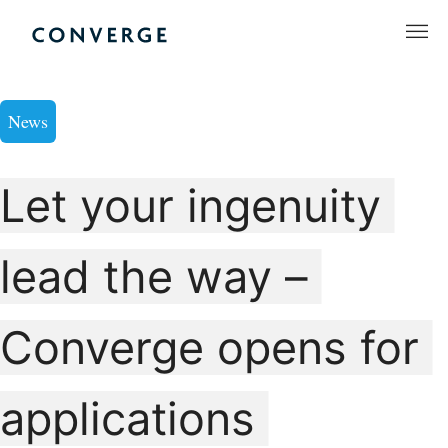
Skip
to
Converge Challenge
content
News
Let your ingenuity
lead the way –
Converge opens for
applications