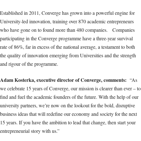
Established in 2011, Converge has grown into a powerful engine for
University-led innovation, training over 870 academic entrepreneurs
who have gone on to found more than 480 companies. Companies
participating in the Converge programme have a three-year survival
rate of 86%, far in excess of the national average, a testament to both
the quality of innovation emerging from Universities and the strength
and rigour of the programme.
Adam Kosterka, executive director of Converge, comments:
“As
we celebrate 15 years of Converge, our mission is clearer than ever – to
find and fuel the academic founders of the future. With the help of our
university partners, we’re now on the lookout for the bold, disruptive
business ideas that will redefine our economy and society for the next
15 years. If you have the ambition to lead that change, then start your
entrepreneurial story with us.”