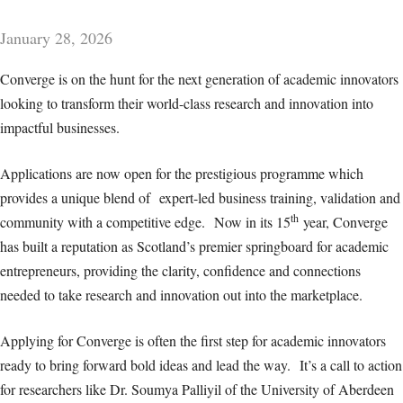
January 28, 2026
Converge is on the hunt for the next generation of academic innovators
looking to transform their world-class research and innovation into
impactful businesses.
Applications are now open for the prestigious programme which
provides a unique blend of expert-led business training, validation and
th
community with a competitive edge. Now in its 15
year, Converge
has built a reputation as Scotland’s premier springboard for academic
entrepreneurs, providing the clarity, confidence and connections
needed to take research and innovation out into the marketplace.
Applying for Converge is often the first step for academic innovators
ready to bring forward bold ideas and lead the way. It’s a call to action
for researchers like Dr. Soumya Palliyil of the University of Aberdeen