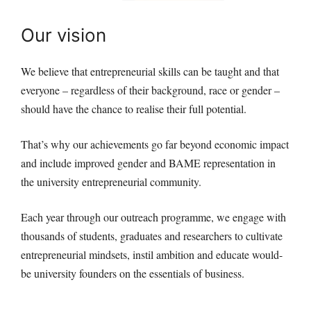
Our vision
We believe that entrepreneurial skills can be taught and that
everyone – regardless of their background, race or gender –
should have the chance to realise their full potential.
That’s why our achievements go far beyond economic impact
and include improved gender and BAME representation in
the university entrepreneurial community.
Each year through our outreach programme, we engage with
thousands of students, graduates and researchers to cultivate
entrepreneurial mindsets, instil ambition and educate would-
be university founders on the essentials of business.