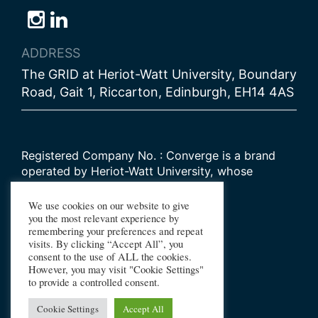
Follow
Follow
Follow
us
us
us
ADDRESS
on
on
on
The GRID at Heriot-Watt University, Boundary
Bluesky
Instagram
LinkedIn
Road, Gait 1, Riccarton, Edinburgh, EH14 4AS
Registered Company No. : Converge is a brand
operated by Heriot-Watt University, whose
Scottish registered charity number is
SC000278
We use cookies on our website to give
you the most relevant experience by
remembering your preferences and repeat
© 2026 Converge Challenge
visits. By clicking “Accept All”, you
consent to the use of ALL the cookies.
All Rights Reserved
However, you may visit "Cookie Settings"
Design by Primate
to provide a controlled consent.
Build by Haworth Creative
Cookie Settings
Accept All