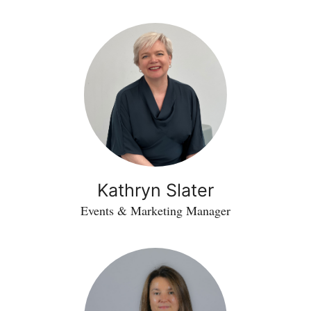
Kathryn Slater
Events & Marketing Manager