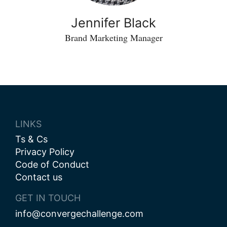
Jennifer Black
Brand Marketing Manager
LINKS
Ts & Cs
Privacy Policy
Code of Conduct
Contact us
GET IN TOUCH
info@convergechallenge.com