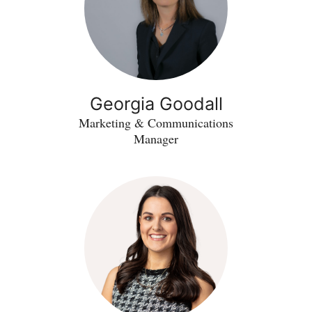
Georgia Goodall
Marketing & Communications
Manager