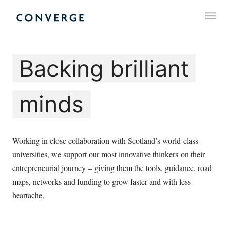
Skip
to
Converge Challenge
content
Backing brilliant
minds
Working in close collaboration with Scotland’s world-class
universities, we support our most innovative thinkers on their
entrepreneurial journey – giving them the tools, guidance, road
maps, networks and funding to grow faster and with less
heartache.