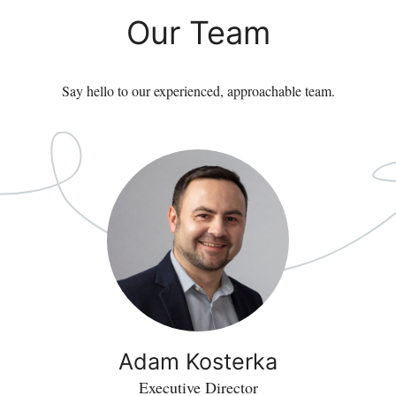
Our Team
Say hello to our experienced, approachable team.
Adam Kosterka
Executive Director