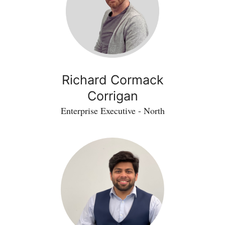
Richard Cormack
Corrigan
Enterprise Executive - North