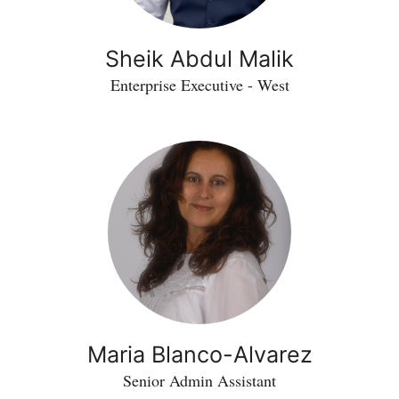
Sheik Abdul Malik
Enterprise Executive - West
Maria Blanco-Alvarez
Senior Admin Assistant