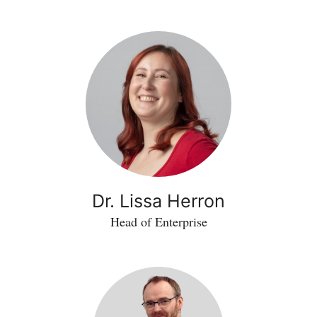
Dr. Lissa Herron
Head of Enterprise