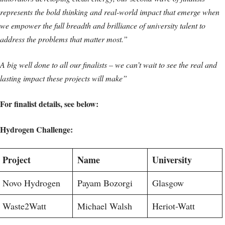
represents the bold thinking and real-world impact that emerge when
we empower the full breadth and brilliance of university talent to
address the problems that matter most.”
A big well done to all our finalists – we can’t wait to see the real and
lasting impact these projects will make”
For finalist details, see below:
Hydrogen Challenge:
Project
Name
University
Novo Hydrogen
Payam Bozorgi
Glasgow
Waste2Watt
Michael Walsh
Heriot-Watt