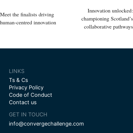
Post
Innovation unlocked:
Meet the finalists driving
championing Scotland’s
human-centred innovation
navigation
collaborative pathways
LINKS
Ts & Cs
Privacy Policy
Code of Conduct
Contact us
GET IN TOUCH
info@convergechallenge.com