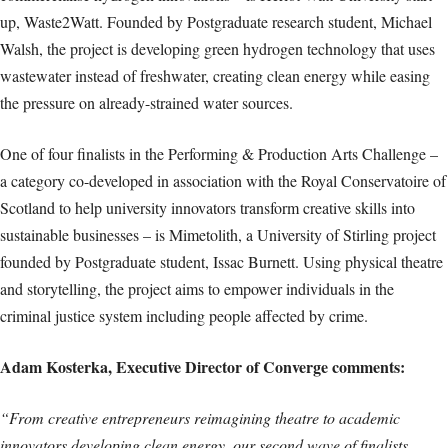
up, Waste2Watt. Founded by Postgraduate research student, Michael
Walsh, the project is developing green hydrogen technology that uses
wastewater instead of freshwater, creating clean energy while easing
the pressure on already-strained water sources.
One of four finalists in the Performing & Production Arts Challenge –
a category co-developed in association with the Royal Conservatoire of
Scotland to help university innovators transform creative skills into
sustainable businesses – is Mimetolith, a University of Stirling project
founded by Postgraduate student, Issac Burnett. Using physical theatre
and storytelling, the project aims to empower individuals in the
criminal justice system including people affected by crime.
Adam Kosterka, Executive Director of Converge comments:
“From creative entrepreneurs reimagining theatre to academic
innovators developing clean energy, our second wave of finalists