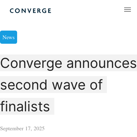
Skip
to
Converge Challenge
content
News
Converge announces
second wave of
finalists
September 17, 2025