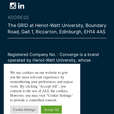
Follow
Follow
Follow
us
us
us
ADDRESS
on
on
on
The GRID at Heriot-Watt University, Boundary
Bluesky
Instagram
LinkedIn
Road, Gait 1, Riccarton, Edinburgh, EH14 4AS
Registered Company No. : Converge is a brand
operated by Heriot-Watt University, whose
Scottish registered charity number is
SC000278
We use cookies on our website to give
you the most relevant experience by
remembering your preferences and repeat
© 2026 Converge Challenge
visits. By clicking “Accept All”, you
consent to the use of ALL the cookies.
All Rights Reserved
However, you may visit "Cookie Settings"
Design by Primate
to provide a controlled consent.
Build by Haworth Creative
Cookie Settings
Accept All