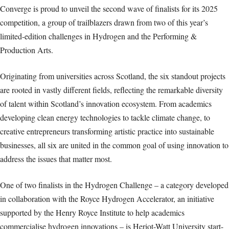
Converge is proud to unveil the second wave of finalists for its 2025
competition, a group of trailblazers drawn from two of this year’s
limited-edition challenges in Hydrogen and the Performing &
Production Arts.
Originating from universities across Scotland, the six standout projects
are rooted in vastly different fields, reflecting the remarkable diversity
of talent within Scotland’s innovation ecosystem. From academics
developing clean energy technologies to tackle climate change, to
creative entrepreneurs transforming artistic practice into sustainable
businesses, all six are united in the common goal of using innovation to
address the issues that matter most.
One of two finalists in the Hydrogen Challenge – a category developed
in collaboration with the Royce Hydrogen Accelerator, an initiative
supported by the Henry Royce Institute to help academics
commercialise hydrogen innovations – is Heriot-Watt University start-