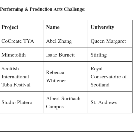
Performing & Production Arts Challenge:
Project
Name
University
CoCreate TYA
Abel Zhang
Queen Margaret
Mimetolith
Isaac Burnett
Stirling
Scottish
Royal
Rebecca
International
Conservatoire of
Whitener
Tuba Festival
Scotland
Albert Suriñach
Studio Platero
St. Andrews
Campos