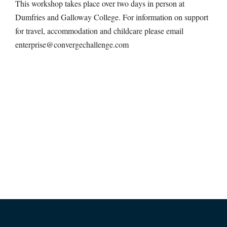
This workshop takes place over two days in person at
Dumfries and Galloway College. For information on support
for travel, accommodation and childcare please email
enterprise@convergechallenge.com