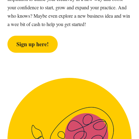
your confidence to start, grow and expand your practice. And
who knows? Maybe even explore a new business idea and win
a wee bit of cash to help you get started!
Sign up here!