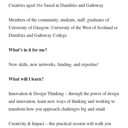
Creatives aged 16+ based in Dumfries and Galloway
Members of the community, students, staff, graduates of
University of Glasgow, University of the West of Scotland or
Dumfries and Galloway College
What’s in it for me?
New skills, new networks, funding, and expertise!
What will I learn?
Innovation & Design Thinking – through the power of design
and innovation, learn new ways of thinking and working to
transform how you approach challenges big and small
Creativity & Impact – this practical session will walk you