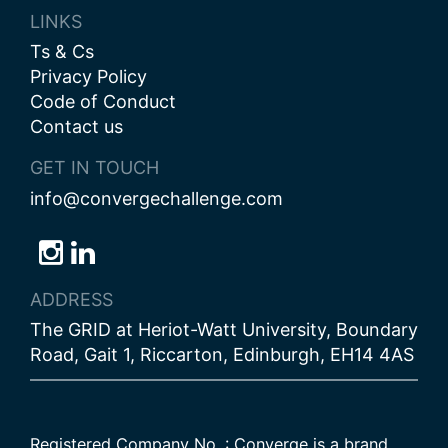
LINKS
Ts & Cs
Privacy Policy
Code of Conduct
Contact us
GET IN TOUCH
info@convergechallenge.com
Follow
Follow
Follow
us
us
us
ADDRESS
on
on
on
The GRID at Heriot-Watt University, Boundary
Bluesky
Instagram
LinkedIn
Road, Gait 1, Riccarton, Edinburgh, EH14 4AS
Registered Company No. : Converge is a brand