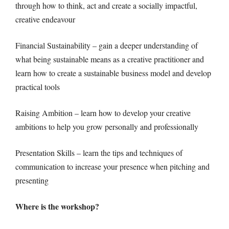
through how to think, act and create a socially impactful,
creative endeavour
Financial Sustainability – gain a deeper understanding of
what being sustainable means as a creative practitioner and
learn how to create a sustainable business model and develop
practical tools
Raising Ambition – learn how to develop your creative
ambitions to help you grow personally and professionally
Presentation Skills – learn the tips and techniques of
communication to increase your presence when pitching and
presenting
Where is the workshop?