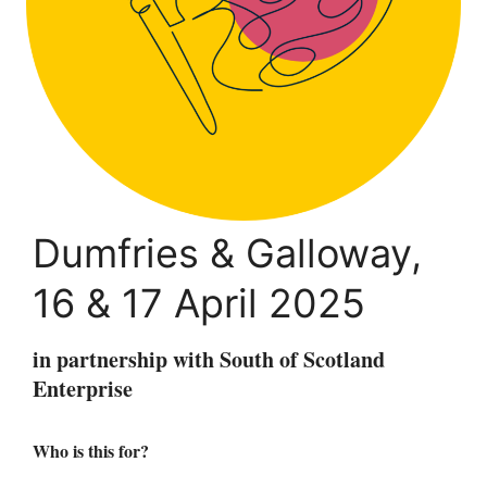
Dumfries & Galloway,
16 & 17 April 2025
in partnership with South of Scotland
Enterprise
Who is this for?