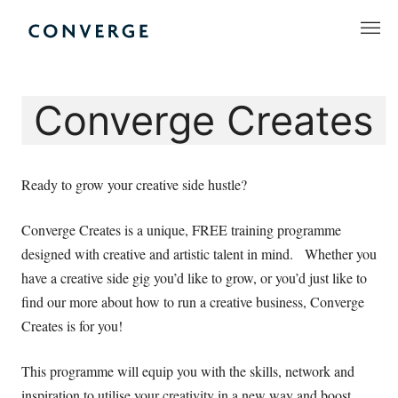
Skip
to
Converge Challenge
content
Converge Creates
Ready to grow your creative side hustle?
Converge Creates is a unique, FREE training programme
designed with creative and artistic talent in mind. Whether you
have a creative side gig you’d like to grow, or you’d just like to
find our more about how to run a creative business, Converge
Creates is for you!
This programme will equip you with the skills, network and
inspiration to utilise your creativity in a new way and boost