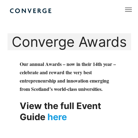
Skip
to
Converge Challenge
content
Converge Awards
Our annual Awards – now in their 14th year –
celebrate and reward the very best
entrepreneurship and innovation emerging
from Scotland’s world-class universities.
View the full Event
Guide
here