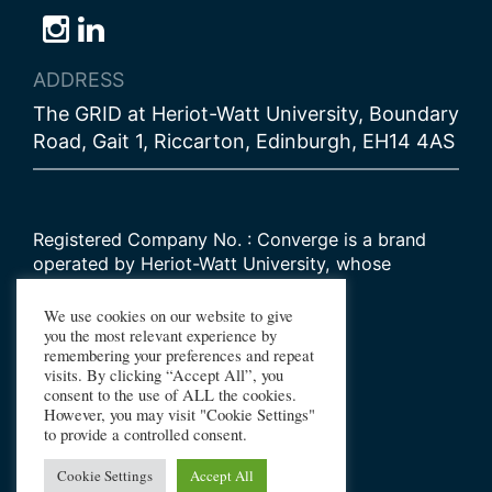
Follow
Follow
Follow
us
us
us
ADDRESS
on
on
on
The GRID at Heriot-Watt University, Boundary
Bluesky
Instagram
LinkedIn
Road, Gait 1, Riccarton, Edinburgh, EH14 4AS
Registered Company No. : Converge is a brand
operated by Heriot-Watt University, whose
Scottish registered charity number is
SC000278
We use cookies on our website to give
you the most relevant experience by
remembering your preferences and repeat
© 2026 Converge Challenge
visits. By clicking “Accept All”, you
consent to the use of ALL the cookies.
All Rights Reserved
However, you may visit "Cookie Settings"
Design by Primate
to provide a controlled consent.
Build by Haworth Creative
Cookie Settings
Accept All