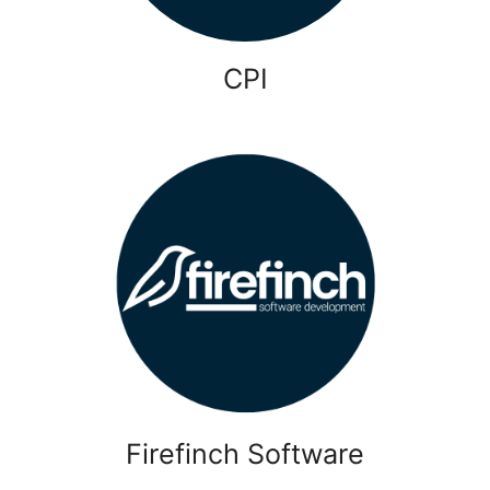
CPI
Firefinch Software