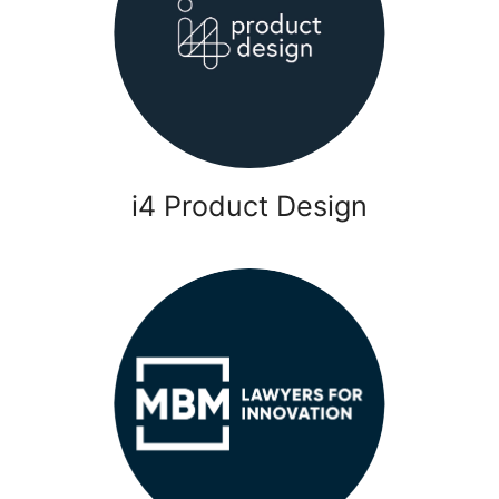
i4 Product Design