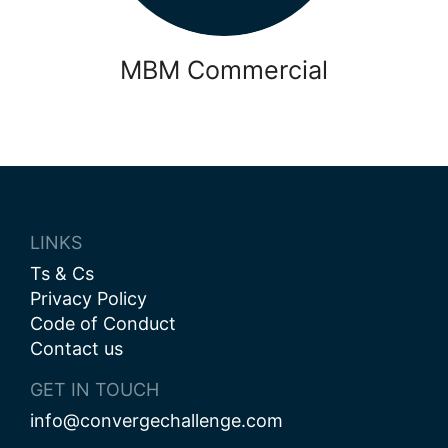
MBM Commercial
LINKS
Ts & Cs
Privacy Policy
Code of Conduct
Contact us
GET IN TOUCH
info@convergechallenge.com