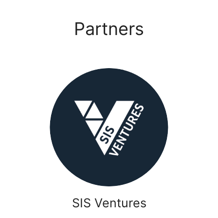
Partners
SIS Ventures