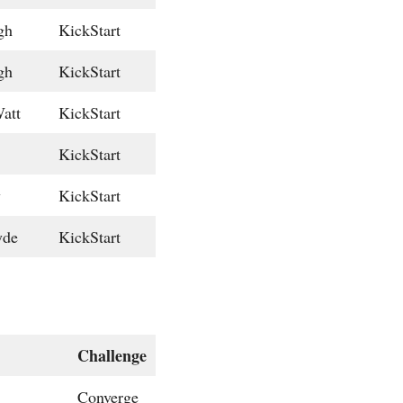
gh
KickStart
gh
KickStart
att
KickStart
KickStart
w
KickStart
yde
KickStart
Challenge
Converge