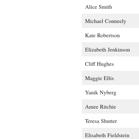
Alice Smith
Michael Conneely
Kate Robertson
Elizabeth Jenkinson
Cliff Hughes
Maggie Ellis
Yanik Nyberg
Amee Ritchie
Teresa Shutter
Elisabeth Fieldstein