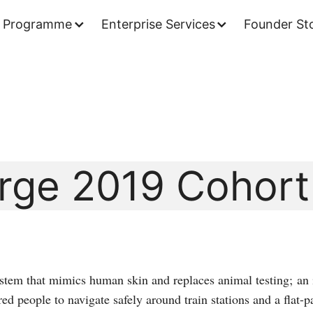
 Programme
Enterprise Services
Founder Sto
rge 2019 Cohort
stem that mimics human skin and replaces animal testing; an 
ed people to navigate safely around train stations and a flat-pa