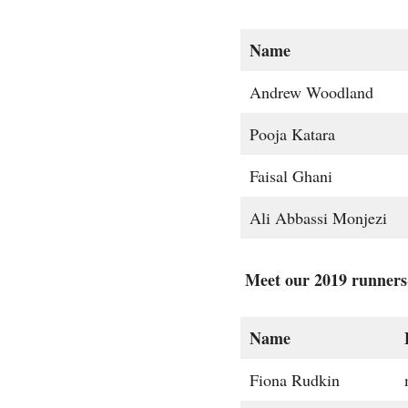
Name
Andrew Woodland
Pooja Katara
Faisal Ghani
Ali Abbassi Monjezi
Meet our 2019 runners
Name
Fiona Rudkin