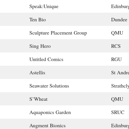
Speak:Unique
Edinbur
Ten Bio
Dundee
Sculpture Placement Group
QMU
Sing Hero
RCS
Untitled Comics
RGU
Astellis
St Andr
Seawater Solutions
Strathcl
S’Wheat
QMU
Aquaponics Garden
SRUC
Augment Bionics
Edinbur