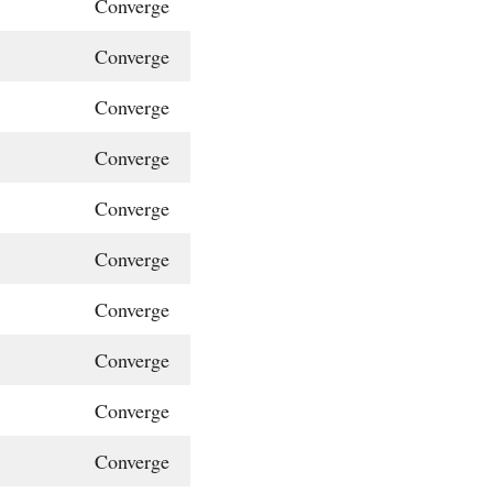
Converge
Converge
Converge
Converge
Converge
Converge
Converge
Converge
Converge
Converge