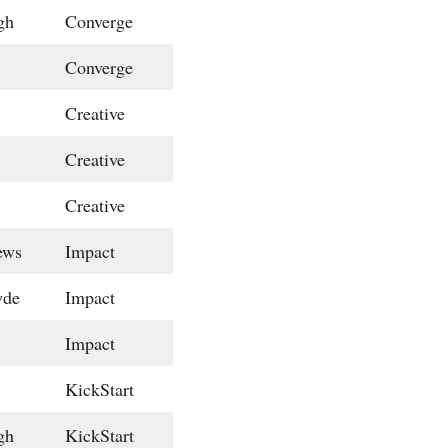
gh
Converge
Converge
Creative
Creative
Creative
ews
Impact
yde
Impact
Impact
KickStart
gh
KickStart