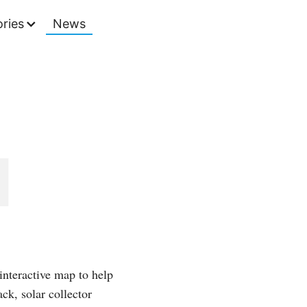
ries
News
interactive map to help
ck, solar collector