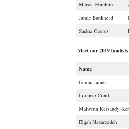
Marwa Ebrahim
Jamie Bankhead
Saskia Goeres
Meet our 2019 finalists
Name
Emma James
Lorenzo Conti
Maiwenn Kersaudy-Ker
Elijah Nazarzadeh