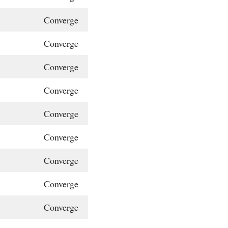
Converge
Converge
Converge
Converge
Converge
Converge
Converge
Converge
Converge