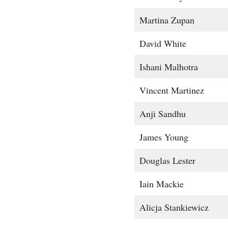
Martina Zupan
David White
Ishani Malhotra
Vincent Martinez
Anji Sandhu
James Young
Douglas Lester
Iain Mackie
Alicja Stankiewicz