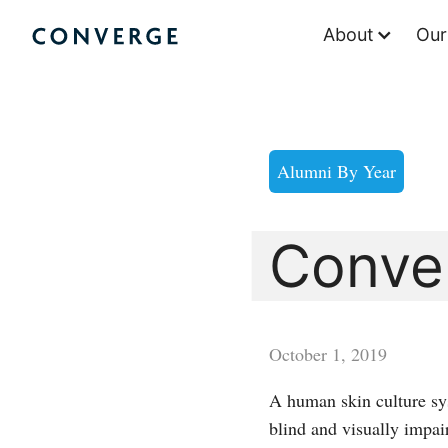
Skip
About
Our
to
Converge Challenge
content
Alumni By Year
Conve
October 1, 2019
A human skin culture sy
blind and visually impair