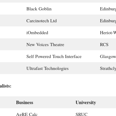
Black Goblin
Edinbur
Carcinotech Ltd
Edinbur
iOmbedded
Heriot-W
New Voices Theatre
RCS
Self Powered Touch Interface
Glasgo
Ultrafast Technologies
Strathcl
lists:
Business
University
AgRE Calc
SRUC