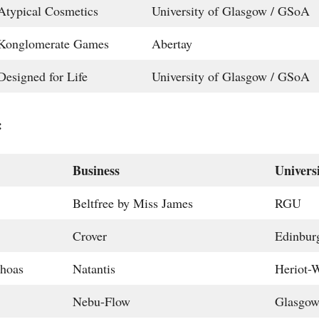
Atypical Cosmetics
University of Glasgow / GSoA
Konglomerate Games
Abertay
Designed for Life
University of Glasgow / GSoA
:
Business
Univers
Beltfree by Miss James
RGU
Crover
Edinbur
hoas
Natantis
Heriot-W
Nebu-Flow
Glasgo