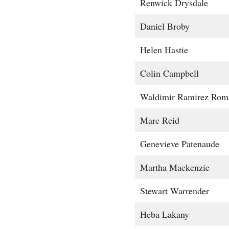
Renwick Drysdale
Daniel Broby
Helen Hastie
Colin Campbell
Waldimir Ramirez Rom
Marc Reid
Genevieve Patenaude
Martha Mackenzie
Stewart Warrender
Heba Lakany