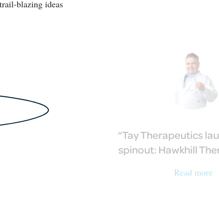
trail-blazing ideas
Tay Therapeutics la
spinout: Hawkhill Th
Read more