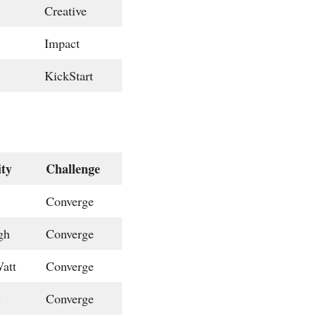
Creative
Impact
KickStart
ity
Challenge
Converge
gh
Converge
att
Converge
w
Converge