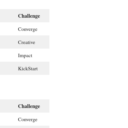
Challenge
Converge
Creative
Impact
KickStart
Challenge
Converge