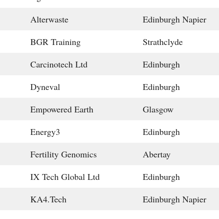
Alterwaste
Edinburgh Napier
BGR Training
Strathclyde
Carcinotech Ltd
Edinburgh
Dyneval
Edinburgh
Empowered Earth
Glasgow
Energy3
Edinburgh
Fertility Genomics
Abertay
IX Tech Global Ltd
Edinburgh
KA4.Tech
Edinburgh Napier