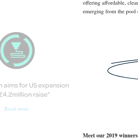
offering affordable, clea
emerging from the pool 
h aims for US expansion
£4.2million raise
Read more
Meet our 2019 winners