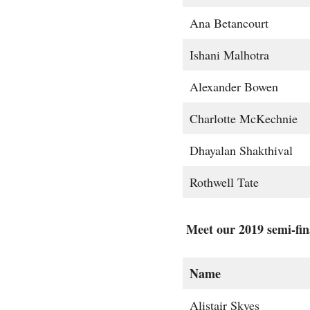
Ana Betancourt
Ishani Malhotra
Alexander Bowen
Charlotte McKechnie
Dhayalan Shakthival
Rothwell Tate
Meet our 2019 semi-fina
Name
Alistair Skyes