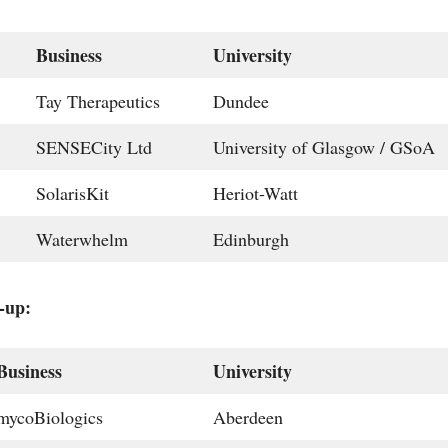
Business
University
Tay Therapeutics
Dundee
SENSECity Ltd
University of Glasgow / GSoA
SolarisKit
Heriot-Watt
Waterwhelm
Edinburgh
-up:
Business
University
mycoBiologics
Aberdeen