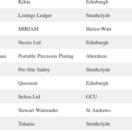
Kilrie
Edinburgh
Listings Ledger
Strathclyde
MIRIAM
Heriot-Watt
Nectis Ltd
Edinburgh
ani
Portable Precision Plating
Aberdeen
Pre-Site Safety
Strathclyde
Quosient
Edinburgh
Seltza Ltd
GCU
Stewart Warrender
St Andrews
Taharac
Strathclyde