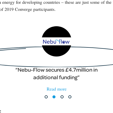
n energy for developing countries – these are just some of the 
of 2019 Converge participants.
Nebu-Flow secures £4.7million in
additional funding
Read more
: