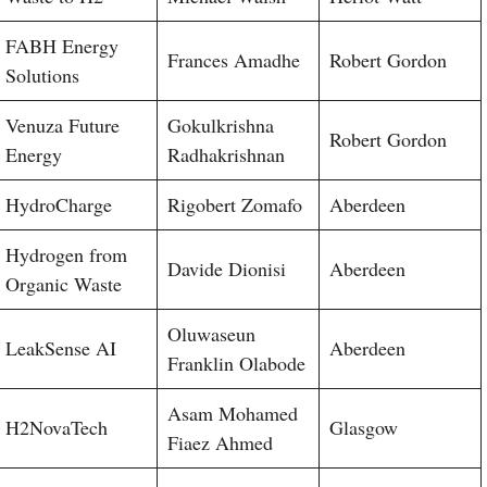
FABH Energy
Frances Amadhe
Robert Gordon
Solutions
Venuza Future
Gokulkrishna
Robert Gordon
Energy
Radhakrishnan
HydroCharge
Rigobert Zomafo
Aberdeen
Hydrogen from
Davide Dionisi
Aberdeen
Organic Waste
Oluwaseun
LeakSense AI
Aberdeen
Franklin Olabode
Asam Mohamed
H2NovaTech
Glasgow
Fiaez Ahmed