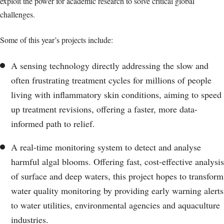
exploit the power for academic research to solve critical global
challenges.
Some of this year’s projects include:
A sensing technology directly addressing the slow and
often frustrating treatment cycles for millions of people
living with inflammatory skin conditions, aiming to speed
up treatment revisions, offering a faster, more data-
informed path to relief.
A real-time monitoring system to detect and analyse
harmful algal blooms. Offering fast, cost-effective analysis
of surface and deep waters, this project hopes to transform
water quality monitoring by providing early warning alerts
to water utilities, environmental agencies and aquaculture
industries.