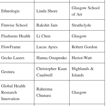
Glasgow School
Ethnologic
Linda Shore
of Art
Finwise School
Rakshit Jain
Strathclyde
Flashsens Health
Li Chen
Glasgow
FlowFrame
Lucas Ayres
Robert Gordon
Gecko Lasers
Hanna Ostapenko
Heriot-Watt
Christopher Kaan
Highlands &
Gestura
Caudwell
Islands
Global Health
Raheema
Research
Glasgow
Chunara
Innovation