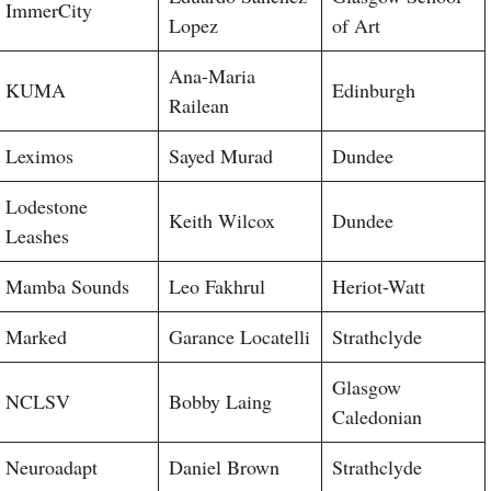
ImmerCity
Lopez
of Art
Ana-Maria
KUMA
Edinburgh
Railean
Leximos
Sayed Murad
Dundee
Lodestone
Keith Wilcox
Dundee
Leashes
Mamba Sounds
Leo Fakhrul
Heriot-Watt
Marked
Garance Locatelli
Strathclyde
Glasgow
NCLSV
Bobby Laing
Caledonian
Neuroadapt
Daniel Brown
Strathclyde