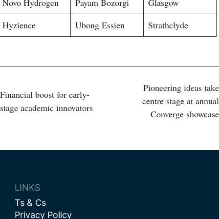
Novo Hydrogen
Payam Bozorgi
Glasgow
Hyzience
Ubong Essien
Strathclyde
Post
Pioneering ideas take
Financial boost for early-
centre stage at annual
stage academic innovators
navigation
Converge showcase
LINKS
Ts & Cs
Privacy Policy