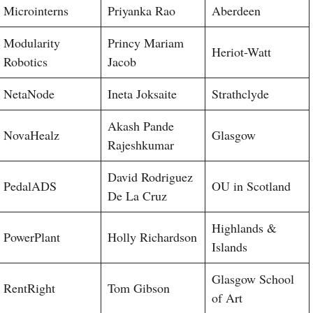
Microinterns
Priyanka Rao
Aberdeen
Modularity
Princy Mariam
Heriot-Watt
Robotics
Jacob
NetaNode
Ineta Joksaite
Strathclyde
Akash Pande
NovaHealz
Glasgow
Rajeshkumar
David Rodriguez
PedalADS
OU in Scotland
De La Cruz
Highlands &
PowerPlant
Holly Richardson
Islands
Glasgow School
RentRight
Tom Gibson
of Art