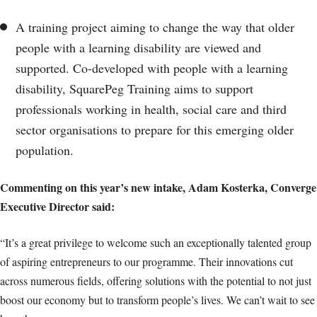
A training project aiming to change the way that older
people with a learning disability are viewed and
supported. Co-developed with people with a learning
disability, SquarePeg Training aims to support
professionals working in health, social care and third
sector organisations to prepare for this emerging older
population.
Commenting on this year’s new intake, Adam Kosterka, Converge
Executive Director said:
“It’s a great privilege to welcome such an exceptionally talented group
of aspiring entrepreneurs to our programme. Their innovations cut
across numerous fields, offering solutions with the potential to not just
boost our economy but to transform people’s lives. We can’t wait to see