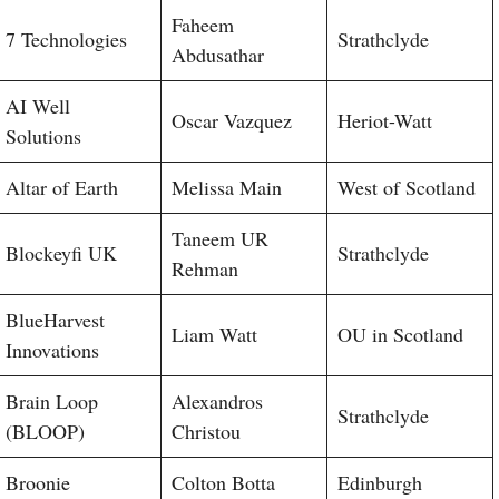
Faheem
7 Technologies
Strathclyde
Abdusathar
AI Well
Oscar Vazquez
Heriot-Watt
Solutions
Altar of Earth
Melissa Main
West of Scotland
Taneem UR
Blockeyfi UK
Strathclyde
Rehman
BlueHarvest
Liam Watt
OU in Scotland
Innovations
Brain Loop
Alexandros
Strathclyde
(BLOOP)
Christou
Broonie
Colton Botta
Edinburgh