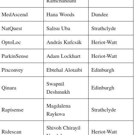
Ramchandani
MedAscend
Hana Woods
Dundee
NatQuest
Salisu Uba
Strathclyde
OptoLoc
András Kufcsák
Heriot-Watt
ParkinSense
Adam Lockhart
Heriot-Watt
Pixconvey
Ebtehal Alotaibi
Edinburgh
Swapnil
Qinara
Edinburgh
Deshmukh
Magdalena
Rapisense
Strathclyde
Raykova
Shivoh Chirayil
Ridescan
Heriot-Watt