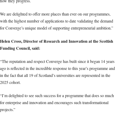
how they progress.
We are delighted to offer more places than ever on our programmes,
with the highest number of applications to date validating the demand
for Converge’s unique model of supporting entrepreneurial ambition.”
Helen Cross, Director of Research and Innovation at the Scottish
Funding Council, said:
“The reputation and respect Converge has built since it began 14 years
ago is reflected in the incredible response to this year’s programme and
in the fact that all 19 of Scotland’s universities are represented in the
2025 cohort.
“I’m delighted to see such success for a programme that does so much
for enterprise and innovation and encourages such transformational
projects.”