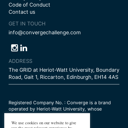
Code of Conduct
Contact us
GET IN TOUCH
info@convergechallenge.com
Follow
Follow
Follow
us
us
us
ADDRESS
on
on
on
The GRID at Heriot-Watt University, Boundary
Bluesky
Instagram
LinkedIn
Road, Gait 1, Riccarton, Edinburgh, EH14 4AS
Registered Company No. : Converge is a brand
operated by Heriot-Watt University, whose
Scottish registered charity number is
SC000278
We use cookies on our website to give
you the most relevant experience by