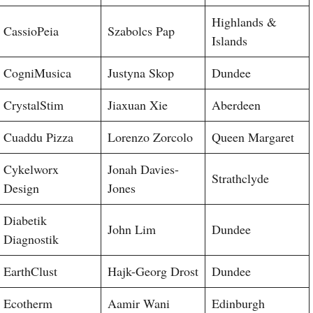
Highlands &
CassioPeia
Szabolcs Pap
Islands
CogniMusica
Justyna Skop
Dundee
CrystalStim
Jiaxuan Xie
Aberdeen
Cuaddu Pizza
Lorenzo Zorcolo
Queen Margaret
Cykelworx
Jonah Davies-
Strathclyde
Design
Jones
Diabetik
John Lim
Dundee
Diagnostik
EarthClust
Hajk-Georg Drost
Dundee
Ecotherm
Aamir Wani
Edinburgh