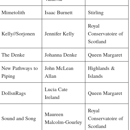
Mimetolith
Isaac Burnett
Stirling
Royal
Kelly//Sorjonen
Jennifer Kelly
Conservatoire of
Scotland
The Denke
Johanna Denke
Queen Margaret
New Pathways to
John McLean
Highlands &
Piping
Allan
Islands
Lucia Cate
DollsnRags
Queen Margaret
Ireland
Royal
Maureen
Sound and Song
Conservatoire of
Malcolm-Gourley
Scotland