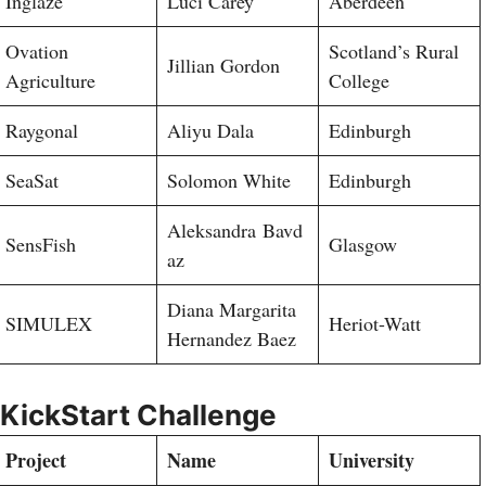
Inglaze
Luci Carey
Aberdeen
Ovation
Scotland’s Rural
Jillian Gordon
Agriculture
College
Raygonal
Aliyu Dala
Edinburgh
SeaSat
Solomon White
Edinburgh
Aleksandra Bavd
SensFish
Glasgow
az
Diana Margarita
SIMULEX
Heriot-Watt
Hernandez Baez
KickStart Challenge
Project
Name
University