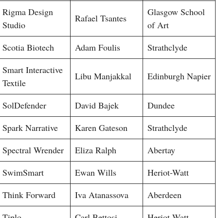
Rigma Design
Glasgow School
Rafael Tsantes
Studio
of Art
Scotia Biotech
Adam Foulis
Strathclyde
Smart Interactive
Libu Manjakkal
Edinburgh Napier
Textile
SolDefender
David Bajek
Dundee
Spark Narrative
Karen Gateson
Strathclyde
Spectral Wrender
Eliza Ralph
Abertay
SwimSmart
Ewan Wills
Heriot-Watt
Think Forward
Iva Atanassova
Aberdeen
Tiplo
Carl Bettosi
Heriot-Watt