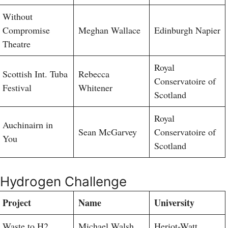
Without
Compromise
Meghan Wallace
Edinburgh Napier
Theatre
Royal
Scottish Int. Tuba
Rebecca
Conservatoire of
Festival
Whitener
Scotland
Royal
Auchinairn in
Sean McGarvey
Conservatoire of
You
Scotland
Hydrogen Challenge
Project
Name
University
Waste to H2
Michael Walsh
Heriot-Watt