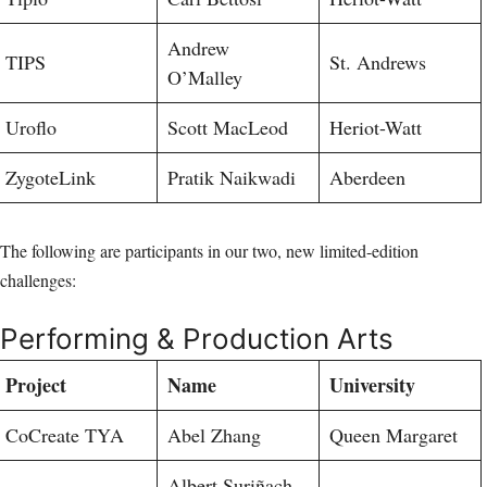
Andrew
TIPS
St. Andrews
O’Malley
Uroflo
Scott MacLeod
Heriot-Watt
ZygoteLink
Pratik Naikwadi
Aberdeen
The following are participants in our two, new limited-edition
challenges:
Performing & Production Arts
Project
Name
University
CoCreate TYA
Abel Zhang
Queen Margaret
Albert Suriñach