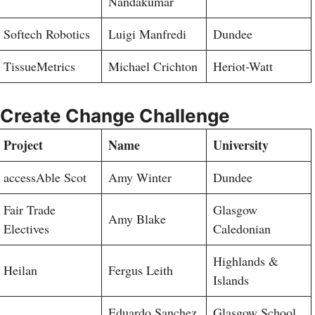
Nandakumar
Softech Robotics
Luigi Manfredi
Dundee
TissueMetrics
Michael Crichton
Heriot-Watt
Create Change Challenge
Project
Name
University
accessAble Scot
Amy Winter
Dundee
Fair Trade
Glasgow
Amy Blake
Electives
Caledonian
Highlands &
Heilan
Fergus Leith
Islands
Eduardo Sanchez
Glasgow School