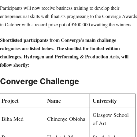
Participants will now receive business training to develop their
entrepreneurial skills with finalists progressing to the Converge Awards
in October with a record prize pot of £400,000 awaiting the winners.
Shortlisted participants from Converge’s main challenge
categories are listed below. The shortlist for limited-edition
challenges, Hydrogen and Performing & Production Arts, will
follow shortly:
Converge Challenge
Project
Name
University
Glasgow School
Biha Med
Chinenye Obioha
of Art
Biosers
Hayleigh May
Strathclyde