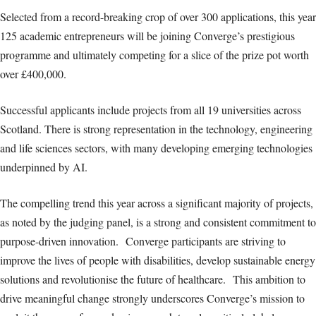
Selected from a record-breaking crop of over 300 applications, this year
125 academic entrepreneurs will be joining Converge’s prestigious
programme and ultimately competing for a slice of the prize pot worth
over £400,000.
Successful applicants include projects from all 19 universities across
Scotland. There is strong representation in the technology, engineering
and life sciences sectors, with many developing emerging technologies
underpinned by AI.
The compelling trend this year across a significant majority of projects,
as noted by the judging panel, is a strong and consistent commitment to
purpose-driven innovation. Converge participants are striving to
improve the lives of people with disabilities, develop sustainable energy
solutions and revolutionise the future of healthcare. This ambition to
drive meaningful change strongly underscores Converge’s mission to