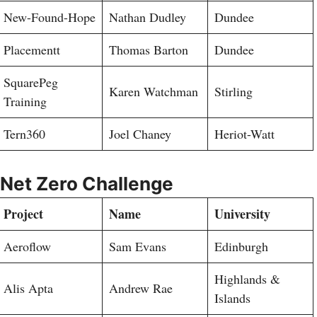
New-Found-Hope
Nathan Dudley
Dundee
Placementt
Thomas Barton
Dundee
SquarePeg
Karen Watchman
Stirling
Training
Tern360
Joel Chaney
Heriot-Watt
Net Zero Challenge
Project
Name
University
Aeroflow
Sam Evans
Edinburgh
Highlands &
Alis Apta
Andrew Rae
Islands