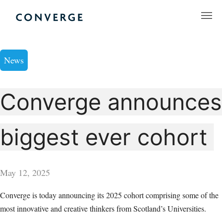
Skip
to
Converge Challenge
content
News
Converge announces
biggest ever cohort
May 12, 2025
Converge is today announcing its 2025 cohort comprising some of the
most innovative and creative thinkers from Scotland’s Universities.