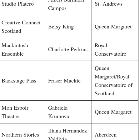
Studio Platero
St. Andrews
Campos
Creative Connect
Betsy King
Queen Margaret
Scotland
Mackintosh
Royal
Charlotte Perkins
Ensemble
Conservatoire
Queen
Margaret/Royal
Backstage Pass
Fraser Mackie
Conservatoire of
Scotland
Mon Espoir
Gabriela
Queen Margaret
Theatre
Krumova
Iliana Hernandez
Northern Stories
Aberdeen
Valdivia