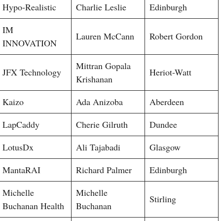
Hypo-Realistic
Charlie Leslie
Edinburgh
IM
Lauren McCann
Robert Gordon
INNOVATION
Mittran Gopala
JFX Technology
Heriot-Watt
Krishanan
Kaizo
Ada Anizoba
Aberdeen
LapCaddy
Cherie Gilruth
Dundee
LotusDx
Ali Tajabadi
Glasgow
MantaRAI
Richard Palmer
Edinburgh
Michelle
Michelle
Stirling
Buchanan Health
Buchanan