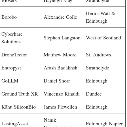
Heriot-Watt &
Borobo
Alexandre Colle
Edinburgh
Cyberhare
Stephen Langston
West of Scotland
Solutions
DroneTector
Matthew Moore
St. Andrews
Entropyst
Arash Badakhsh
Strathclyde
GoLLM
Daniel Shorr
Edinburgh
Ground Truth XR
Vincenzo Rinaldi
Dundee
Kāhu SiliconBio
James Flewellen
Edinburgh
Nanik
LastingAsset
Edinburgh Napier