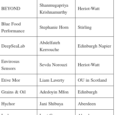
Shanmugapriya
BEYOND
Heriot-Watt
Krishnamurthy
Blue Food
Stephanie Horn
Stirling
Performance
Abdelfateh
DeepSeaLab
Edinburgh Napier
Kerrouche
Envirosus
Sevda Norouzi
Heriot-Watt
Sensors
Etive Mor
Liam Laverty
OU in Scotland
Grains & Oil
Adedoyin Mfon
Edinburgh
Hychor
Jani Shibuya
Aberdeen