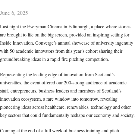
June 6, 2025
Last night the Everyman Cinema in Edinburgh, a place where stories
are brought to life on the big screen, provided an inspiring setting for
Inside Innovation, Converge’s annual showcase of university ingenuity
with 50 academic innovators from this year’s cohort sharing their
groundbreaking ideas in a rapid-fire pitching competition.
Representing the leading edge of innovation from Scotland’s
universities, the event offered our 200-strong audience of academic
staff, entrepreneurs, business leaders and members of Scotland’s
innovation ecosystem, a rare window into tomorrow, revealing
pioneering ideas across healthcare, renewables, technology and other
key sectors that could fundamentally reshape our economy and society.
Coming at the end of a full week of business training and pitch