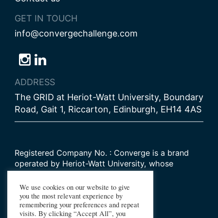
GET IN TOUCH
info@convergechallenge.com
Follow
Follow
Follow
us
us
us
ADDRESS
on
on
on
The GRID at Heriot-Watt University, Boundary
Bluesky
Instagram
LinkedIn
Road, Gait 1, Riccarton, Edinburgh, EH14 4AS
Registered Company No. : Converge is a brand
operated by Heriot-Watt University, whose
Scottish registered charity number is
SC000278
We use cookies on our website to give
you the most relevant experience by
remembering your preferences and repeat
© 2026 Converge Challenge
visits. By clicking “Accept All”, you