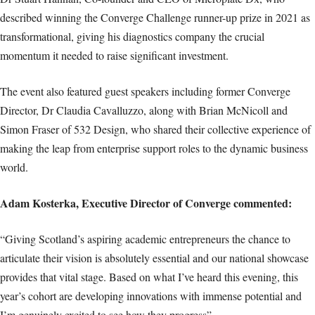
described winning the Converge Challenge runner-up prize in 2021 as
transformational, giving his diagnostics company the crucial
momentum it needed to raise significant investment.
The event also featured guest speakers including former Converge
Director, Dr Claudia Cavalluzzo, along with Brian McNicoll and
Simon Fraser of 532 Design, who shared their collective experience of
making the leap from enterprise support roles to the dynamic business
world.
Adam Kosterka, Executive Director of Converge commented:
“Giving Scotland’s aspiring academic entrepreneurs the chance to
articulate their vision is absolutely essential and our national showcase
provides that vital stage. Based on what I’ve heard this evening, this
year’s cohort are developing innovations with immense potential and
I’m genuinely excited to see how they progress”