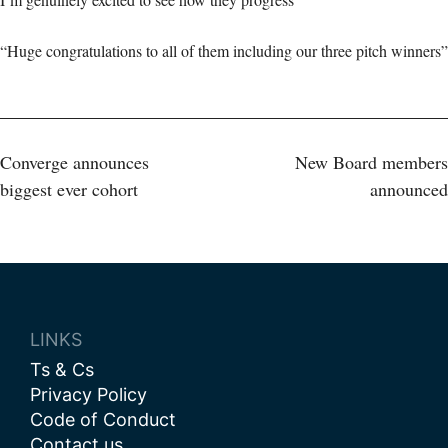
“Huge congratulations to all of them including our three pitch winners”
Post
Converge announces
New Board members
biggest ever cohort
announced
navigation
LINKS
Ts & Cs
Privacy Policy
Code of Conduct
Contact us