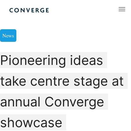
Skip
to
Converge Challenge
content
News
Pioneering ideas
take centre stage at
annual Converge
showcase