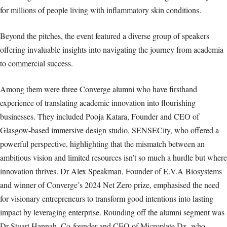
for millions of people living with inflammatory skin conditions.
Beyond the pitches, the event featured a diverse group of speakers
offering invaluable insights into navigating the journey from academia
to commercial success.
Among them were three Converge alumni who have firsthand
experience of translating academic innovation into flourishing
businesses. They included Pooja Katara, Founder and CEO of
Glasgow-based immersive design studio, SENSECity, who offered a
powerful perspective, highlighting that the mismatch between an
ambitious vision and limited resources isn’t so much a hurdle but where
innovation thrives. Dr Alex Speakman, Founder of E.V.A Biosystems
and winner of Converge’s 2024 Net Zero prize, emphasised the need
for visionary entrepreneurs to transform good intentions into lasting
impact by leveraging enterprise. Rounding off the alumni segment was
Dr Stuart Hannah, Co-founder and CEO of Microplate Dx, who