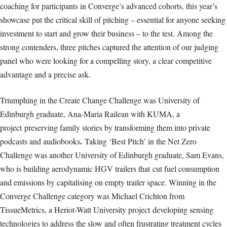
coaching for participants in Converge’s advanced cohorts, this year’s
showcase put the critical skill of pitching – essential for anyone seeking
investment to start and grow their business – to the test. Among the
strong contenders, three pitches captured the attention of our judging
panel who were looking for a compelling story, a clear competitive
advantage and a precise ask.
Triumphing in the Create Change Challenge was University of
Edinburgh graduate, Ana-Maria Railean with KUMA, a
project preserving family stories by transforming them into private
.
podcasts and audiobooks
Taking ‘Best Pitch’ in the Net Zero
Challenge was another University of Edinburgh graduate, Sam Evans,
who is building aerodynamic HGV trailers that cut fuel consumption
and emissions by capitalising on empty trailer space. Winning in the
Converge Challenge category was Michael Crichton from
TissueMetrics, a Heriot-Watt University project developing sensing
technologies to address the slow and often frustrating treatment cycles