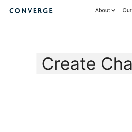
Skip
About
Our
to
Converge Challenge
content
Create Ch