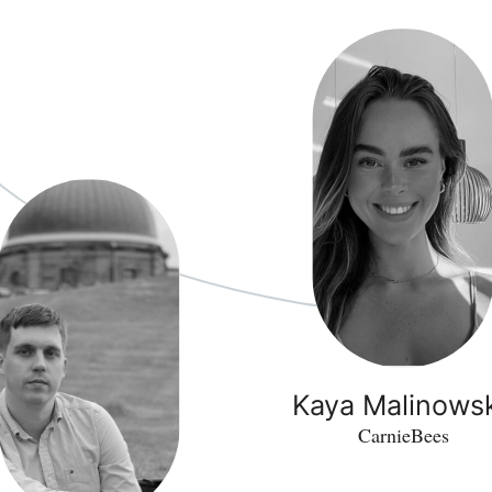
Kaya Malinows
CarnieBees