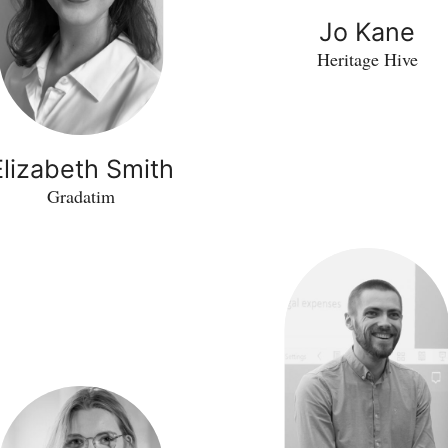
Jo Kane
Heritage Hive
Elizabeth Smith
Gradatim