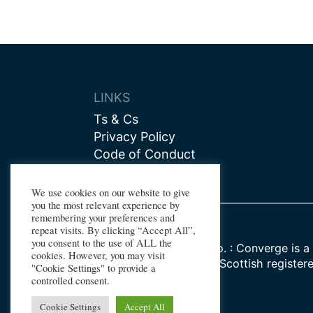
LINKS
Ts & Cs
Privacy Policy
Code of Conduct
Contact us
We use cookies on our website to give
you the most relevant experience by
remembering your preferences and
repeat visits. By clicking “Accept All”,
you consent to the use of ALL the
Registered Company No. : Converge is a 
cookies. However, you may visit
Watt University, whose Scottish register
"Cookie Settings" to provide a
SC000278
controlled consent.
Cookie Settings
Accept All