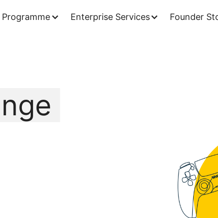
 Programme
Enterprise Services
Founder Sto
ange