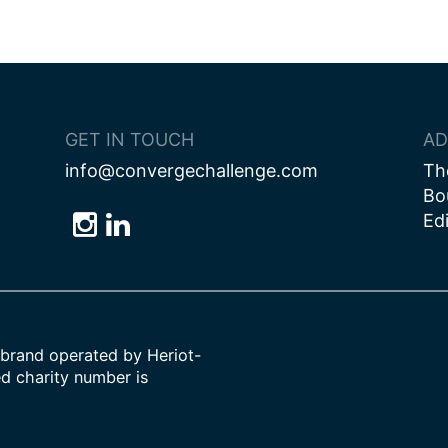
GET IN TOUCH
AD
info@convergechallenge.com
Th
Bo
Ed
Follow
Follow
Follow
us
us
us
on
on
on
Bluesky
Instagram
LinkedIn
brand operated by Heriot-
ed charity number is