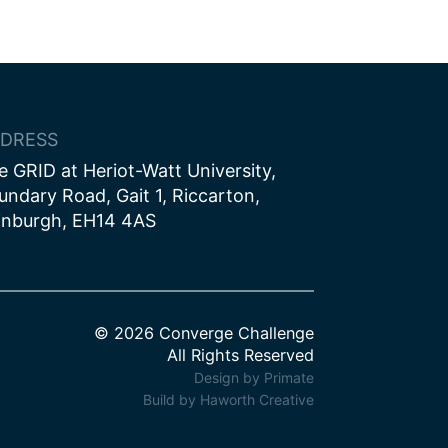
DRESS
e GRID at Heriot-Watt University,
undary Road, Gait 1, Riccarton,
inburgh, EH14 4AS
© 2026 Converge Challenge
All Rights Reserved
Design by Primate
Build by Haworth Creative