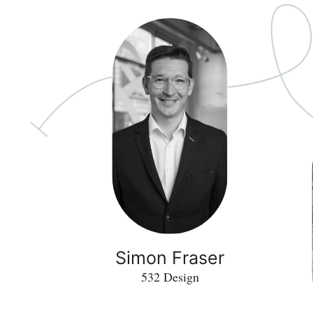
Simon Fraser
532 Design