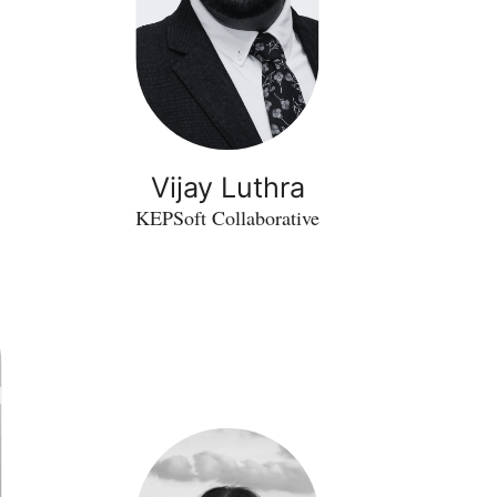
Vijay Luthra
KEPSoft Collaborative