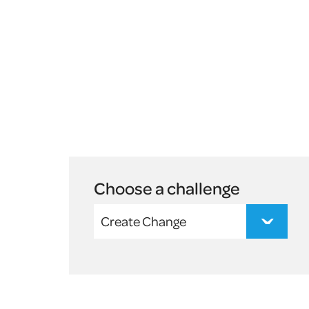
Choose a challenge
Create Change