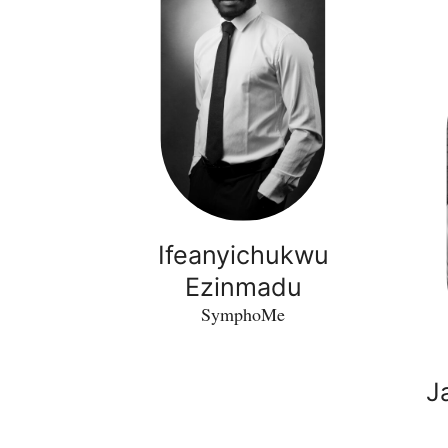
Ifeanyichukwu
Ezinmadu
SymphoMe
J