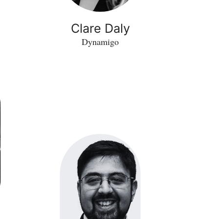
Clare Daly
Dynamigo