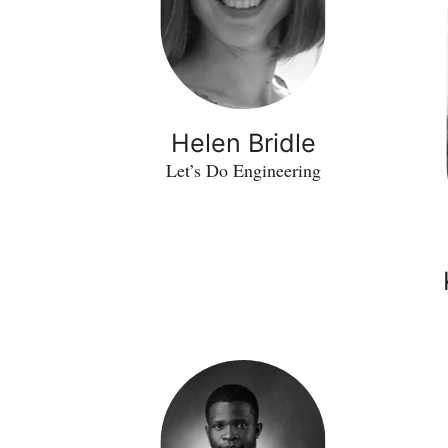
Helen Bridle
Let’s Do Engineering