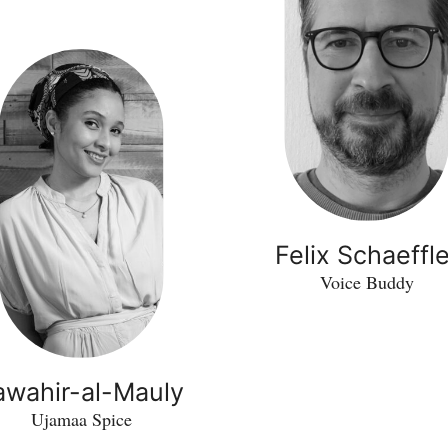
Felix Schaeffle
Voice Buddy
awahir-al-Mauly
Ujamaa Spice