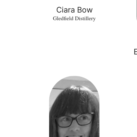
Ciara Bow
Gledfield Distillery