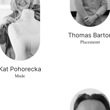
Thomas Barto
Placementt
Kat Pohorecka
Mude