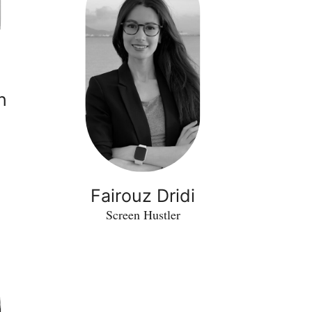
n
Fairouz Dridi
Screen Hustler