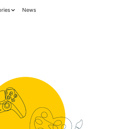
ries
News