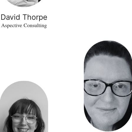
David Thorpe
Aspective Consulting