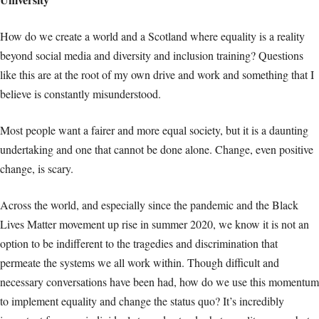
How do we create a world and a Scotland where equality is a reality
beyond social media and diversity and inclusion training? Questions
like this are at the root of my own drive and work and something that I
believe is constantly misunderstood.
Most people want a fairer and more equal society, but it is a daunting
undertaking and one that cannot be done alone. Change, even positive
change, is scary.
Across the world, and especially since the pandemic and the Black
Lives Matter movement up rise in summer 2020, we know it is not an
option to be indifferent to the tragedies and discrimination that
permeate the systems we all work within. Though difficult and
necessary conversations have been had, how do we use this momentum
to implement equality and change the status quo? It’s incredibly