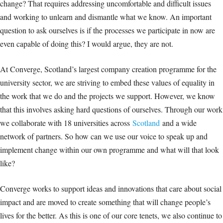
change? That requires addressing uncomfortable and difficult issues
and working to unlearn and dismantle what we know. An important
question to ask ourselves is if the processes we participate in now are
even capable of doing this? I would argue, they are not.
At Converge, Scotland’s largest company creation programme for the
university sector, we are striving to embed these values of equality in
the work that we do and the projects we support. However, we know
that this involves asking hard questions of ourselves. Through our work
we collaborate with 18 universities across
Scotland
and a wide
network of partners. So how can we use our voice to speak up and
implement change within our own programme and what will that look
like?
Converge works to support ideas and innovations that care about social
impact and are moved to create something that will change people’s
lives for the better. As this is one of our core tenets, we also continue to