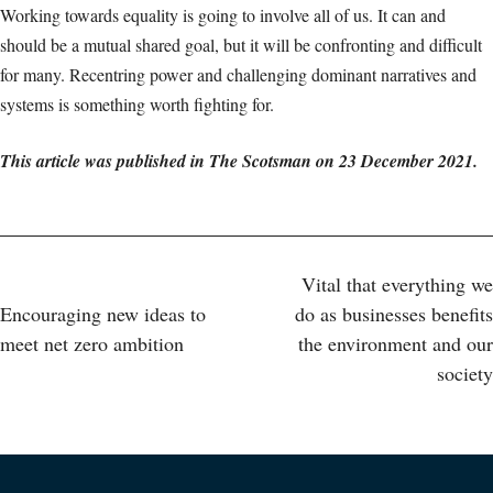
Working towards equality is going to involve all of us. It can and
should be a mutual shared goal, but it will be confronting and difficult
for many. Recentring power and challenging dominant narratives and
systems is something worth fighting for.
This article was published in The Scotsman on 23 December 2021.
Post
Vital that everything we
Encouraging new ideas to
do as businesses benefits
navigation
meet net zero ambition
the environment and our
society