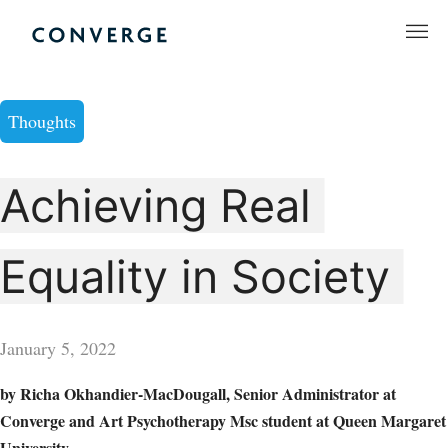
Skip
to
Converge Challenge
content
Thoughts
Achieving Real
Equality in Society
January 5, 2022
by Richa Okhandier-MacDougall, Senior Administrator at
Converge and Art Psychotherapy Msc student at Queen Margaret
University