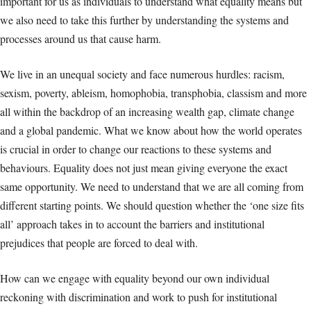
important for us as individuals to understand what equality means but
we also need to take this further by understanding the systems and
processes around us that cause harm.
We live in an unequal society and face numerous hurdles: racism,
sexism, poverty, ableism, homophobia, transphobia, classism and more
all within the backdrop of an increasing wealth gap, climate change
and a global pandemic. What we know about how the world operates
is crucial in order to change our reactions to these systems and
behaviours. Equality does not just mean giving everyone the exact
same opportunity. We need to understand that we are all coming from
different starting points. We should question whether the ‘one size fits
all’ approach takes in to account the barriers and institutional
prejudices that people are forced to deal with.
How can we engage with equality beyond our own individual
reckoning with discrimination and work to push for institutional