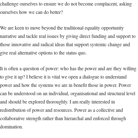
challenge ourselves to ensure we do not become complacent, asking
ourselves how we can do better?
We are keen to move beyond the traditional equality opportunity
narrative and tackle real issues by giving direct funding and support to
those innovative and radical ideas that support systemic change and
give real alternative options to the status quo.
It is often a question of power: who has the power and are they willing
to give it up? I believe it is vital we open a dialogue to understand
power and how the systems we are in benefit those in power. Power
can be understood on an individual, organisational and structural level
and should be explored thoroughly. I am really interested in
redistribution of power and resources. Power as a collective and
collaborative strength rather than hierarchal and enforced through
domination.