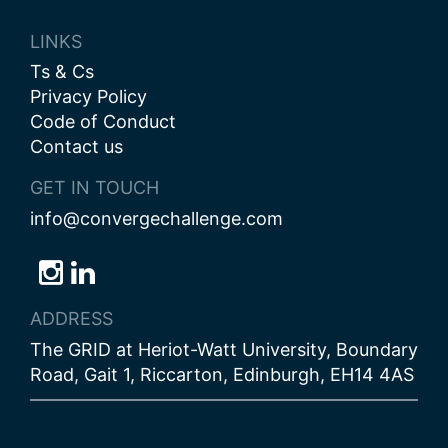
LINKS
Ts & Cs
Privacy Policy
Code of Conduct
Contact us
GET IN TOUCH
info@convergechallenge.com
Follow
Follow
Follow
us
us
us
ADDRESS
on
on
on
The GRID at Heriot-Watt University, Boundary
Bluesky
Instagram
LinkedIn
Road, Gait 1, Riccarton, Edinburgh, EH14 4AS