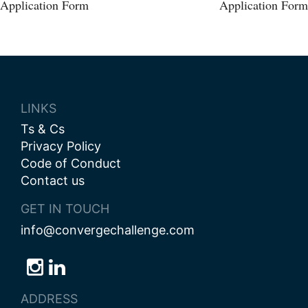
Post
Application Form
Application Form
navigation
LINKS
Ts & Cs
Privacy Policy
Code of Conduct
Contact us
GET IN TOUCH
info@convergechallenge.com
Follow
Follow
Follow
us
us
us
ADDRESS