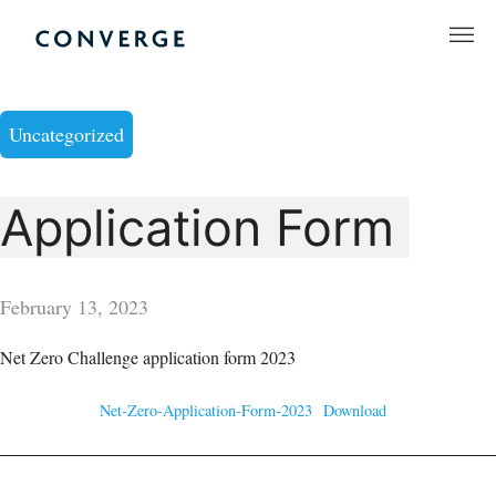
Skip
to
Converge Challenge
content
Uncategorized
Application Form
February 13, 2023
Net Zero Challenge application form 2023
Net-Zero-Application-Form-2023
Download