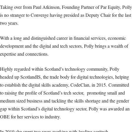
Taking over from Paul Atkinson, Founding Partner of Par Equity, Polly
is no stranger to Converge having presided as Deputy Chair for the last
two years.
With a long and distinguished career in financial services, economic
development and the digital and tech sectors, Polly brings a wealth of
expertise and connections.
Highly regarded within Scotland’s technology community, Polly
headed up ScotlandIS, the trade body for digital technologies, helping
to establish the digital skills academy, CodeClan, in 2015. Committed
to raising the profile of Scotland’s tech sector, promoting small and
medium sized business and tackling the skills shortage and the gender
gap within Scotland’s digital technology sector, Polly was awarded an
OBE for her services to industry.
In 2019 she spent two years working with
leading agritech