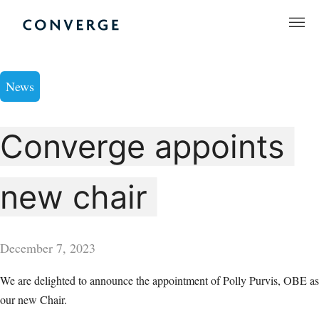
Skip
to
Converge Challenge
content
News
Converge appoints
new chair
December 7, 2023
We are delighted to announce the appointment of Polly Purvis, OBE as
our new Chair.