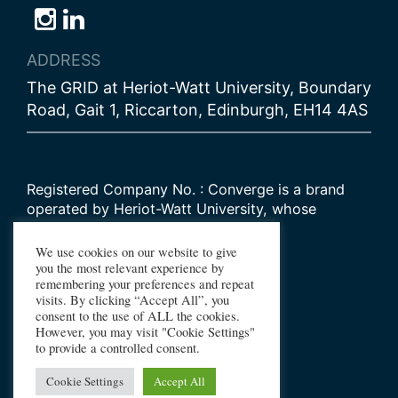
Follow
Follow
Follow
us
us
us
ADDRESS
on
on
on
The GRID at Heriot-Watt University, Boundary
Bluesky
Instagram
LinkedIn
Road, Gait 1, Riccarton, Edinburgh, EH14 4AS
Registered Company No. : Converge is a brand
operated by Heriot-Watt University, whose
Scottish registered charity number is
SC000278
We use cookies on our website to give
you the most relevant experience by
remembering your preferences and repeat
© 2026 Converge Challenge
visits. By clicking “Accept All”, you
consent to the use of ALL the cookies.
All Rights Reserved
However, you may visit "Cookie Settings"
Design by Primate
to provide a controlled consent.
Build by Haworth Creative
Cookie Settings
Accept All