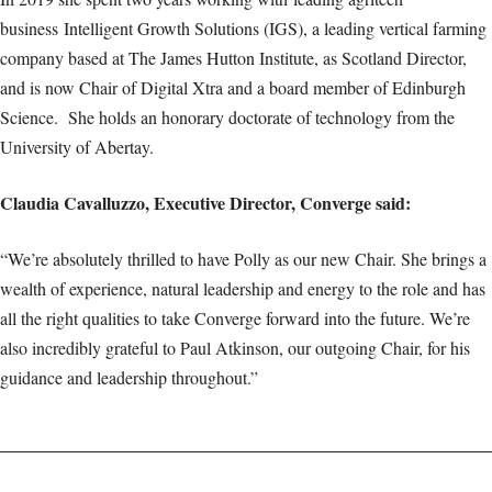
business Intelligent Growth Solutions (IGS), a leading vertical farming
company based at The James Hutton Institute, as Scotland Director,
and is now Chair of Digital Xtra and a board member of Edinburgh
Science. She holds an honorary doctorate of technology from the
University of Abertay.
Claudia Cavalluzzo, Executive Director, Converge said:
“We’re absolutely thrilled to have Polly as our new Chair. She brings a
wealth of experience, natural leadership and energy to the role and has
all the right qualities to take Converge forward into the future. We’re
also incredibly grateful to Paul Atkinson, our outgoing Chair, for his
guidance and leadership throughout.”