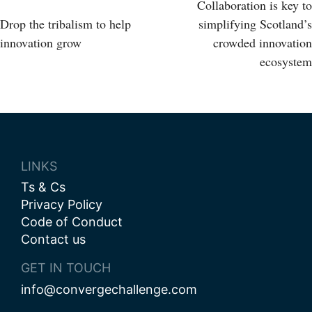
Post
Collaboration is key to
Drop the tribalism to help
simplifying Scotland’s
navigation
innovation grow
crowded innovation
ecosystem
LINKS
Ts & Cs
Privacy Policy
Code of Conduct
Contact us
GET IN TOUCH
info@convergechallenge.com