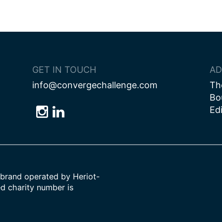
ion
GET IN TOUCH
AD
info@convergechallenge.com
Th
Bo
Ed
Follow
Follow
Follow
us
us
us
on
on
on
Bluesky
Instagram
LinkedIn
brand operated by Heriot-
ed charity number is