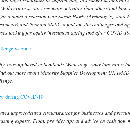
 and angel syndicates be approaching investment in innovativ
Will certain sectors see more activities than others and how w
for a panel discussion with Sarah Hardy (Archangels), Jock M
stments) and Poonam Malik to find out the challenges and opp
sses looking for equity investment during and after COVID-19
lenge webinar
ty start-up based in Scotland? Want to get your innovative ide
ind out more about Minority Supplier Development UK (MSD
llenge.
ow during COVID-19
ated unprecedented circumstances for businesses and pressure
asting experts, Float, provides tips and advice on cash flow