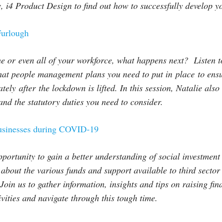
, i4 Product Design to find out how to successfully develop 
urlough
 or even all of your workforce, what happens next? Listen t
hat people management plans you need to put in
place
to ens
ately
after
the lockdown is lifted. In this session, Natalie als
nd the statutory duties you need to consider.
usinesses during COVID-19
pportunity to gain a better understanding of social investment 
r about the various funds and support available to third secto
Join us to gather information, insights and tips on raising fi
ivities and navigate through this tough time.