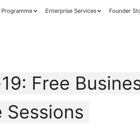
 Programme
Enterprise Services
Founder Sto
19: Free Busine
 Sessions