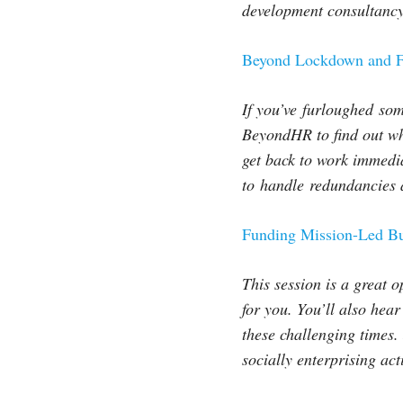
development consultancy
Beyond Lockdown and F
If you’ve
furloughed
some
BeyondHR to find out w
get back to work immedi
to
handle
redundancies a
Funding Mission-Led B
This session is a great o
for you. You’ll also hea
these challenging times. 
socially enterprising act