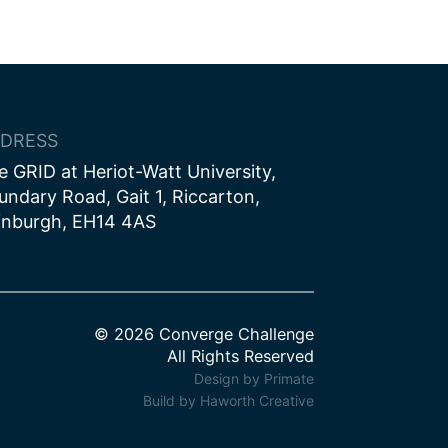
DRESS
e GRID at Heriot-Watt University,
undary Road, Gait 1, Riccarton,
inburgh, EH14 4AS
© 2026 Converge Challenge
All Rights Reserved
Design by Primate
Build by Haworth Creative