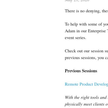
There is no denying, the
To help with some of you
Adam in our Enterprise T
event series.
Check out our session s
previous sessions, you 
Previous Sessions
Remote Product Develop
With the right tools and
physically meet clients