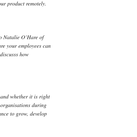
your product remotely.
o Natalie O’Hare of
ure your employees can
o discusss how
and whether it is right
r organisations during
nance to grow, develop