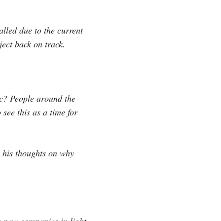
lled due to the current
ject back on track.
mic? People around the
see this as a time for
s his thoughts on why