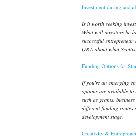
Investment during and 
Is it worth seeking inve
What will investors be l
successful entrepreneur 
Q&A about what Scottish 
Funding Options for Sta
If you’re an emerging en
options are available to
such as grants, business
different funding route
development stage.
Creativity & Entrepren