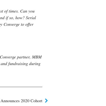
est of times. Can you
d if so, how? Serial
y Converge to offer
m Converge partner, MBM
 and fundraising during
 Announces 2020 Cohort