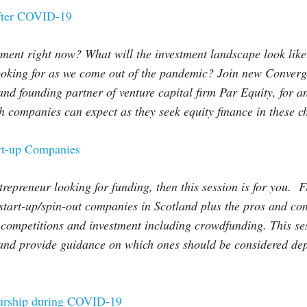
after COVID-19
stment right now? What will the investment landscape look lik
ooking for as we come out of the pandemic? Join new Converge
and founding partner of venture capital firm Par Equity, for 
companies can expect as they seek equity finance in these ch
rt-up Companies
trepreneur looking for funding, then this session is for you. 
 start-up/spin-out companies in Scotland plus the pros and con
 competitions and investment including crowdfunding. This se
s and provide guidance on which ones should be considered de
eurship during COVID-19