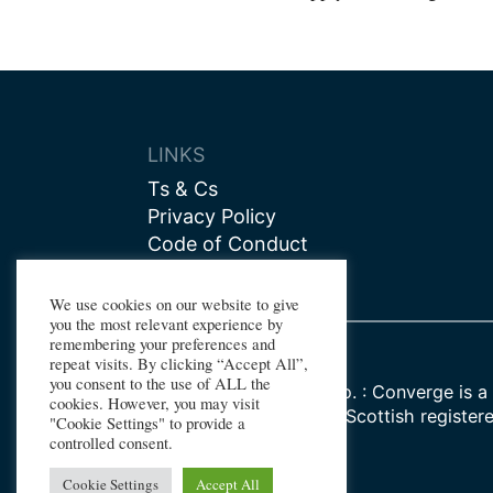
navigat
LINKS
Ts & Cs
Privacy Policy
Code of Conduct
Contact us
We use cookies on our website to give
you the most relevant experience by
remembering your preferences and
repeat visits. By clicking “Accept All”,
you consent to the use of ALL the
Registered Company No. : Converge is a 
cookies. However, you may visit
Watt University, whose Scottish register
"Cookie Settings" to provide a
SC000278
controlled consent.
Cookie Settings
Accept All