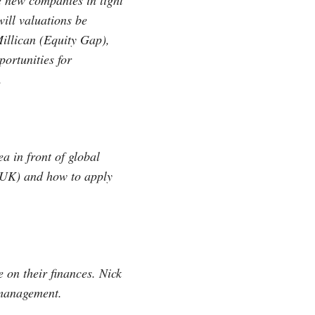
e new companies in light
ill valuations be
illican (Equity Gap),
ortunities for
.
a in front of global
UK) and how to apply
 on their finances. Nick
 management.