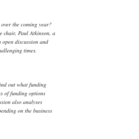
e over the coming year?
 chair, Paul Atkinson, a
an open discussion and
allenging times.
Find out what funding
s of funding options
ssion also analyses
pending on the business