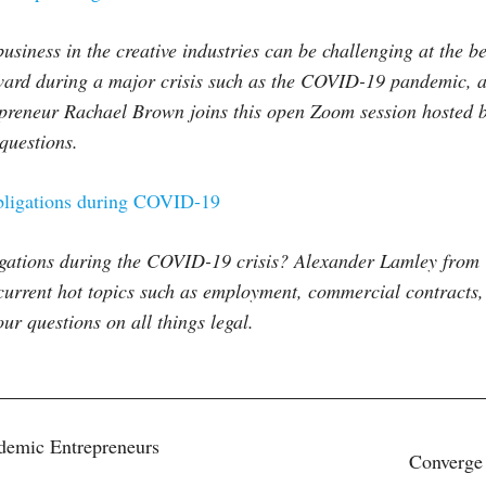
usiness in the creative industries can be challenging at the b
rd during a major crisis such as the COVID-19 pandemic, an
epreneur Rachael Brown joins this open Zoom session hosted b
questions.
ligations during COVID-19
ligations during the COVID-19 crisis? Alexander Lamley fro
current hot topics such as employment, commercial contracts,
r questions on all things legal.
demic Entrepreneurs
Converge