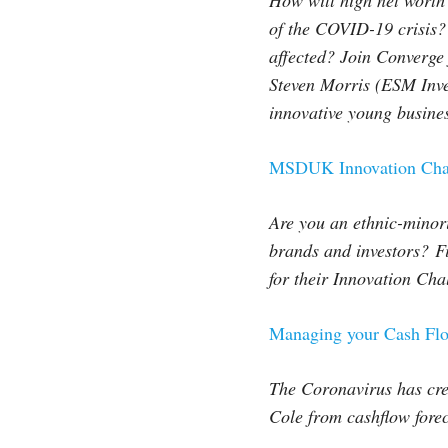
How will high net worth
of the COVID-19 crisis? 
affected? Join Converge 
Steven Morris (ESM Inve
innovative young busine
MSDUK Innovation Chal
Are you an ethnic-minori
brands and investors?
F
for their Innovation Cha
Managing your Cash Fl
The Coronavirus has cre
Cole from cashflow forec