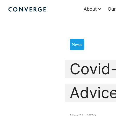
Skip
About
Our
to
Converge Challenge
content
News
Covid-
Advice
May 21, 2020