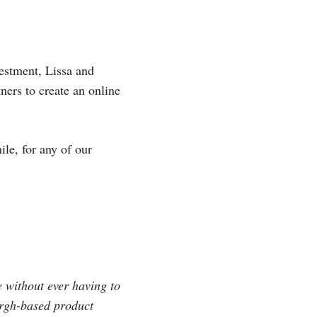
estment, Lissa and
ers to create an online
le, for any of our
e without ever having to
urgh-based product