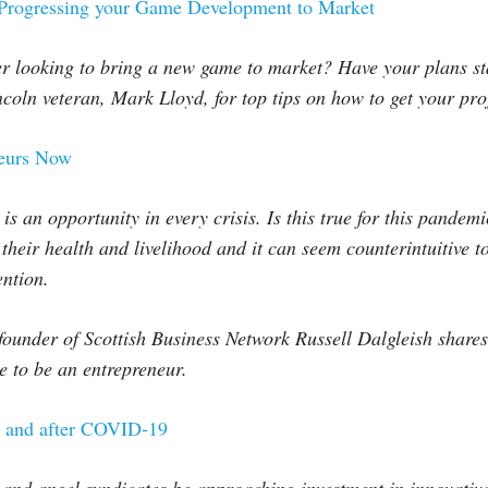
 Progressing your Game Development to Market
r looking to bring a new game to market? Have your plans sta
coln veteran, Mark Lloyd, for top tips on how to get your pro
neurs Now
re is an opportunity in every crisis. Is this true for this pande
heir health and livelihood and it can seem counterintuitive to 
ention.
founder of Scottish Business Network Russell Dalgleish share
me to be an entrepreneur.
g and after COVID-19