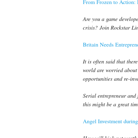
From Frozen to Action:
Are you a game develope
crisis?
Join Rockstar Lin
Britain Needs Entrepre
It is often said that the
world are worried about t
opportunities and re-inv
Serial entrepreneur and 
this might be a great ti
Angel Investment durin