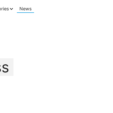
ries
News
ss