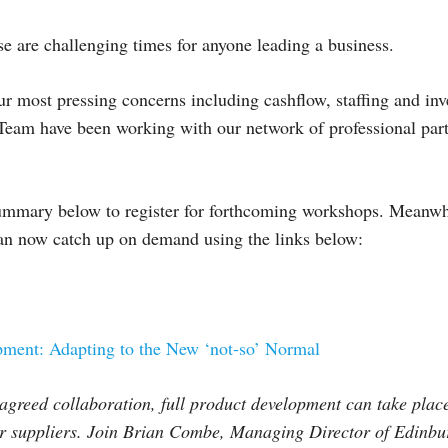
se are challenging times for anyone leading a business.
r most pressing concerns including cashflow, staffing and inv
eam have been working with our network of professional partn
ummary below to register for forthcoming workshops. Meanwhi
can now catch up on demand using the links below:
ment: Adapting to the New ‘not-so’ Normal
 agreed collaboration, full product development can take plac
 or suppliers. Join Brian Combe, Managing Director of Edinb