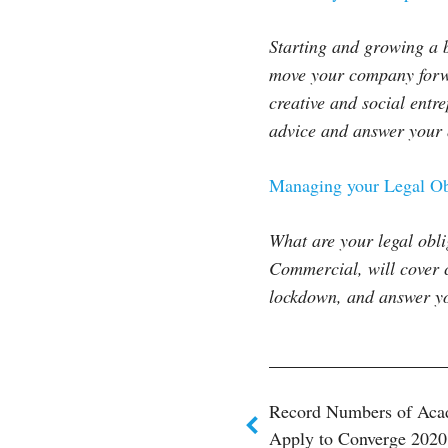
Starting and growing a b
move your company forwa
creative and social entr
advice and answer your 
Managing your Legal Ob
What are your legal ob
Commercial, will cover 
lockdown, and answer you
Post
Record Numbers of Aca
Apply to Converge 2020