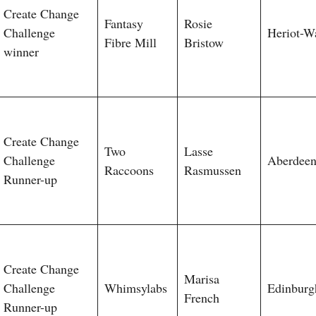
Create Change
Fantasy
Rosie
Challenge
Heriot-W
Fibre Mill
Bristow
winner
Create Change
Two
Lasse
Challenge
Aberdee
Raccoons
Rasmussen
Runner-up
Create Change
Marisa
Challenge
Whimsylabs
Edinburg
French
Runner-up