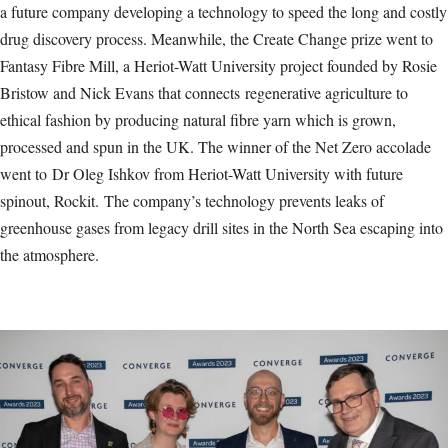
a future company developing a technology to speed the long and costly
drug discovery process. Meanwhile, the Create Change prize went to
Fantasy Fibre Mill, a Heriot-Watt University project founded by Rosie
Bristow and Nick Evans that connects regenerative agriculture to
ethical fashion by producing natural fibre yarn which is grown,
processed and spun in the UK. The winner of the Net Zero accolade
went to Dr Oleg Ishkov from Heriot-Watt University with future
spinout, Rockit. The company’s technology prevents leaks of
greenhouse gases from legacy drill sites in the North Sea escaping into
the atmosphere.