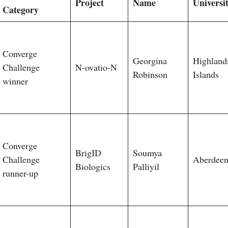
Project
Name
Universi
Category
Converge
Georgina
Highland
Challenge
N-ovatio-N
Robinson
Islands
winner
Converge
BrigID
Soumya
Challenge
Aberdee
Biologics
Palliyil
runner-up