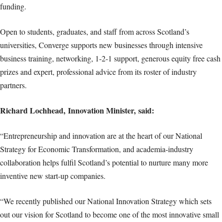
funding.
Open to students, graduates, and staff from across Scotland’s
universities, Converge supports new businesses through intensive
business training, networking, 1-2-1 support, generous equity free cash
prizes and expert, professional advice from its roster of industry
partners.
Richard Lochhead, Innovation Minister, said:
“Entrepreneurship and innovation are at the heart of our National
Strategy for Economic Transformation, and academia-industry
collaboration helps fulfil Scotland’s potential to nurture many more
inventive new start-up companies.
“We recently published our National Innovation Strategy which sets
out our vision for Scotland to become one of the most innovative small