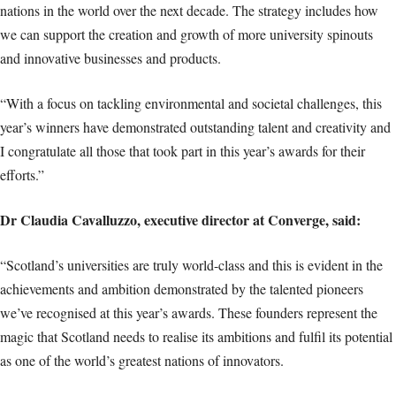
nations in the world over the next decade. The strategy includes how
we can support the creation and growth of more university spinouts
and innovative businesses and products.
“With a focus on tackling environmental and societal challenges, this
year’s winners have demonstrated outstanding talent and creativity and
I congratulate all those that took part in this year’s awards for their
efforts.”
Dr Claudia Cavalluzzo, executive director at Converge, said:
“Scotland’s universities are truly world-class and this is evident in the
achievements and ambition demonstrated by the talented pioneers
we’ve recognised at this year’s awards. These founders represent the
magic that Scotland needs to realise its ambitions and fulfil its potential
as one of the world’s greatest nations of innovators.