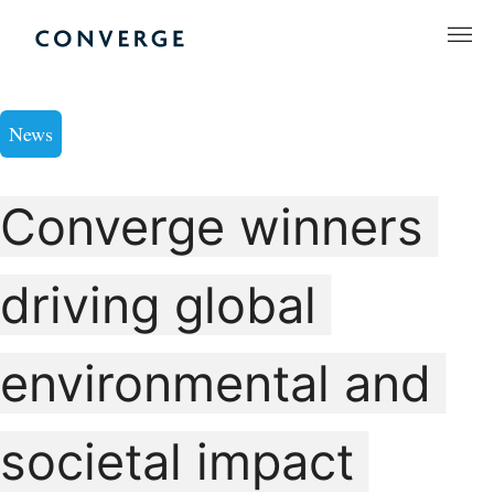
Skip
to
Converge Challenge
content
News
Converge winners
driving global
environmental and
societal impact