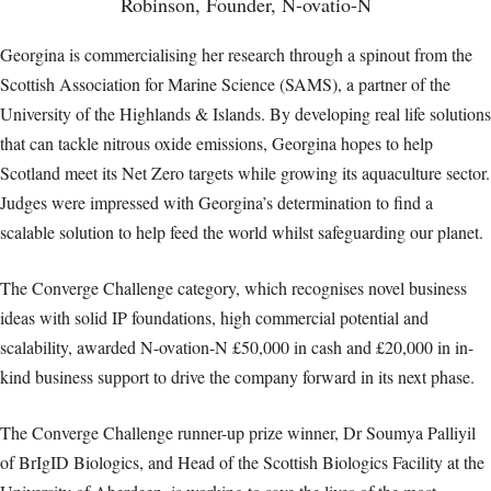
Robinson, Founder, N-ovatio-N
Georgina is commercialising her research through a spinout from the
Scottish Association for Marine Science (SAMS), a partner of the
University of the Highlands & Islands. By developing real life solutions
that can tackle nitrous oxide emissions, Georgina hopes to help
Scotland meet its Net Zero targets while growing its aquaculture sector.
Judges were impressed with Georgina’s determination to find a
scalable solution to help feed the world whilst safeguarding our planet.
The Converge Challenge category, which recognises novel business
ideas with solid IP foundations, high commercial potential and
scalability, awarded N-ovation-N £50,000 in cash and £20,000 in in-
kind business support to drive the company forward in its next phase.
The Converge Challenge runner-up prize winner, Dr Soumya Palliyil
of BrIgID Biologics, and Head of the Scottish Biologics Facility at the