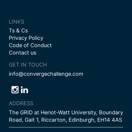
LINKS
Ts & Cs
Privacy Policy
Code of Conduct
Contact us
GET IN TOUCH
info@convergechallenge.com
Follow
Follow
Follow
us
us
us
ADDRESS
on
on
on
The GRID at Heriot-Watt University, Boundary
Bluesky
Instagram
LinkedIn
Road, Gait 1, Riccarton, Edinburgh, EH14 4AS