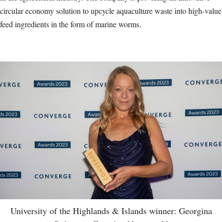
circular economy solution to upcycle aquaculture waste into high-value
feed ingredients in the form of marine worms.
University of the Highlands & Islands winner: Georgina