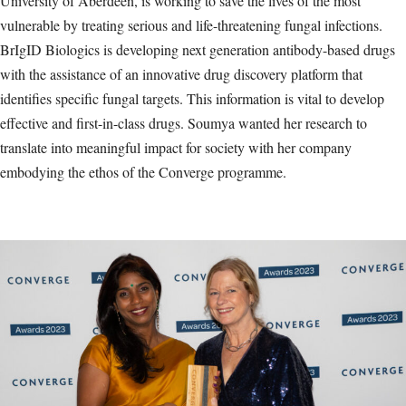
University of Aberdeen, is working to save the lives of the most
vulnerable by treating serious and life-threatening fungal infections.
BrIgID Biologics is developing next generation antibody-based drugs
with the assistance of an innovative drug discovery platform that
identifies specific fungal targets. This information is vital to develop
effective and first-in-class drugs. Soumya wanted her research to
translate into meaningful impact for society with her company
embodying the ethos of the Converge programme.