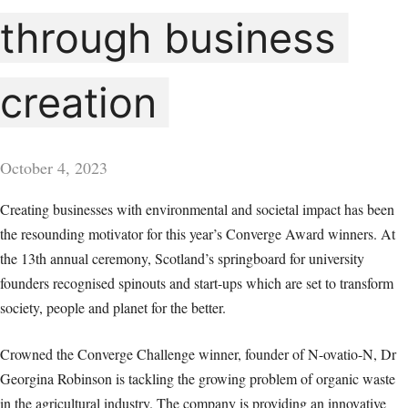
through business
creation
October 4, 2023
Creating businesses with environmental and societal impact has been
the resounding motivator for this year’s Converge Award winners. At
the 13th annual ceremony, Scotland’s springboard for university
founders recognised spinouts and start-ups which are set to transform
society, people and planet for the better.
Crowned the Converge Challenge winner, founder of N-ovatio-N, Dr
Georgina Robinson is tackling the growing problem of organic waste
in the agricultural industry. The company is providing an innovative