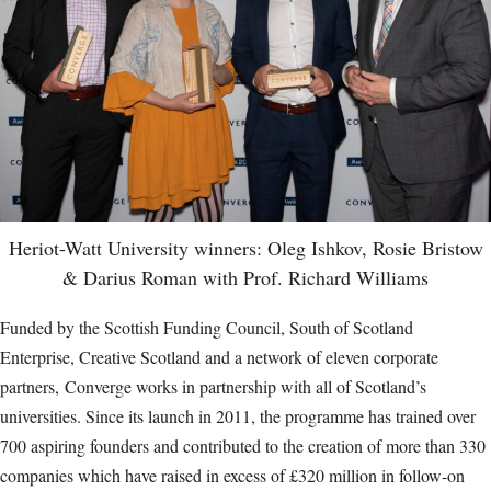
Heriot-Watt University winners: Oleg Ishkov, Rosie Bristow
& Darius Roman with Prof. Richard Williams
Funded by the Scottish Funding Council, South of Scotland
Enterprise, Creative Scotland and a network of eleven corporate
partners, Converge works in partnership with all of Scotland’s
universities. Since its launch in 2011, the programme has trained over
700 aspiring founders and contributed to the creation of more than 330
companies which have raised in excess of £320 million in follow-on