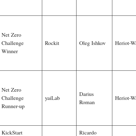
Net Zero
Challenge
Rockit
Oleg Ishkov
Heriot-W
Winner
Net Zero
Darius
Challenge
yaiLab
Heriot-W
Roman
Runner-up
KickStart
Ricardo