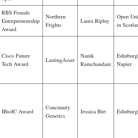
RBS Female
Northern
Open Uni
Entrepreneurship
Laura Ripley
Frights
in Scotla
Award
Cisco Future
Nanik
Edinburg
LastingAsset
Tech Award
Ramchandani
Napier
Concinnity
IBioIC Award
Jessica Birt
Edinburg
Genetics