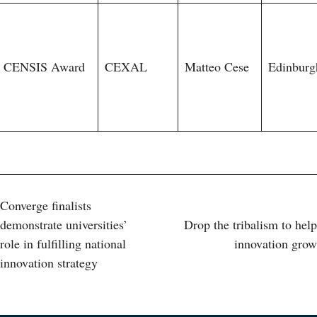
CENSIS Award
CEXAL
Matteo Cese
Edinburg
Post
Converge finalists
demonstrate universities’
Drop the tribalism to help
navigation
role in fulfilling national
innovation grow
innovation strategy