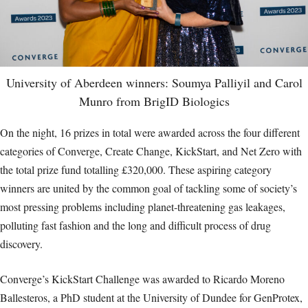
University of Aberdeen winners: Soumya Palliyil and Carol
Munro from BrigID Biologics
On the night, 16 prizes in total were awarded across the four different
categories of Converge, Create Change, KickStart, and Net Zero with
the total prize fund totalling £320,000. These aspiring category
winners are united by the common goal of tackling some of society’s
most pressing problems including planet-threatening gas leakages,
polluting fast fashion and the long and difficult process of drug
discovery.
Converge’s KickStart Challenge was awarded to Ricardo Moreno
Ballesteros, a PhD student at the University of Dundee for GenProtex,