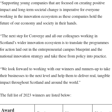
“Supporting young companies that are focused on creating positive
impact and long-term societal change is imperative for everyone
working in the innovation ecosystem as these companies hold the
future of our economy and society in their hands.
“The next step for Converge and all our colleagues working in
Scotland’s wider innovation ecosystem is to translate the programmes
for action laid out in the entrepreneurial campus blueprint and the
national innovation strategy and take these from policy into practice.
“We look forward to working with our winners and runners-up to take
their businesses to the next level and help them to deliver real, tangible
impact throughout Scotland and around the world.”
The full list of 2023 winners are listed below:
Award