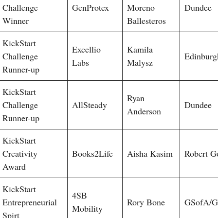
Challenge
GenProtex
Moreno
Dundee
Winner
Ballesteros
KickStart
Excellio
Kamila
Challenge
Edinburg
Labs
Malysz
Runner-up
KickStart
Ryan
Challenge
AllSteady
Dundee
Anderson
Runner-up
KickStart
Creativity
Books2Life
Aisha Kasim
Robert G
Award
KickStart
4SB
Entrepreneurial
Rory Bone
GSofA/G
Mobility
Spirt