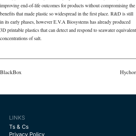
improving end-of-life outcomes for products without compromising the
benefits that made plastic so widespread in the first place. R&D is still
in its early phases, however E.V.A Biosystems has already produced
3D printable plastics that can detect and respond to seawater equivalent
concentrations of salt.
Post
BlackBox
Hychor
navigation
LINKS
Ts & Cs
Privacy Policy