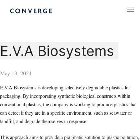
Skip
to
Converge Challenge
content
E.V.A Biosystems
May 13, 2024
E.V.A Biosystems is developing selectively degradable plastics for
packaging. By incorporating synthetic biological constructs within
conventional plastics, the company is working to produce plastics that
can detect if they are in a specific environment, such as seawater or
landfill, and degrade themselves in response.
This approach aims to provide a pragmatic solution to plastic pollution,