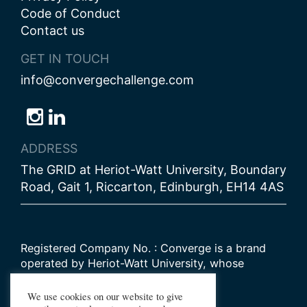
Code of Conduct
Contact us
GET IN TOUCH
info@convergechallenge.com
Follow
Follow
Follow
us
us
us
ADDRESS
on
on
on
The GRID at Heriot-Watt University, Boundary
Bluesky
Instagram
LinkedIn
Road, Gait 1, Riccarton, Edinburgh, EH14 4AS
Registered Company No. : Converge is a brand
operated by Heriot-Watt University, whose
Scottish registered charity number is
SC000278
We use cookies on our website to give