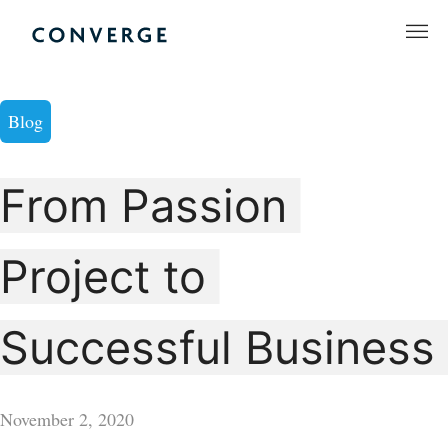
Skip
to
Converge Challenge
content
Blog
From Passion
Project to
Successful Business
November 2, 2020