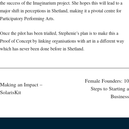
the success of the Imaginarium project. She hopes this will lead to a
major shift in perceptions in Shetland, making it a pivotal centre for
Participatory Performing Arts.
Once the pilot has been trialled, Stephenie’s plan is to make this a
Proof of Concept by linking organisations with art in a different way
which has never been done before in Shetland.
Post
Female Founders: 10
Making an Impact –
Steps to Starting a
SolarisKit
navigation
Business