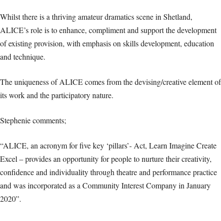
Whilst there is a thriving amateur dramatics scene in Shetland,
ALICE’s role is to enhance, compliment and support the development
of existing provision, with emphasis on skills development, education
and technique.
The uniqueness of ALICE comes from the devising/creative element of
its work and the participatory nature.
Stephenie comments;
“ALICE, an acronym for five key ‘pillars’- Act, Learn Imagine Create
Excel – provides an opportunity for people to nurture their creativity,
confidence and individuality through theatre and performance practice
and was incorporated as a Community Interest Company in January
2020”.