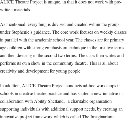
ALICE Theatre Project is unique, in that it does not work with pre-
written materials.
As mentioned, everything is devised and created within the group
under Stephenie’s guidance. The core work focuses on weekly classes
in parallel with the academic school year. The classes are for primary
age children with strong emphasis on technique in the first two terms
and then devising in the second two terms. The class then writes and
performs its own show in the community theatre. This is all about
creativity and development for young people.
In addition, ALICE Theatre Project conducts ad-hoc workshops in
schools in creative theatre practice and has started a new initiative in
collaboration with Ability Shetland, a charitable organisation
supporting individuals with additional support needs, by creating an
innovative project framework which is called The Imaginarium.