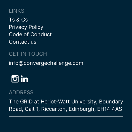
LINKS
Ts & Cs
Privacy Policy
Code of Conduct
Contact us
GET IN TOUCH
info@convergechallenge.com
Follow
Follow
Follow
us
us
us
ADDRESS
on
on
on
The GRID at Heriot-Watt University, Boundary
Bluesky
Instagram
LinkedIn
Road, Gait 1, Riccarton, Edinburgh, EH14 4AS