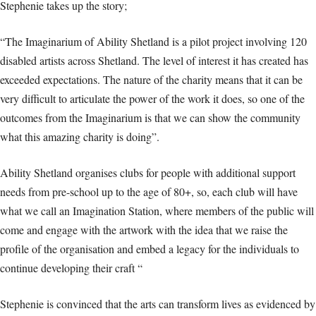
Stephenie takes up the story;
“The Imaginarium of Ability Shetland is a pilot project involving 120
disabled artists across Shetland. The level of interest it has created has
exceeded expectations. The nature of the charity means that it can be
very difficult to articulate the power of the work it does, so one of the
outcomes from the Imaginarium is that we can show the community
what this amazing charity is doing”.
Ability Shetland organises clubs for people with additional support
needs from pre-school up to the age of 80+, so, each club will have
what we call an Imagination Station, where members of the public will
come and engage with the artwork with the idea that we raise the
profile of the organisation and embed a legacy for the individuals to
continue developing their craft “
Stephenie is convinced that the arts can transform lives as evidenced by