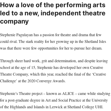
How a love of the performing arts
led to a new, independent theatre
company
Stephenie Pagulayan has a passion for theatre and drama that few
could rival. The stark reality for her growing up in the Shetland Isles
was that there were few opportunities for her to pursue her dream.
Through sheer hard work, grit and determination, and despite leaving
school at the age of 15, Stephenie has developed her own Creative
Theatre Company, which this year, reached the final of the ‘Creative
Challenge’ at the 2020 Converge Awards.
Stephenie’s Theatre project – known as ALICE – came while studying
for a post-graduate degree in Art and Social Practice at the University
of the Highlands and Islands in Lerwick at Shetland College UHI.