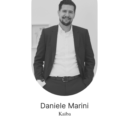
Daniele Marini
Kaiba