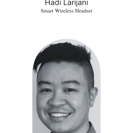
Hadi Larijani
Smart Wireless Headset
Owen
Lo
-
TrueDeploy