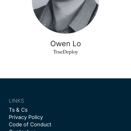
Owen Lo
TrueDeploy
LINKS
Ts & Cs
Privacy Policy
Code of Conduct