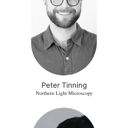
Peter Tinning
Northern Light Microscopy
Tony
McGarry
-
PCAD