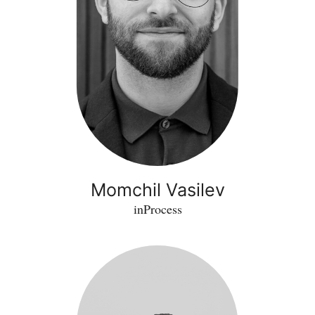
Momchil Vasilev
inProcess
Daniele
Marini
-
Kaiba