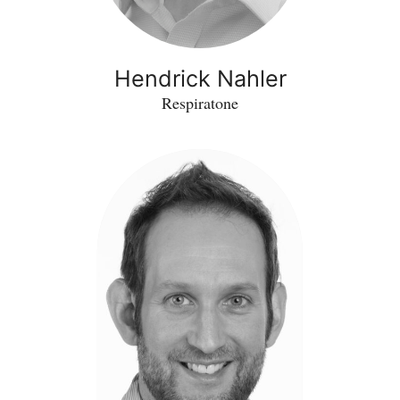
Hendrick Nahler
Respiratone
Helge
Dorfmueller
-
RHAPSEDA