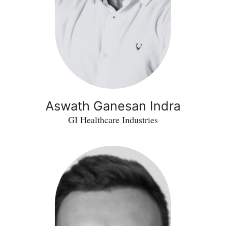
Aswath Ganesan Indra
GI Healthcare Industries
Jamie
Scott
-
IDxSense