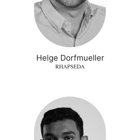
Helge Dorfmueller
RHAPSEDA
Shivoh
Chirayil
Nandakumar
-
RideScan