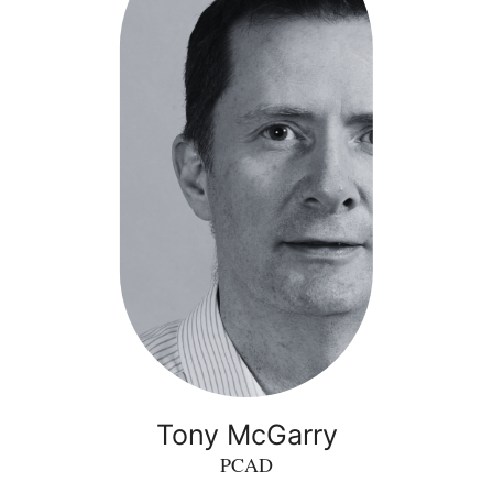
Tony McGarry
PCAD