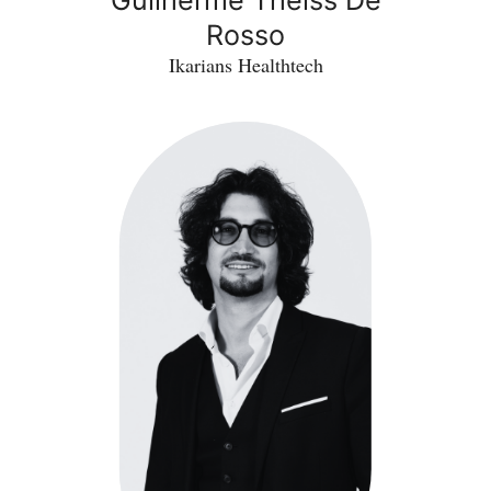
Rosso
Ikarians Healthtech
Samuel
Rotenberg
-
INFINECT