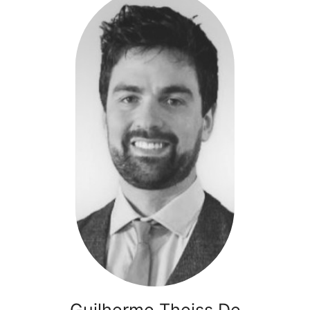
De
Rosso
-
Ikarians
Healthtech
Guilherme Theiss De