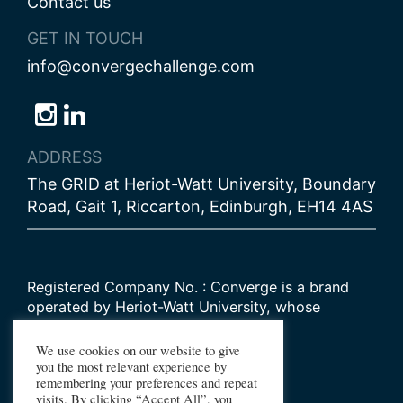
Contact us
GET IN TOUCH
info@convergechallenge.com
Follow
Follow
Follow
us
us
us
ADDRESS
on
on
on
The GRID at Heriot-Watt University, Boundary
Bluesky
Instagram
LinkedIn
Road, Gait 1, Riccarton, Edinburgh, EH14 4AS
Registered Company No. : Converge is a brand
operated by Heriot-Watt University, whose
Scottish registered charity number is
SC000278
We use cookies on our website to give
you the most relevant experience by
remembering your preferences and repeat
© 2026 Converge Challenge
visits. By clicking “Accept All”, you