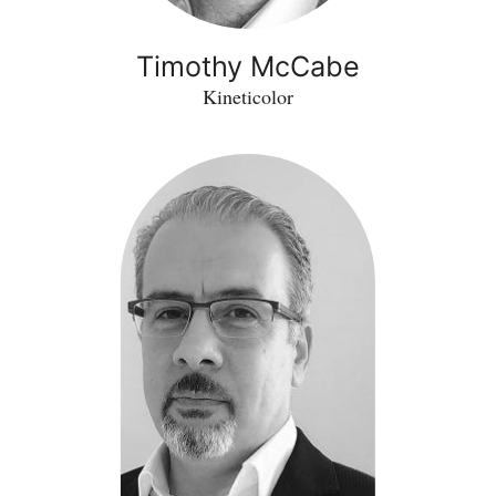
Timothy McCabe
Kineticolor
Zakwan
Jaroucheh
-
LastingAsset