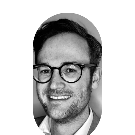
Timothy
McCabe
-
Kineticolor