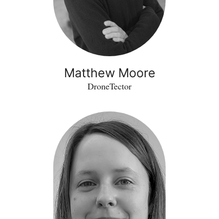
Matthew Moore
DroneTector
Kamila
Malysz
-
Excellio
Labs