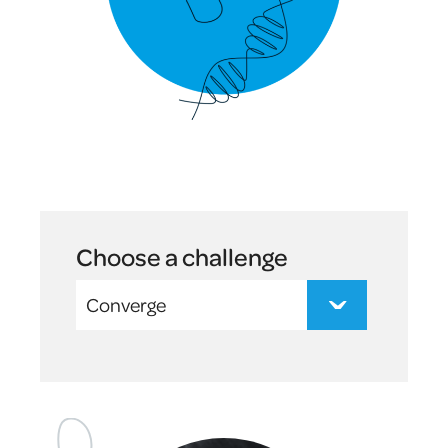
Choose a challenge
Converge
Suvish
-