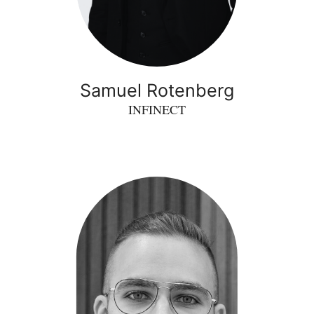
Samuel Rotenberg
INFINECT
Momchil
Vasilev
-
inProcess