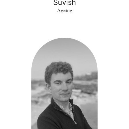
Suvish
Ageing
Matthew
Moore
-
DroneTector