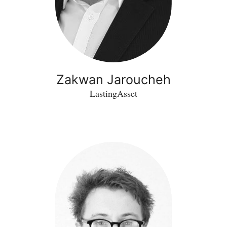
Zakwan Jaroucheh
LastingAsset
Peter
Tinning
-
Northern
Light
Microscopy