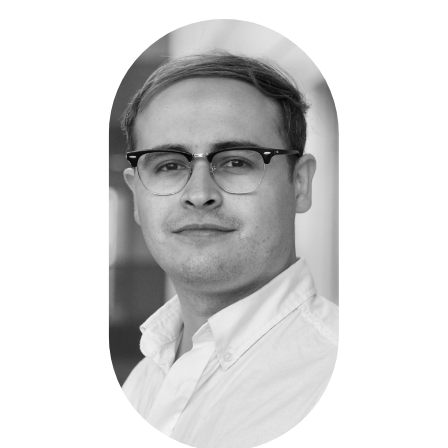
Ricardo
Moreno
Ballesteros
-
GenProtex