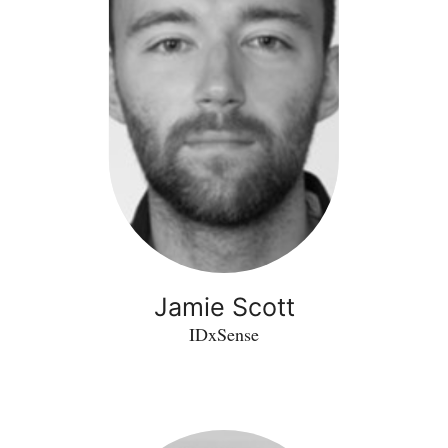
Jamie Scott
IDxSense
Guilherme
Theiss