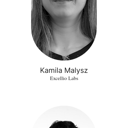
Kamila Malysz
Excellio Labs
Vincenzo
Rinaldi
-
Forensic
VR