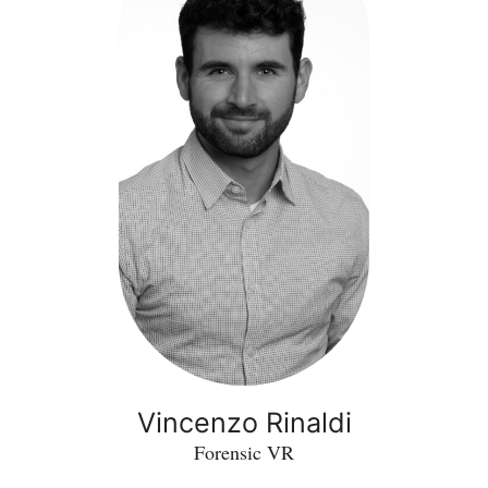
Vincenzo Rinaldi
Forensic VR