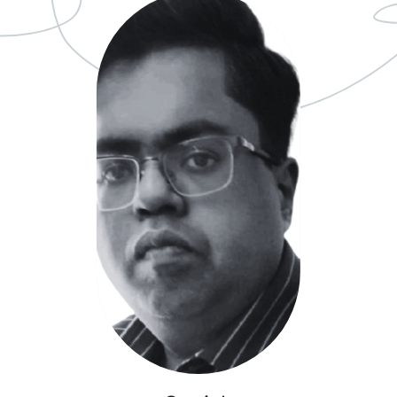
Ageing