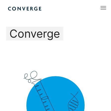
Skip
to
Converge Challenge
content
Converge