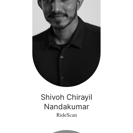
Shivoh Chirayil
Nandakumar
RideScan
Hadi
Larijani