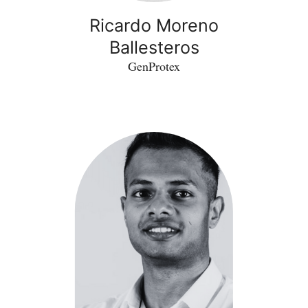
Ricardo Moreno
Ballesteros
GenProtex
Aswath
Ganesan
Indra
-
GI
Healthcare
Industries