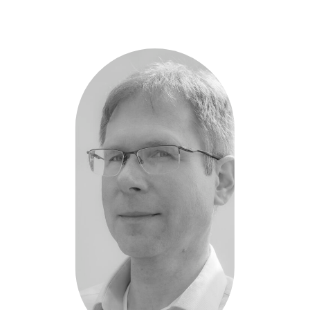
Hendrick
Nahler
-
Respiratone