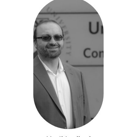
-
Smart
Wireless
Headset