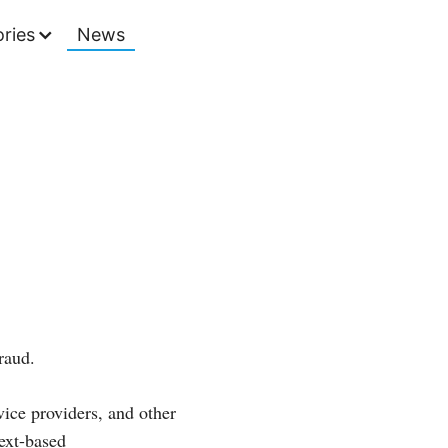
ries
News
raud.
ice providers, and other
ext-based