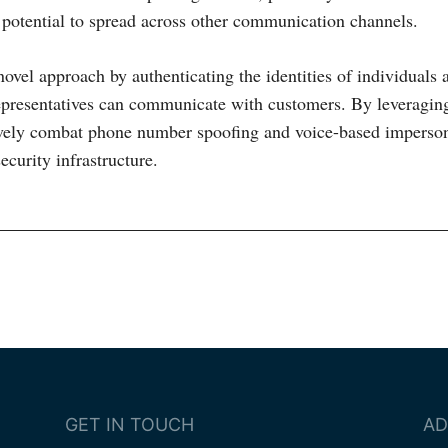
potential to spread across other communication channels.
novel approach by authenticating the identities of individuals 
epresentatives can communicate with customers. By leveragin
ively combat phone number spoofing and voice-based imperso
ecurity infrastructure.
ion
GET IN TOUCH
AD