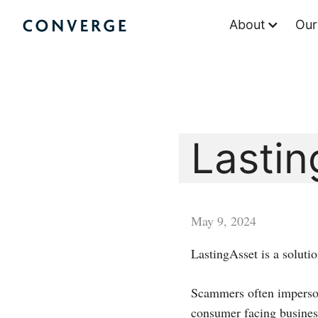
Skip
About
Our
to
Converge Challenge
content
Lastin
May 9, 2024
LastingAsset is a soluti
Scammers often imperson
consumer facing business