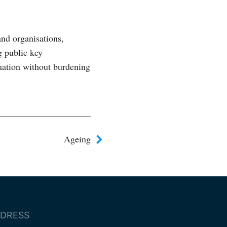
and organisations,
g public key
nation without burdening
Ageing
DRESS