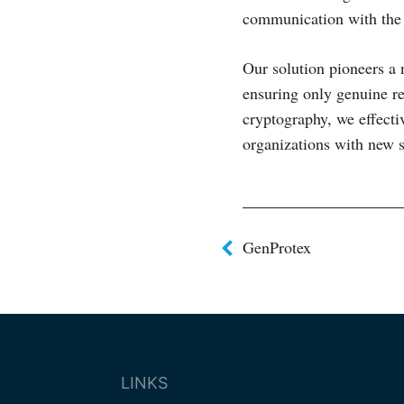
communication with the 
Our solution pioneers a 
ensuring only genuine r
cryptography, we effect
organizations with new s
Post
GenProtex
navigat
LINKS