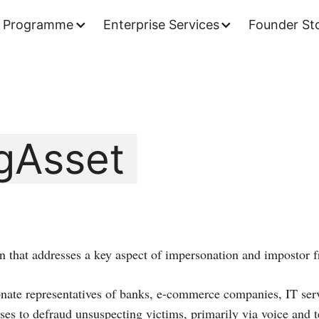
 Programme
Enterprise Services
Founder Sto
gAsset
on that addresses a key aspect of impersonation and impostor f
ate representatives of banks, e-commerce companies, IT serv
es to defraud unsuspecting victims, primarily via voice and t