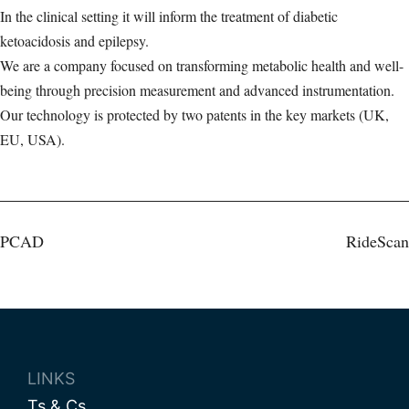
In the clinical setting it will inform the treatment of diabetic
ketoacidosis and epilepsy.
We are a company focused on transforming metabolic health and well-
being through precision measurement and advanced instrumentation.
Our technology is protected by two patents in the key markets (UK,
EU, USA).
Post
PCAD
RideScan
navigation
LINKS
Ts & Cs