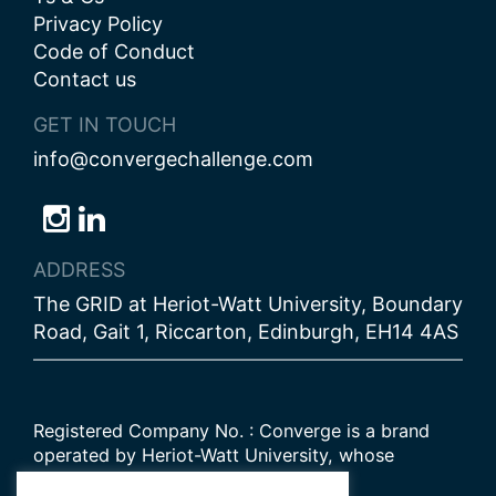
Privacy Policy
Code of Conduct
Contact us
GET IN TOUCH
info@convergechallenge.com
Follow
Follow
Follow
us
us
us
ADDRESS
on
on
on
The GRID at Heriot-Watt University, Boundary
Bluesky
Instagram
LinkedIn
Road, Gait 1, Riccarton, Edinburgh, EH14 4AS
Registered Company No. : Converge is a brand
operated by Heriot-Watt University, whose
Scottish registered charity number is