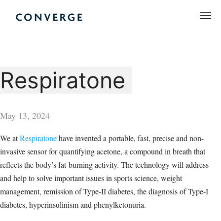
Skip
to
Converge Challenge
content
Respiratone
May 13, 2024
We at
Respiratone
have invented a portable, fast, precise and non-
invasive sensor for quantifying acetone, a compound in breath that
reflects the body’s fat-burning activity. The technology will address
and help to solve important issues in sports science, weight
management, remission of Type-II diabetes, the diagnosis of Type-I
diabetes, hyperinsulinism and phenylketonuria.