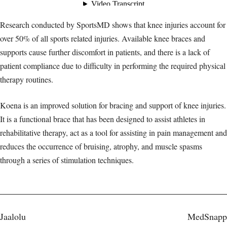
Research conducted by SportsMD shows that knee injuries account for
over 50% of all sports related injuries. Available knee braces and
supports cause further discomfort in patients, and there is a lack of
patient compliance due to difficulty in performing the required physical
therapy routines.
Koena is an improved solution for bracing and support of knee injuries.
It is a functional brace that has been designed to assist athletes in
rehabilitative therapy, act as a tool for assisting in pain management and
reduces the occurrence of bruising, atrophy, and muscle spasms
through a series of stimulation techniques.
Post
Jaalolu
MedSnapp