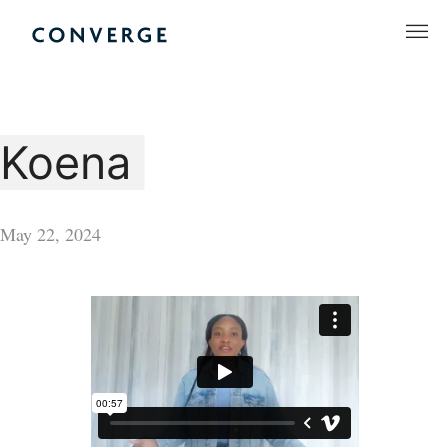
Skip
to
Converge Challenge
content
Koena
May 22, 2024