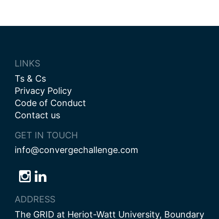
navigation
LINKS
Ts & Cs
Privacy Policy
Code of Conduct
Contact us
GET IN TOUCH
info@convergechallenge.com
Follow
Follow
Follow
us
us
us
ADDRESS
on
on
on
The GRID at Heriot-Watt University, Boundary