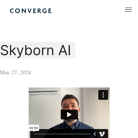
Skip
to
Converge Challenge
content
Skyborn AI
May 27, 2024