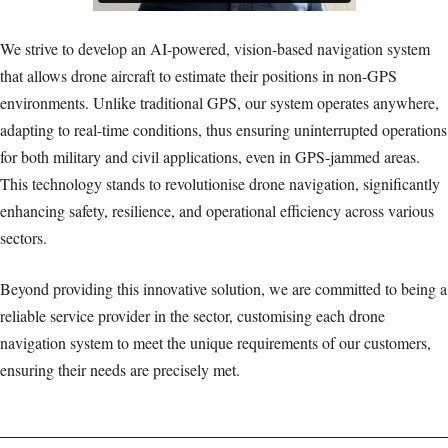
We strive to develop an AI-powered, vision-based navigation system
that allows drone aircraft to estimate their positions in non-GPS
environments. Unlike traditional GPS, our system operates anywhere,
adapting to real-time conditions, thus ensuring uninterrupted operations
for both military and civil applications, even in GPS-jammed areas.
This technology stands to revolutionise drone navigation, significantly
enhancing safety, resilience, and operational efficiency across various
sectors.
Beyond providing this innovative solution, we are committed to being a
reliable service provider in the sector, customising each drone
navigation system to meet the unique requirements of our customers,
ensuring their needs are precisely met.