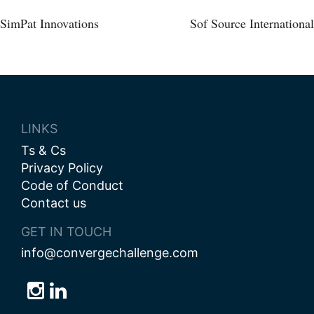
Post
SimPat Innovations
Sof Source International
navigation
LINKS
Ts & Cs
Privacy Policy
Code of Conduct
Contact us
GET IN TOUCH
info@convergechallenge.com
Follow
Follow
Follow