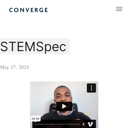
Skip
to
Converge Challenge
content
STEMSpec
May 27, 2024