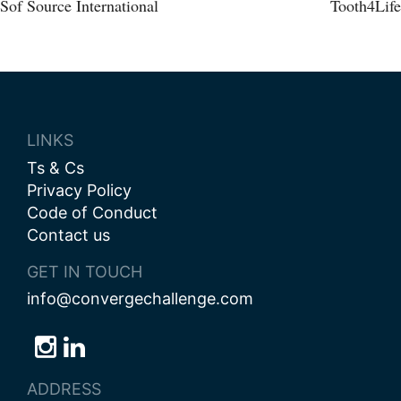
Post
Sof Source International
Tooth4Life
navigation
LINKS
Ts & Cs
Privacy Policy
Code of Conduct
Contact us
GET IN TOUCH
info@convergechallenge.com
Follow
Follow
Follow
us
us
us
ADDRESS