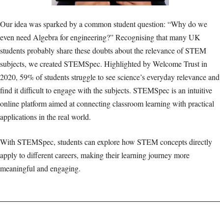
Our idea was sparked by a common student question: “Why do we
even need Algebra for engineering?” Recognising that many UK
students probably share these doubts about the relevance of STEM
subjects, we created STEMSpec. Highlighted by Welcome Trust in
2020, 59% of students struggle to see science’s everyday relevance and
find it difficult to engage with the subjects. STEMSpec is an intuitive
online platform aimed at connecting classroom learning with practical
applications in the real world.
With STEMSpec, students can explore how STEM concepts directly
apply to different careers, making their learning journey more
meaningful and engaging.