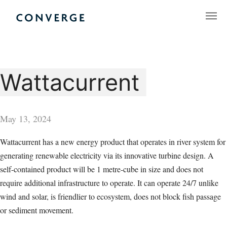
Skip
to
Converge Challenge
content
Wattacurrent
May 13, 2024
Wattacurrent has a new energy product that operates in river system for
generating renewable electricity via its innovative turbine design. A
self-contained product will be 1 metre-cube in size and does not
require additional infrastructure to operate. It can operate 24/7 unlike
wind and solar, is friendlier to ecosystem, does not block fish passage
or sediment movement.