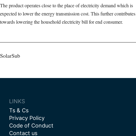
The product operates close to the place of electricity demand which is
expected to lower the energy transmission cost. This further contributes
towards lowering the household electricity bill for end consumer.
Post
SolarSub
navigation
LINKS
Ts & Cs
Privacy Policy
Code of Conduct
Contact us