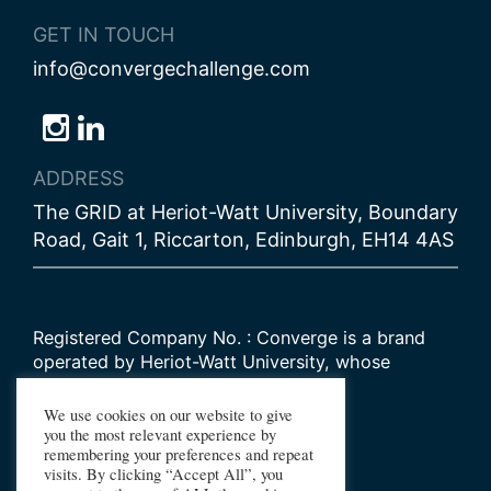
GET IN TOUCH
info@convergechallenge.com
Follow
Follow
Follow
us
us
us
ADDRESS
on
on
on
The GRID at Heriot-Watt University, Boundary
Bluesky
Instagram
LinkedIn
Road, Gait 1, Riccarton, Edinburgh, EH14 4AS
Registered Company No. : Converge is a brand
operated by Heriot-Watt University, whose
Scottish registered charity number is
SC000278
We use cookies on our website to give
you the most relevant experience by
remembering your preferences and repeat
© 2026 Converge Challenge
visits. By clicking “Accept All”, you