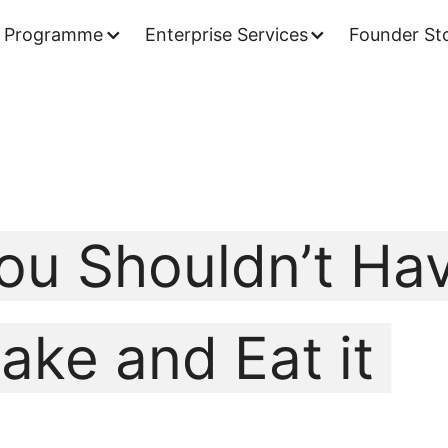
 Programme
Enterprise Services
Founder Sto
ou Shouldn’t Ha
ake and Eat it