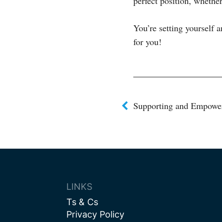
perfect position, whethe
You’re setting yourself a
for you!
Post
Supporting and Empower
navigat
LINKS
Ts & Cs
Privacy Policy