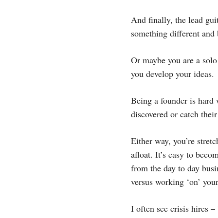
And finally, the lead gu
something different and 
Or maybe you are a solo 
you develop your ideas.
Being a founder is hard 
discovered or catch their
Either way, you’re stret
afloat. It’s easy to bec
from the day to day busin
versus working ‘on’ your
I often see crisis hire