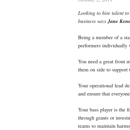
Looking to hire talent t
business says
Jane Ken
Being a member of a star
performers individually 
You need a great front 
them on side to support 
Your operational lead de
and ensure that everyone 
Your bass player is the 
through grants or invest
teams to maintain harmo