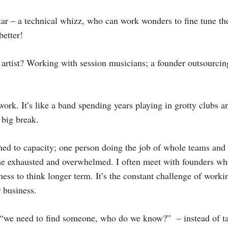
itar – a technical whizz, who can work wonders to fine tune the
better!
artist? Working with session musicians; a founder outsourcing
work. It’s like a band spending years playing in grotty clubs a
 big break.
ched to capacity; one person doing the job of whole teams and 
ome exhausted and overwhelmed. I often meet with founders wh
ess to think longer term. It’s the constant challenge of worki
 business.
s – “we need to find someone, who do we know?” – instead of 