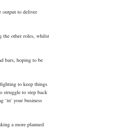
 output to deliver
 the other roles, whilst
nd bars, hoping to be
fighting to keep things
o struggle to step back
ng ‘in’ your business
taking a more planned