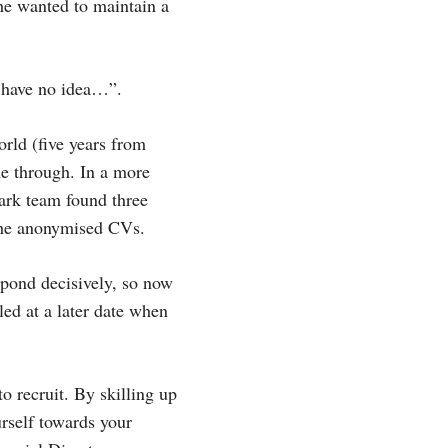
he wanted to maintain a
I have no idea…”.
orld (five years from
me through. In a more
park team found three
 the anonymised CVs.
pond decisively, so now
led at a later date when
o recruit. By skilling up
urself towards your