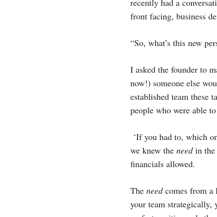
recently had a conversa
front facing, business de
“So, what’s this new pe
I asked the founder to ma
now!) someone else would
established team these t
people who were able to
‘If you had to, which o
we knew the
need
in the 
financials allowed.
The
need
comes from a la
your team strategically, 