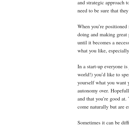
and strategic approach t
need to be sure that they
When you’re positioned i
doing and making great pr
until it becomes a neces
what you like, especiall
In a start-up everyone is
world!) you’d like to sp
yourself what you want 
autonomy over. Hopefully
and that you’re good at. 
come naturally but are e
Sometimes it can be diffi