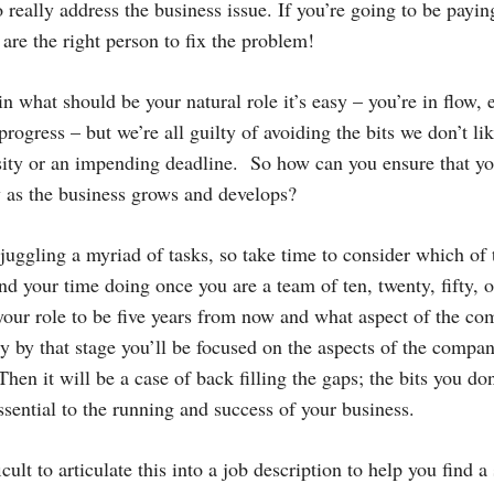
o really address the business issue. If you’re going to be payi
 are the right person to fix the problem!
n what should be your natural role it’s easy – you’re in flow,
ogress – but we’re all guilty of avoiding the bits we don’t lik
sity or an impending deadline. So how can you ensure that yo
y as the business grows and develops?
 juggling a myriad of tasks, so take time to consider which of 
end your time doing once you are a team of ten, twenty, fifty,
your role to be five years from now and what aspect of the c
 by that stage you’ll be focused on the aspects of the compan
Then it will be a case of back filling the gaps; the bits you don
ssential to the running and success of your business.
cult to articulate this into a job description to help you find a