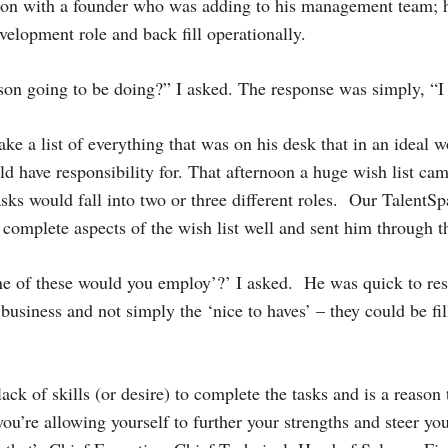
tion with a founder who was adding to his management team; 
velopment role and back fill operationally.
rson going to be doing?” I asked. The response was simply, “
ke a list of everything that was on his desk that in an ideal w
 have responsibility for. That afternoon a huge wish list ca
asks would fall into two or three different roles. Our TalentS
 complete aspects of the wish list well and sent him through
ne of these would you employ’?’ I asked. He was quick to res
business and not simply the ‘nice to haves’ – they could be fil
ck of skills (or desire) to complete the tasks and is a reason t
you’re allowing yourself to further your strengths and steer yo