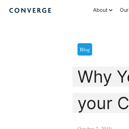
Skip
About
Our
to
Converge Challenge
content
Blog
Why Y
your C
October 2, 2019