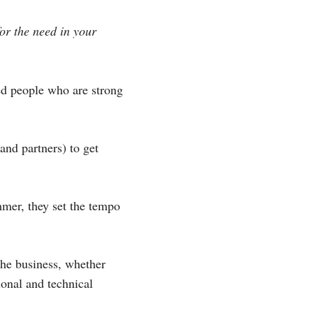
for the need in your
ed people who are strong
nd partners) to get
mmer, they set the tempo
the business, whether
ional and technical