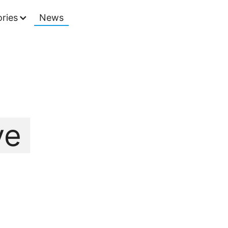
ries
News
ve