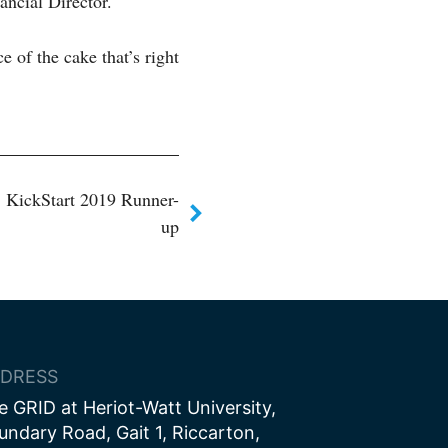
ancial Director.
e of the cake that’s right
 KickStart 2019 Runner-
up
DRESS
e GRID at Heriot-Watt University,
undary Road, Gait 1, Riccarton,