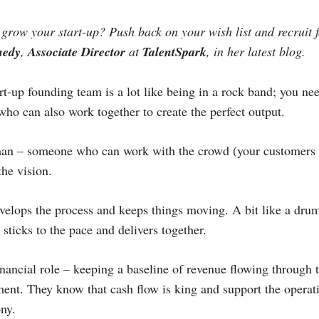
o grow your start-up? Push back on your wish list and recruit 
nedy
,
Associate Director
at
TalentSpark
, in her latest blog.
t-up founding team is a lot like being in a rock band; you ne
who can also work together to create the perfect output.
man – someone who can work with the crowd (your customers a
the vision.
velops the process and keeps things moving. A bit like a dru
sticks to the pace and delivers together.
financial role – keeping a baseline of revenue flowing through 
ment. They know that cash flow is king and support the operat
ny.