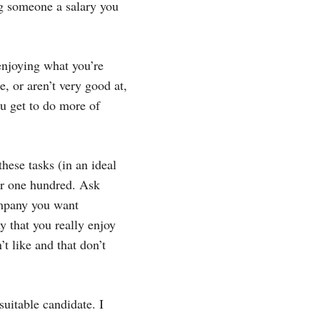
ng someone a salary you
 enjoying what you’re
e, or aren’t very good at,
u get to do more of
these tasks (in an ideal
 or one hundred. Ask
ompany you want
y that you really enjoy
’t like and that don’t
 suitable candidate. I