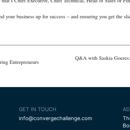
r that’s Chief Executive, Chief Technical, Head of Sales or Fin
nd your business up for success – and ensuring you get the slic
Q&A with Saskia Goeres:
ing Entrepreneurs
ion
GET IN TOUCH
AD
info@convergechallenge.com
Th
Bo