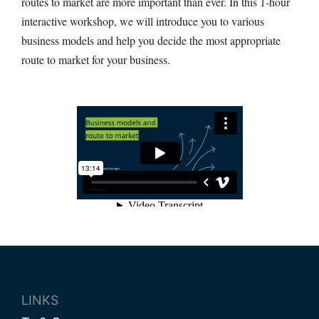
routes to market are more important than ever. In this 1-hour
interactive workshop, we will introduce you to various
business models and help you decide the most appropriate
route to market for your business.
LINKS