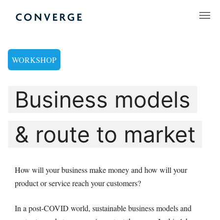
Skip
to
Converge Challenge
content
WORKSHOP
Business models
& route to market
How will your business make money and how will your
product or service reach your customers?
In a post-COVID world, sustainable business models and