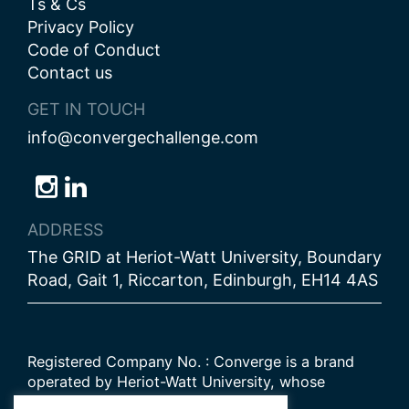
Ts & Cs
Privacy Policy
Code of Conduct
Contact us
GET IN TOUCH
info@convergechallenge.com
Follow
Follow
Follow
us
us
us
ADDRESS
on
on
on
The GRID at Heriot-Watt University, Boundary
Bluesky
Instagram
LinkedIn
Road, Gait 1, Riccarton, Edinburgh, EH14 4AS
Registered Company No. : Converge is a brand
operated by Heriot-Watt University, whose
Scottish registered charity number is