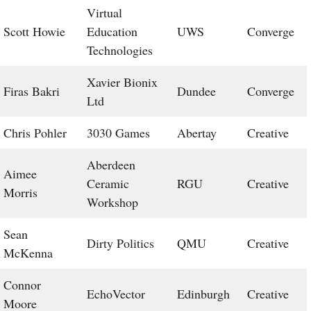
Virtual
Scott Howie
Education
UWS
Converge
Technologies
Xavier Bionix
Firas Bakri
Dundee
Converge
Ltd
Chris Pohler
3030 Games
Abertay
Creative
Aberdeen
Aimee
Ceramic
RGU
Creative
Morris
Workshop
Sean
Dirty Politics
QMU
Creative
McKenna
Connor
EchoVector
Edinburgh
Creative
Moore