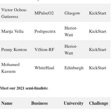
Victor Ochoa-
MPulseO2
Glasgow
KickStart
Gutierrez
Heriot-
Marija Vella
Podspectrix
KickStart
Watt
Heriot-
Penny Kontou
ViSion-RF
KickStart
Watt
Mohamed
WhiteHaul
Edinburgh
KickStart
Kassem
Meet our 2021 semi-finalists:
Name
Business
University
Challenge