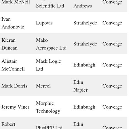
Mark McNeil
Converge
Scientific Ltd
Andrews
Ivan
Lupovis
Strathclyde
Converge
Andonovic
Kieran
Mako
Strathclyde
Converge
Duncan
Aerospace Ltd
Alistair
Mask Logic
Edinburgh
Converge
McConnell
Ltd
Edin
Mark Dorris
Mercel
Converge
Napier
Morphic
Jeremy Viner
Edinburgh
Converge
Technology
Robert
Edin
PlusPEP Ltd
Converge