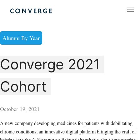
Skip
to
Converge Challenge
content
Alumni By Year
Converge 2021
Cohort
October 19, 2021
A new company developing medicines for patients with debilitating
chronic conditions; an innovative digital platform bringing the craft of
st
knitting into the 21
century; a lightweight robotic glove empowering