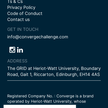
Ts & Cs
Privacy Policy
Code of Conduct
Contact us
GET IN TOUCH
info@convergechallenge.com
Follow
Follow
Follow
us
us
us
ADDRESS
on
on
on
The GRID at Heriot-Watt University, Boundary
Bluesky
Instagram
LinkedIn
Road, Gait 1, Riccarton, Edinburgh, EH14 4AS
Registered Company No. : Converge is a brand
operated by Heriot-Watt University, whose
Scottish registered charity number is