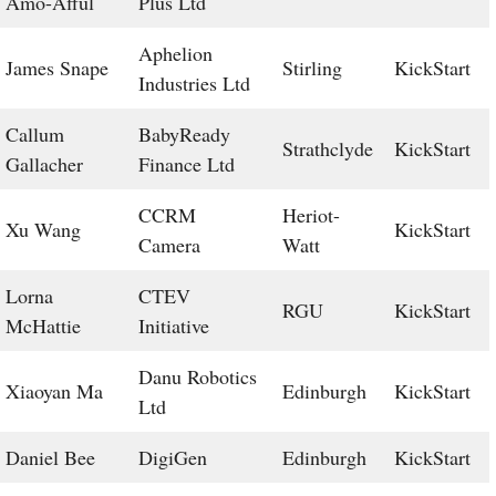
Amo-Afful
Plus Ltd
Aphelion
James Snape
Stirling
KickStart
Industries Ltd
Callum
BabyReady
Strathclyde
KickStart
Gallacher
Finance Ltd
CCRM
Heriot-
Xu Wang
KickStart
Camera
Watt
Lorna
CTEV
RGU
KickStart
McHattie
Initiative
Danu Robotics
Xiaoyan Ma
Edinburgh
KickStart
Ltd
Daniel Bee
DigiGen
Edinburgh
KickStart