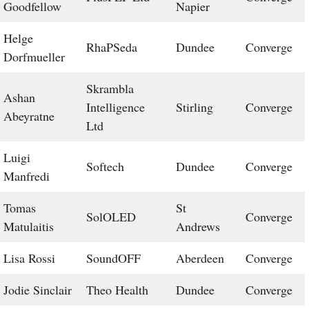
Goodfellow
Napier
Helge
RhaPSeda
Dundee
Converge
Dorfmueller
Skrambla
Ashan
Intelligence
Stirling
Converge
Abeyratne
Ltd
Luigi
Softech
Dundee
Converge
Manfredi
Tomas
St
SolOLED
Converge
Matulaitis
Andrews
Lisa Rossi
SoundOFF
Aberdeen
Converge
Jodie Sinclair
Theo Health
Dundee
Converge