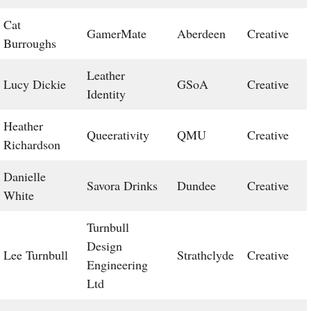
Cat
GamerMate
Aberdeen
Creative
Burroughs
Leather
Lucy Dickie
GSoA
Creative
Identity
Heather
Queerativity
QMU
Creative
Richardson
Danielle
Savora Drinks
Dundee
Creative
White
Turnbull
Design
Lee Turnbull
Strathclyde
Creative
Engineering
Ltd