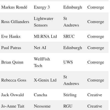
Markus Rondé
Exergy 3
Edinburgh
Converge
Lightwater
St
Ross Gillanders
Converge
Sensors
Andrews
Eve Hanks
MI:RNA Ltd
SRUC
Converge
Paul Patras
Net AI
Edinburgh
Converge
WellFish
Brian Quinn
UWS
Converge
Tech
St
Rebecca Goss
X-Genix Ltd
Converge
Andrews
Jack Oswald
Cancha
Stirling
Creative
Jo-Anne Tait
Neosome
RGU
Creative