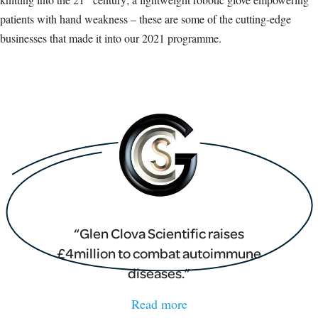
patients with hand weakness – these are some of the cutting-edge
businesses that made it into our 2021 programme.
Glen Clova Scientific raises
£4million to combat autoimmune
diseases.
Read more