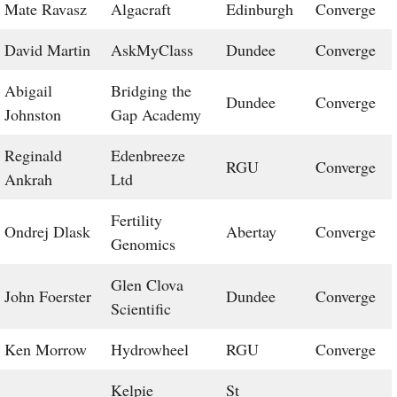
Mate Ravasz
Algacraft
Edinburgh
Converge
David Martin
AskMyClass
Dundee
Converge
Abigail
Bridging the
Dundee
Converge
Johnston
Gap Academy
Reginald
Edenbreeze
RGU
Converge
Ankrah
Ltd
Fertility
Ondrej Dlask
Abertay
Converge
Genomics
Glen Clova
John Foerster
Dundee
Converge
Scientific
Ken Morrow
Hydrowheel
RGU
Converge
Kelpie
St