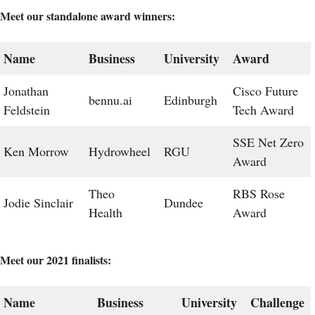
Meet our standalone award winners:
Name
Business
University
Award
Jonathan
Cisco Future
bennu.ai
Edinburgh
Feldstein
Tech Award
SSE Net Zero
Ken Morrow
Hydrowheel
RGU
Award
Theo
RBS Rose
Jodie Sinclair
Dundee
Health
Award
Meet our 2021 finalists:
Name
Business
University
Challenge