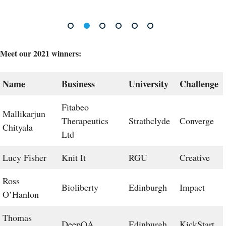
Meet our 2021 winners:
Name
Business
University
Challenge
Fitabeo
Mallikarjun
Therapeutics
Strathclyde
Converge
Chityala
Ltd
Lucy Fisher
Knit It
RGU
Creative
Ross
Bioliberty
Edinburgh
Impact
O’Hanlon
Thomas
DeepQA
Edinburgh
KickStart