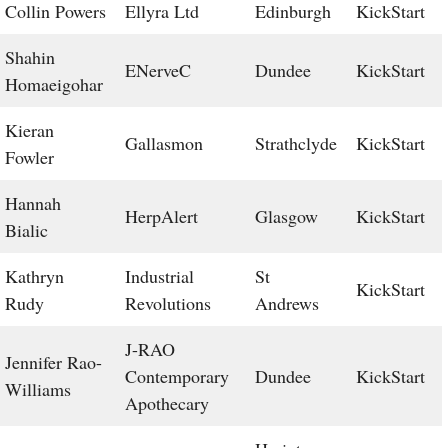
Collin Powers
Ellyra Ltd
Edinburgh
KickStart
Shahin
ENerveC
Dundee
KickStart
Homaeigohar
Kieran
Gallasmon
Strathclyde
KickStart
Fowler
Hannah
HerpAlert
Glasgow
KickStart
Bialic
Kathryn
Industrial
St
KickStart
Rudy
Revolutions
Andrews
J-RAO
Jennifer Rao-
Contemporary
Dundee
KickStart
Williams
Apothecary