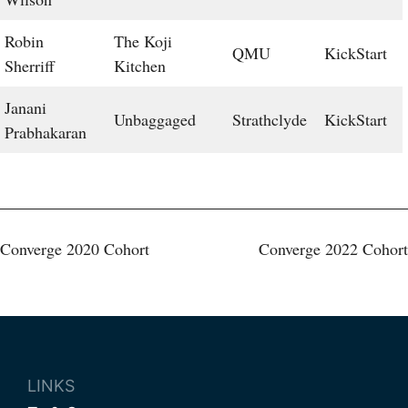
Robin
The Koji
QMU
KickStart
Sherriff
Kitchen
Janani
Unbaggaged
Strathclyde
KickStart
Prabhakaran
Post
Converge 2020 Cohort
Converge 2022 Cohort
navigation
LINKS