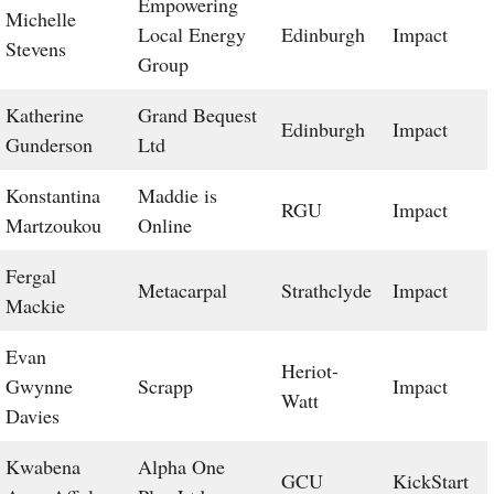
Empowering
Michelle
Local Energy
Edinburgh
Impact
Stevens
Group
Katherine
Grand Bequest
Edinburgh
Impact
Gunderson
Ltd
Konstantina
Maddie is
RGU
Impact
Martzoukou
Online
Fergal
Metacarpal
Strathclyde
Impact
Mackie
Evan
Heriot-
Gwynne
Scrapp
Impact
Watt
Davies
Kwabena
Alpha One
GCU
KickStart