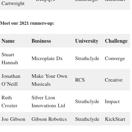
Cartwright
Meet our 2021 runners-up:
Name
Business
University
Challenge
Stuart
Microplate Dx
Strathclyde
Converge
Hannah
Jonathan
Make Your Own
RCS
Creative
O’Neill
Musicals
Ruth
Silver Lion
Strathclyde
Impact
Crozier
Innovations Ltd
Joe Gibson
Gibson Robotics
Strathclyde
KickStart