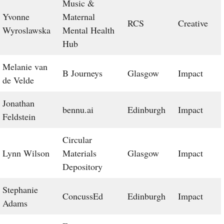
Music &
Yvonne
Maternal
RCS
Creative
Wyroslawska
Mental Health
Hub
Melanie van
B Journeys
Glasgow
Impact
de Velde
Jonathan
bennu.ai
Edinburgh
Impact
Feldstein
Circular
Lynn Wilson
Materials
Glasgow
Impact
Depository
Stephanie
ConcussEd
Edinburgh
Impact
Adams