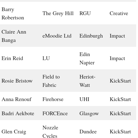
Barry
The Grey Hill
RGU
Creative
Robertson
Claire Ann
eMoodie Ltd
Edinburgh
Impact
Banga
Edin
Erin Reid
LU
Impact
Napier
Field to
Heriot-
Rosie Bristow
KickStart
Fabric
Watt
Anna Renouf
Firehorse
UHI
KickStart
Badri Aekbote
FORCEnce
Glasgow
KickStart
Nozzle
Glen Craig
Dundee
KickStart
Cycles