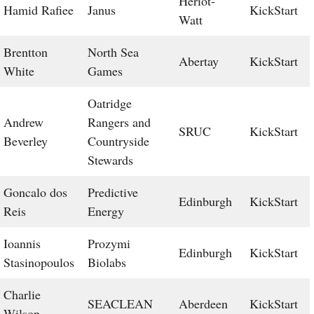
Heriot-
Hamid Rafiee
Janus
KickStart
Watt
Brentton
North Sea
Abertay
KickStart
White
Games
Oatridge
Andrew
Rangers and
SRUC
KickStart
Beverley
Countryside
Stewards
Goncalo dos
Predictive
Edinburgh
KickStart
Reis
Energy
Ioannis
Prozymi
Edinburgh
KickStart
Stasinopoulos
Biolabs
Charlie
SEACLEAN
Aberdeen
KickStart
Wilson