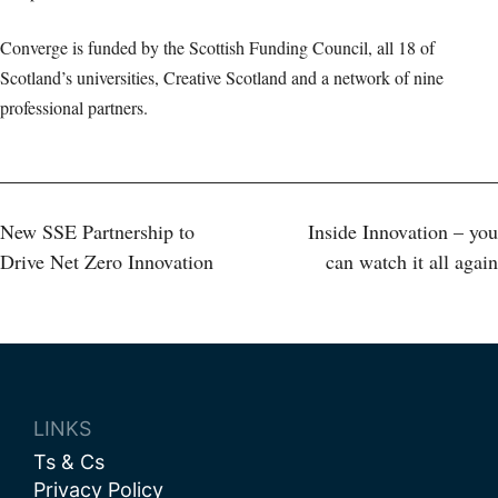
Converge is funded by the Scottish Funding Council, all 18 of
Scotland’s universities, Creative Scotland and a network of nine
professional partners.
Post
New SSE Partnership to
Inside Innovation – you
Drive Net Zero Innovation
can watch it all again
navigation
LINKS
Ts & Cs
Privacy Policy