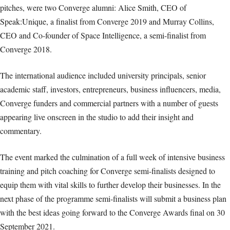
pitches, were two Converge alumni: Alice Smith, CEO of
Speak:Unique, a finalist from Converge 2019 and Murray Collins,
CEO and Co-founder of Space Intelligence, a semi-finalist from
Converge 2018.
The international audience included university principals, senior
academic staff, investors, entrepreneurs, business influencers, media,
Converge funders and commercial partners with a number of guests
appearing live onscreen in the studio to add their insight and
commentary.
The event marked the culmination of a full week of intensive business
training and pitch coaching for Converge semi-finalists designed to
equip them with vital skills to further develop their businesses. In the
next phase of the programme semi-finalists will submit a business plan
with the best ideas going forward to the Converge Awards final on 30
September 2021.