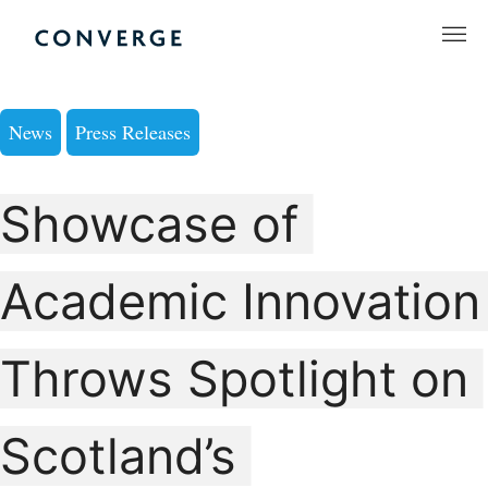
Skip
to
Converge Challenge
content
News
Press Releases
Showcase of
Academic Innovation
Throws Spotlight on
Scotland’s