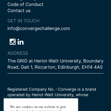
Code of Conduct
Contact us
GET IN TOUCH
info@convergechallenge.com
Follow
Follow
Follow
us
us
us
ADDRESS
on
on
on
The GRID at Heriot-Watt University, Boundary
Bluesky
Instagram
LinkedIn
Road, Gait 1, Riccarton, Edinburgh, EH14 4AS
Registered Company No. : Converge is a brand
operated by Heriot-Watt University, whose
Scottish registered charity number is
SC000278
We use cookies on our website to give