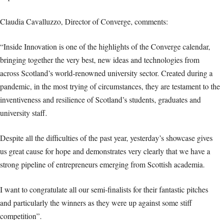
Claudia Cavalluzzo, Director of Converge, comments:
“Inside Innovation is one of the highlights of the Converge calendar,
bringing together the very best, new ideas and technologies from
across Scotland’s world-renowned university sector. Created during a
pandemic, in the most trying of circumstances, they are testament to the
inventiveness and resilience of Scotland’s students, graduates and
university staff.
Despite all the difficulties of the past year, yesterday’s showcase gives
us great cause for hope and demonstrates very clearly that we have a
strong pipeline of entrepreneurs emerging from Scottish academia.
I want to congratulate all our semi-finalists for their fantastic pitches
and particularly the winners as they were up against some stiff
competition”.