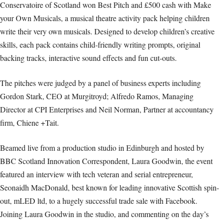
Conservatoire of Scotland won Best Pitch and £500 cash with Make
your Own Musicals, a musical theatre activity pack helping children
write their very own musicals. Designed to develop children’s creative
skills, each pack contains child-friendly writing prompts, original
backing tracks, interactive sound effects and fun cut-outs.
The pitches were judged by a panel of business experts including
Gordon Stark, CEO at Murgitroyd; Alfredo Ramos, Managing
Director at CPI Enterprises and Neil Norman, Partner at accountancy
firm, Chiene +Tait.
Beamed live from a production studio in Edinburgh and hosted by
BBC Scotland Innovation Correspondent, Laura Goodwin, the event
featured an interview with tech veteran and serial entrepreneur,
Seonaidh MacDonald, best known for leading innovative Scottish spin-
out, mLED ltd, to a hugely successful trade sale with Facebook.
Joining Laura Goodwin in the studio, and commenting on the day’s