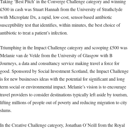
Taking ‘Best Pitch’ in the Converge Challenge category and winning
£500 in cash was Stuart Hannah from the University of Strathclyde
with Microplate Dx, a rapid, low-cost, sensor-based antibiotic
susceptibility test that identifies, within minutes, the best choice of
antibiotic to treat a patient’s infection.
Triumphing in the Impact Challenge category and scooping £500 was
Melanie van de Velde from the University of Glasgow with B
Journeys, a data and consultancy service making travel a force for
good. Sponsored by Social Investment Scotland, the Impact Challenge
is for new businesses ideas with the potential for significant and long
term social or environmental impact. Melanie’s vision is to encourage
travel providers to consider destinations typically left aside by tourism,
lifting millions of people out of poverty and reducing migration to city
slums.
In the Creative Challenge category, Jonathan O’Neill from the Royal