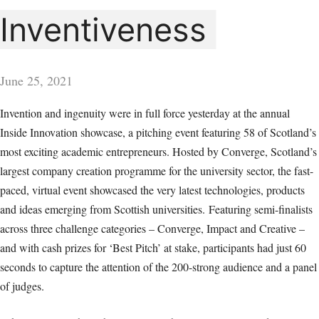
Inventiveness
June 25, 2021
Invention and ingenuity were in full force yesterday at the annual
Inside Innovation showcase, a pitching event featuring 58 of Scotland’s
most exciting academic entrepreneurs. Hosted by Converge, Scotland’s
largest company creation programme for the university sector, the fast-
paced, virtual event showcased the very latest technologies, products
and ideas emerging from Scottish universities.
Featuring semi-finalists
across three challenge categories – Converge, Impact and Creative –
and with cash prizes for ‘Best Pitch’ at stake, participants had just 60
seconds to capture the attention of the 200-strong audience and a panel
of judges.