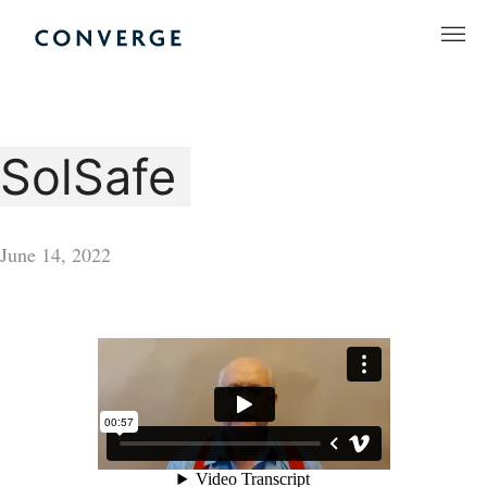
Skip
to
Converge Challenge
content
SolSafe
June 14, 2022