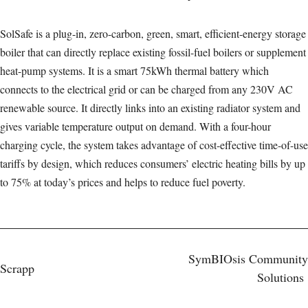
SolSafe is a plug-in, zero-carbon, green, smart, efficient-energy storage
boiler that can directly replace existing fossil-fuel boilers or supplement
heat-pump systems. It is a smart 75kWh thermal battery which
connects to the electrical grid or can be charged from any 230V AC
renewable source. It directly links into an existing radiator system and
gives variable temperature output on demand. With a four-hour
charging cycle, the system takes advantage of cost-effective time-of-use
tariffs by design, which reduces consumers’ electric heating bills by up
to 75% at today’s prices and helps to reduce fuel poverty.
Post
SymBIOsis Community
Scrapp
Solutions
navigation