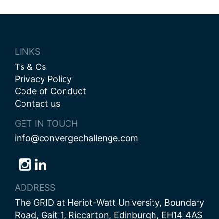
LINKS
Ts & Cs
Privacy Policy
Code of Conduct
Contact us
GET IN TOUCH
info@convergechallenge.com
Follow
Follow
Follow
us
us
us
ADDRESS
on
on
on
The GRID at Heriot-Watt University, Boundary
Bluesky
Instagram
LinkedIn
Road, Gait 1, Riccarton, Edinburgh, EH14 4AS