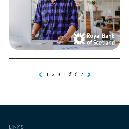
5
1
2
3
4
6
7
LINKS