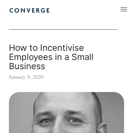
Skip
to
Converge Challenge
content
How to Incentivise
Employees in a Small
Business
January 9, 2020
How
to
Incentivise
Employees
in