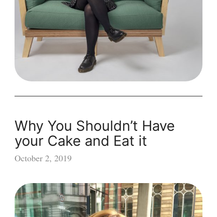
Why You Shouldn’t Have
your Cake and Eat it
October 2, 2019
Why
You
Shouldn’t