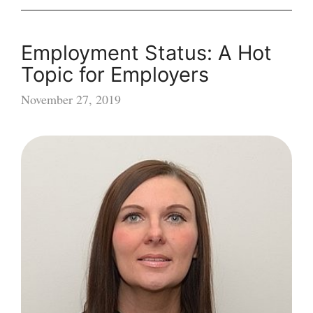
Employment Status: A Hot
Topic for Employers
November 27, 2019
Employment
Status:
A
Hot
Topic
for
Employers