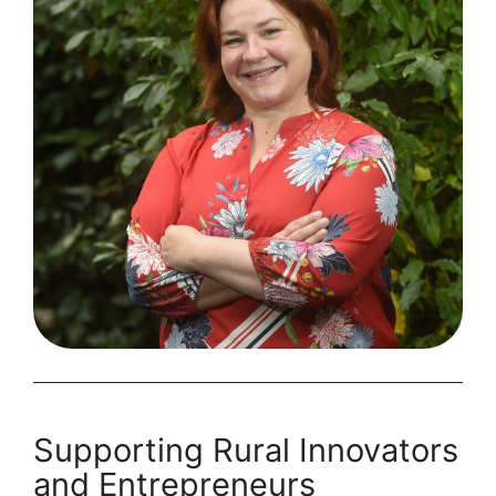
Appoints
First
Head
of
Impact
Supporting Rural Innovators
and Entrepreneurs