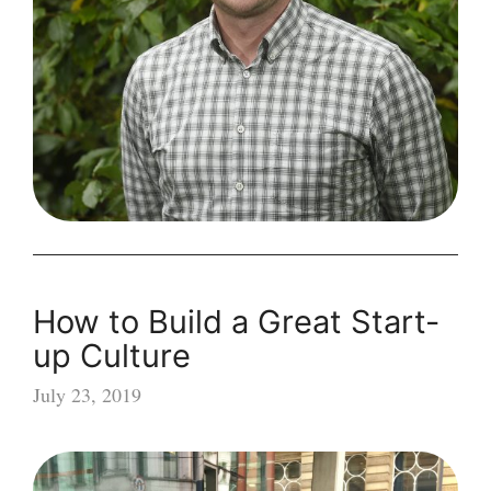
Driven
Organisation
How to Build a Great Start-
up Culture
July 23, 2019
How