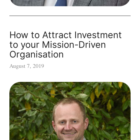
How to Attract Investment
to your Mission-Driven
Organisation
August 7, 2019
How
to
Attract
Investment
to
your
Mission-