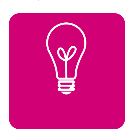
Scotland’s
Universities
Bring
Forward
a
New
Pipeline
of
Aspiring
Entrepreneurs