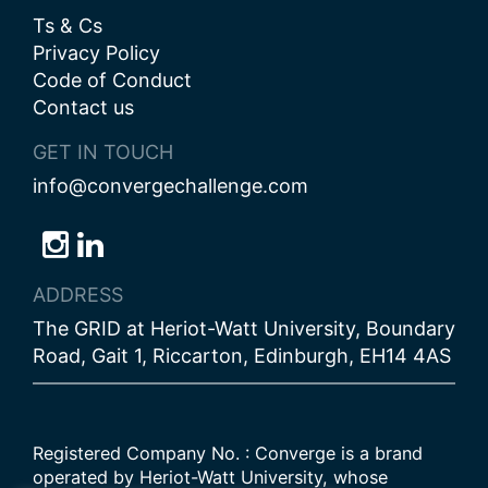
Ts & Cs
Privacy Policy
Code of Conduct
Contact us
GET IN TOUCH
info@convergechallenge.com
Follow
Follow
Follow
us
us
us
ADDRESS
on
on
on
The GRID at Heriot-Watt University, Boundary
Bluesky
Instagram
LinkedIn
Road, Gait 1, Riccarton, Edinburgh, EH14 4AS
Registered Company No. : Converge is a brand
operated by Heriot-Watt University, whose