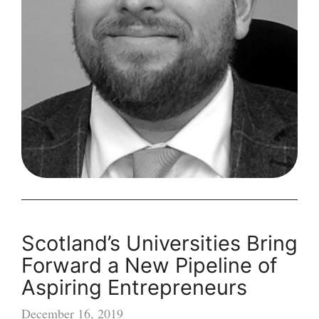
a
Small
Business
Scotland’s Universities Bring
Forward a New Pipeline of
Aspiring Entrepreneurs
December 16, 2019