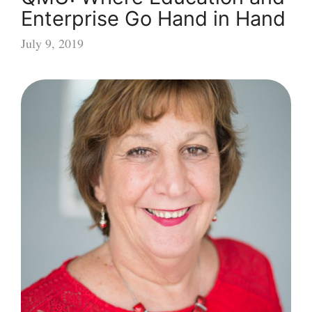
Enterprise Go Hand in Hand
July 9, 2019
QMU:
Where
Education
and
Enterprise
Go
Hand
in
Hand