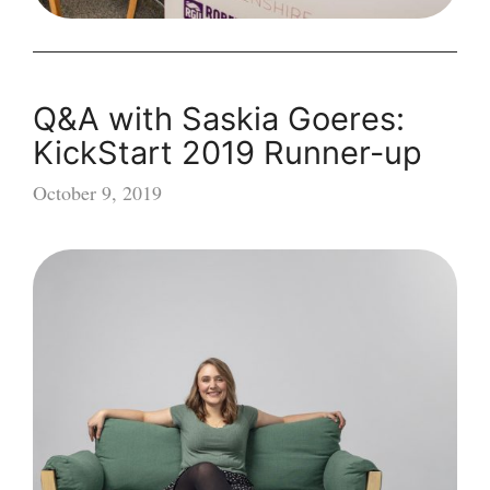
Q&A with Saskia Goeres:
KickStart 2019 Runner-up
October 9, 2019
Q&A
with
Saskia
Goeres:
KickStart
2019
Runner-
up