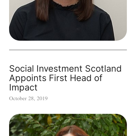
Social Investment Scotland
Appoints First Head of
Impact
October 28, 2019
Social
Investment
Scotland