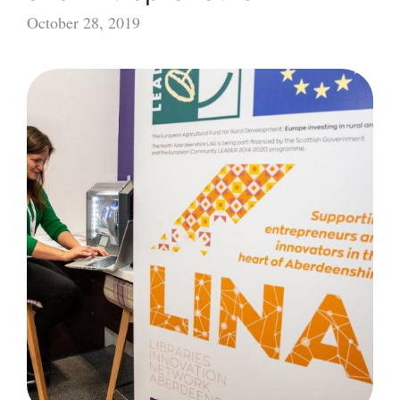
October 28, 2019
Supporting
Rural
Innovators
and
Entrepreneurs