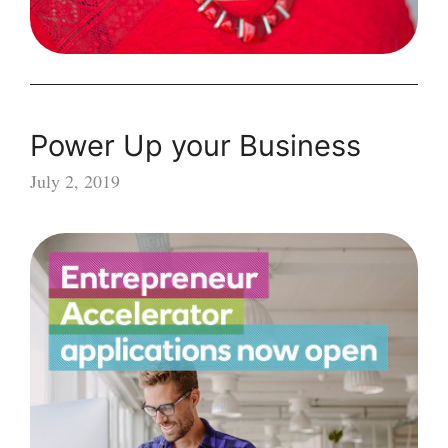
Power Up your Business
July 2, 2019
Power
Up
your
Business