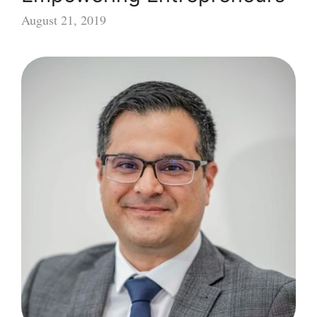
August 21, 2019
Supporting
and
Empowering
Entrepreneurs