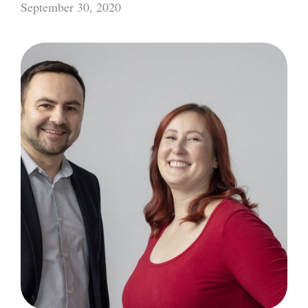
September 30, 2020
Converge
2021:
Workshop
Series