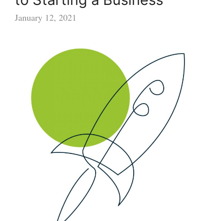
January 12, 2021
Female
Founders:
10
Steps
to
Starting
a
Business