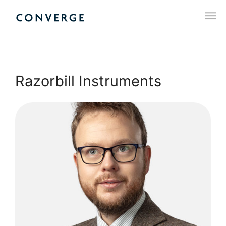
Skip
to
Converge Challenge
content
Razorbill Instruments
Razorbill
Instruments