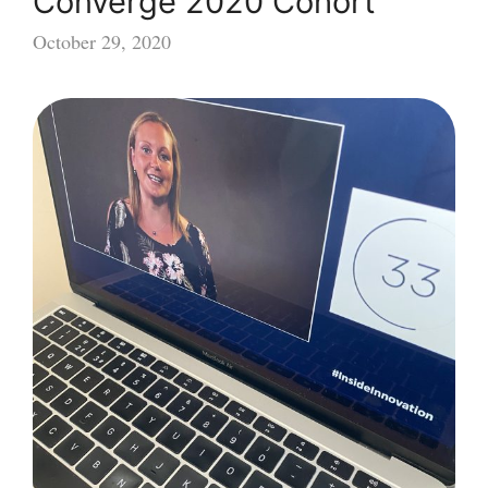
Converge 2020 Cohort
October 29, 2020
Converge
2020
Cohort