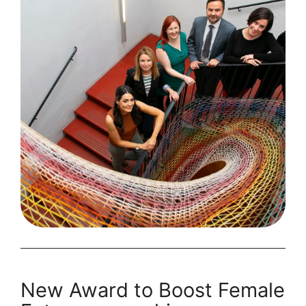
2020
Finalists
New Award to Boost Female