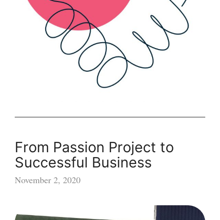
From Passion Project to
Successful Business
November 2, 2020
From