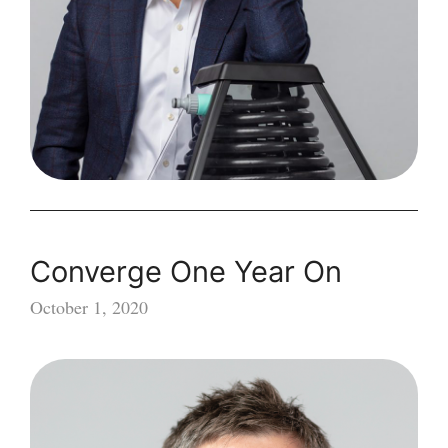
Converge One Year On
October 1, 2020
Converge
One
Year