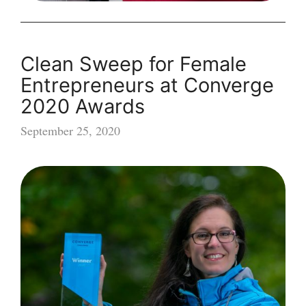
Clean Sweep for Female
Entrepreneurs at Converge
2020 Awards
September 25, 2020
Clean
Sweep
for
Female
Entrepreneurs
at
Converge
2020