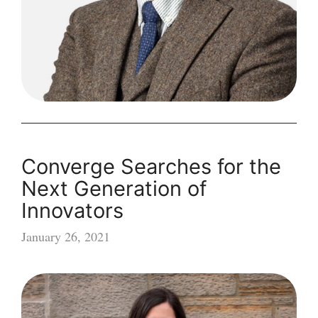
Converge Searches for the
Next Generation of
Innovators
January 26, 2021
Converge
Searches