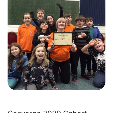
Passion
Project
to
Successful
Business