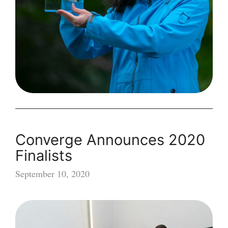
Awards
Converge Announces 2020
Finalists
September 10, 2020
Converge
Announces