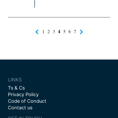
4
1
2
3
5
6
7
LINKS
Ts & Cs
Privacy Policy
Code of Conduct
Contact us