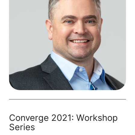
On
Converge 2021: Workshop
Series