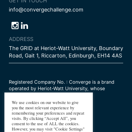
GET IN TOUCH
info@convergechallenge.com
Follow
Follow
Follow
us
us
us
ADDRESS
on
on
on
The GRID at Heriot-Watt University, Boundary
Bluesky
Instagram
LinkedIn
Road, Gait 1, Riccarton, Edinburgh, EH14 4AS
Registered Company No. : Converge is a brand
operated by Heriot-Watt University, whose
Scottish registered charity number is
SC000278
We use cookies on our website to give
you the most relevant experience by
remembering your preferences and repeat
© 2026 Converge Challenge
visits. By clicking “Accept All”, you
consent to the use of ALL the cookies.
All Rights Reserved
However, you may visit "Cookie Settings"
Design by Primate