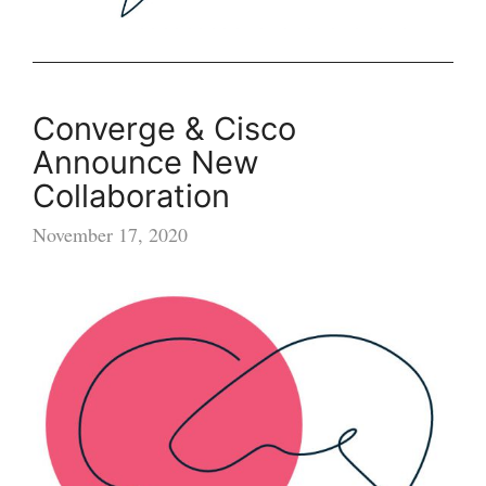
Converge & Cisco
Announce New
Collaboration
November 17, 2020
Converge
&
Cisco
Announce
New
Collaboration