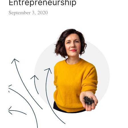
Entrepreneurship
September 3, 2020
New
Award
to
Boost
Female
Entrepreneurship