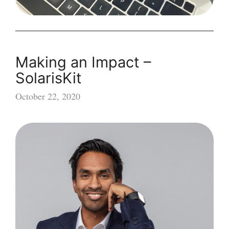
Making an Impact –
SolarisKit
October 22, 2020
Making
an
Impact
–
SolarisKit