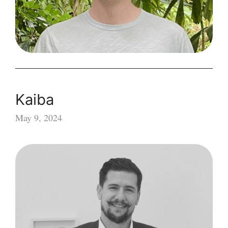
Kaiba
May 9, 2024
Kaiba