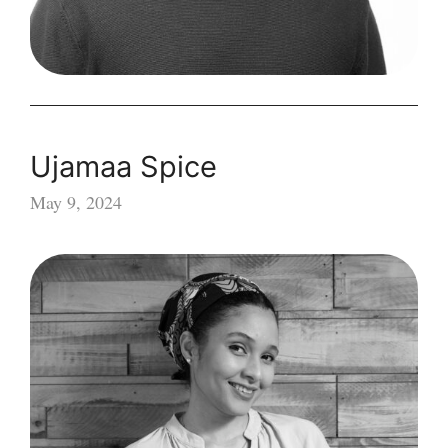
Ujamaa Spice
May 9, 2024
Ujamaa
Spice