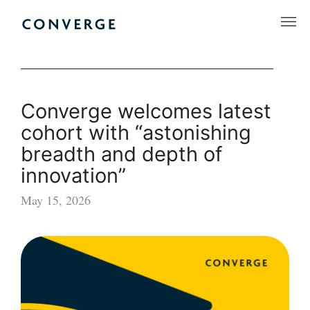
Skip
to
Converge Challenge
content
Converge welcomes latest
cohort with “astonishing
breadth and depth of
innovation”
May 15, 2026
Converge
welcomes
latest
cohort