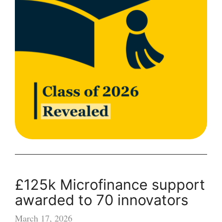
with
“astonishing
breadth
and
depth
of
innovation”
£125k Microfinance support
awarded to 70 innovators
March 17, 2026