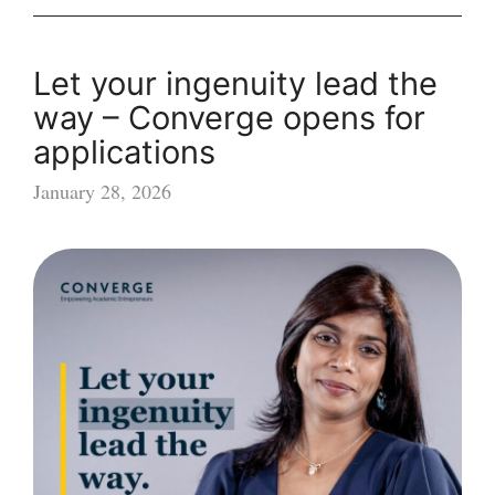
Let your ingenuity lead the
way – Converge opens for
applications
January 28, 2026
Let
your
ingenuity
lead
the
way
–
Converge