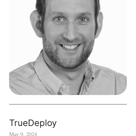
TrueDeploy
May 9, 2024