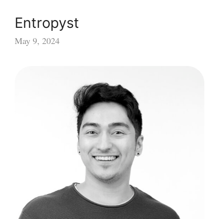
Entropyst
May 9, 2024
Entropyst