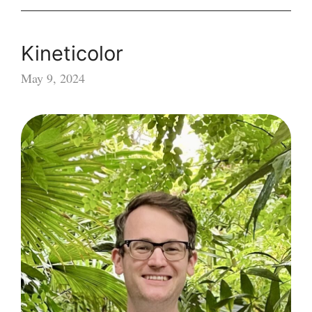
Kineticolor
May 9, 2024
Kineticolor