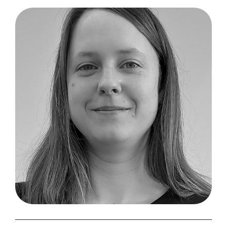
Excellio
Labs