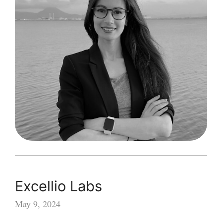
Excellio Labs
May 9, 2024