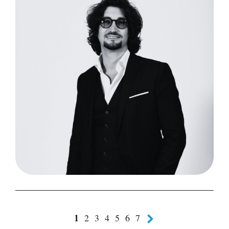
1
2
3
4
5
6
7