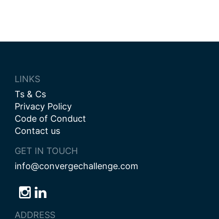
LINKS
Ts & Cs
Privacy Policy
Code of Conduct
Contact us
GET IN TOUCH
info@convergechallenge.com
Follow
Follow
Follow
us
us
us
ADDRESS