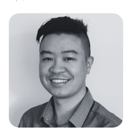
TrueDeploy