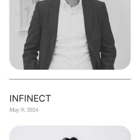
INFINECT
May 9, 2024
INFINECT