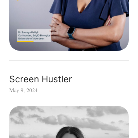
opens
for
applications
Screen Hustler
May 9, 2024
Screen
Hustler