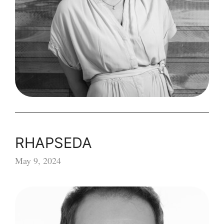
RHAPSEDA
May 9, 2024
RHAPSEDA